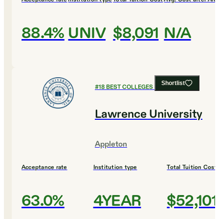
88.4%
UNIV
$8,091
N/A
Shortlist
#
18
BEST COLLEGES FOR BUSINESS
Lawrence University
Appleton
Acceptance rate
Institution type
Total Tuition Cost
63.0%
4YEAR
$52,101