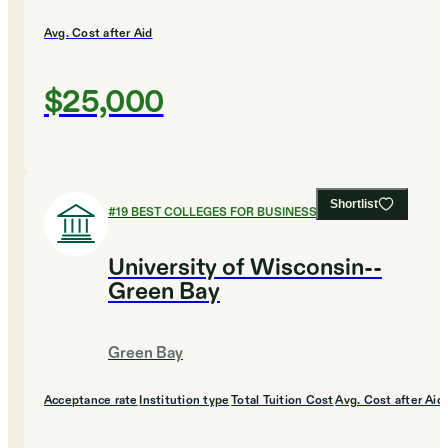
Avg. Cost after Aid
$25,000
Shortlist
#
19
BEST COLLEGES FOR BUSINESS
University of Wisconsin--
Green Bay
Green Bay
Acceptance rate
Institution type
Total Tuition Cost
Avg. Cost after Aid