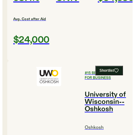
Avg. Cost after Aid
$24,000
Shortlist
#
15
BEST COLLEGES
FOR BUSINESS
University of
Wisconsin--
Oshkosh
Oshkosh