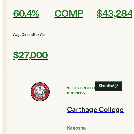
60.4%
COMP
$43,284
Avg. Cost after Aid
$27,000
Shortlist
#
8
BEST COLLEGES FOR
BUSINESS
Carthage College
Kenosha