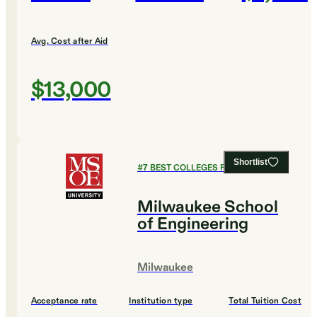
Avg. Cost after Aid
$13,000
Shortlist
#
7
BEST COLLEGES FOR BUSINESS
Milwaukee School
of Engineering
Milwaukee
Acceptance rate
Institution type
Total Tuition Cost