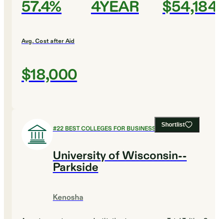
57.4%
4YEAR
$54,184
Avg. Cost after Aid
$18,000
Shortlist
#
22
BEST COLLEGES FOR BUSINESS
University of Wisconsin--
Parkside
Kenosha