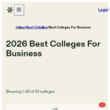
Login
Home
/
Best Colleges
/
Best Colleges For Business
2026
Best Colleges For
Business
Showing
1
–
25
of
31
colleges
1