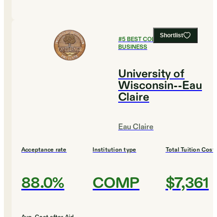
Shortlist
#
5
BEST COLLEGES FOR
BUSINESS
University of
Wisconsin--Eau
Claire
Eau Claire
Acceptance rate
Institution type
Total Tuition Cost
88.0%
COMP
$7,361