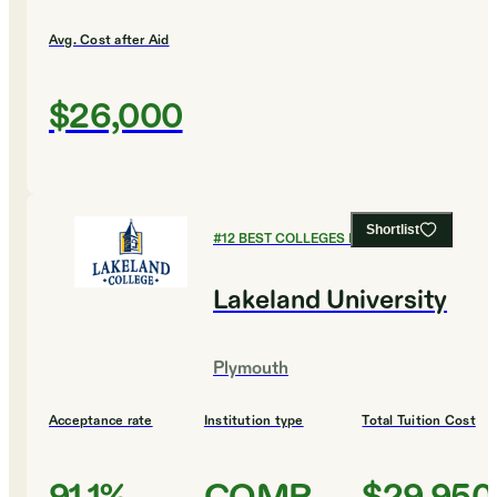
Avg. Cost after Aid
$26,000
Shortlist
#
12
BEST COLLEGES FOR BUSINESS
Lakeland University
Plymouth
Acceptance rate
Institution type
Total Tuition Cost