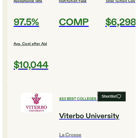
Acceptance rate
Institution type
Total Tuition Cost
97.5%
COMP
$6,298
Avg. Cost after Aid
$10,044
Shortlist
#
23
BEST COLLEGES FOR BUSINESS
Viterbo University
La Crosse