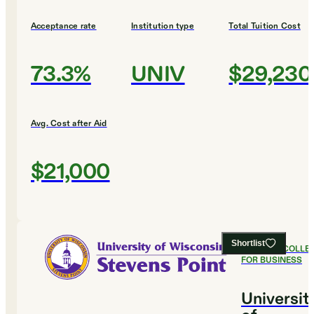
Acceptance rate
Institution type
Total Tuition Cost
73.3%
UNIV
$29,230
Avg. Cost after Aid
$21,000
Shortlist
#
24
BEST COLLE
FOR BUSINESS
Universit