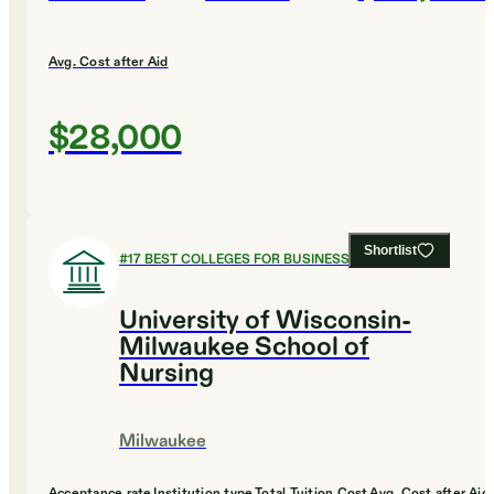
Avg. Cost after Aid
$28,000
Shortlist
#
17
BEST COLLEGES FOR BUSINESS
University of Wisconsin-
Milwaukee School of
Nursing
Milwaukee
Acceptance rate
Institution type
Total Tuition Cost
Avg. Cost after Aid