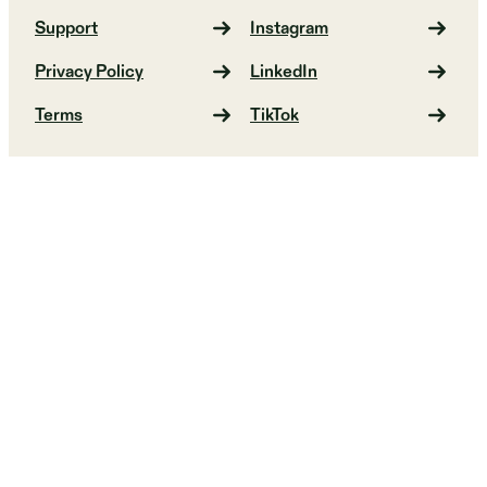
Support
Instagram
Privacy Policy
LinkedIn
Terms
TikTok