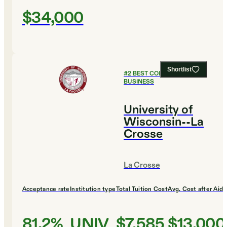
$34,000
Shortlist
#
2
BEST COLLEGES FOR
BUSINESS
University of
Wisconsin--La
Crosse
La Crosse
Acceptance rate
Institution type
Total Tuition Cost
Avg. Cost after Aid
81.2%
UNIV
$7,585
$13,000