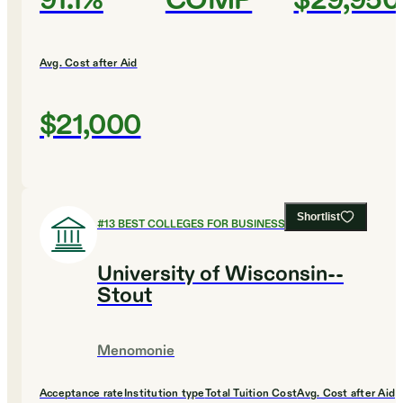
91.1%
COMP
$29,950
Avg. Cost after Aid
$21,000
Shortlist
#
13
BEST COLLEGES FOR BUSINESS
University of Wisconsin--
Stout
Menomonie
Acceptance rate
Institution type
Total Tuition Cost
Avg. Cost after Aid