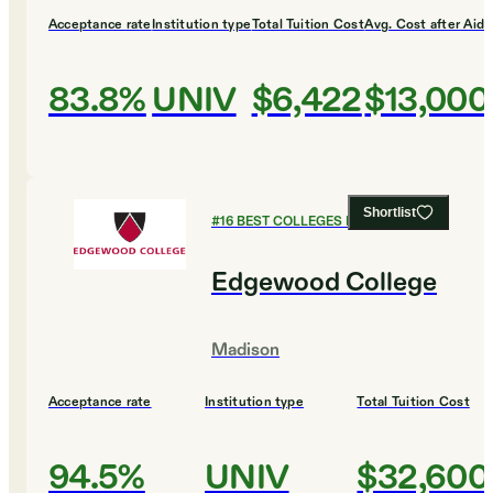
Acceptance rate
Institution type
Total Tuition Cost
Avg. Cost after Aid
83.8%
UNIV
$6,422
$13,000
Shortlist
#
16
BEST COLLEGES FOR BUSINESS
Edgewood College
Madison
Acceptance rate
Institution type
Total Tuition Cost
94.5%
UNIV
$32,600