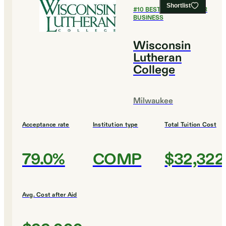
Shortlist
#
10
BEST COLLEGES FOR
BUSINESS
Wisconsin
Lutheran
College
Milwaukee
Acceptance rate
Institution type
Total Tuition Cost
79.0%
COMP
$32,322
Avg. Cost after Aid