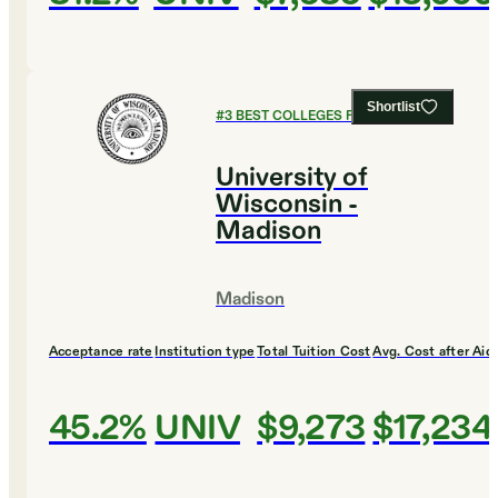
Shortlist
#
3
BEST COLLEGES FOR BUSINESS
University of
Wisconsin -
Madison
Madison
Acceptance rate
Institution type
Total Tuition Cost
Avg. Cost after Aid
45.2%
UNIV
$9,273
$17,234