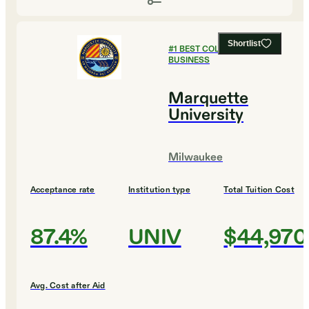
Shortlist
#
1
BEST COLLEGES FOR
BUSINESS
Marquette
University
Milwaukee
Acceptance rate
Institution type
Total Tuition Cost
87.4%
UNIV
$44,970
Avg. Cost after Aid