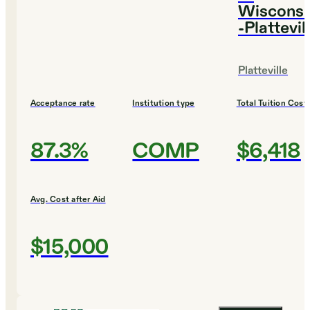
Wisconsi
-Plattevil
Platteville
Acceptance rate
Institution type
Total Tuition Cost
87.3%
COMP
$6,418
Avg. Cost after Aid
$15,000