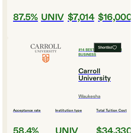
87.5%
UNIV
$7,014
$16,000
Shortlist
#
14
BEST COLLEGES FOR
BUSINESS
Carroll
University
Waukesha
Acceptance rate
Institution type
Total Tuition Cost
58.4%
UNIV
$34,330