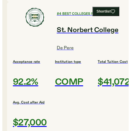
Shortlist
#
4
BEST COLLEGES FOR BUSINESS
St. Norbert College
De Pere
Acceptance rate
Institution type
Total Tuition Cost
92.2%
COMP
$41,072
Avg. Cost after Aid
$27,000