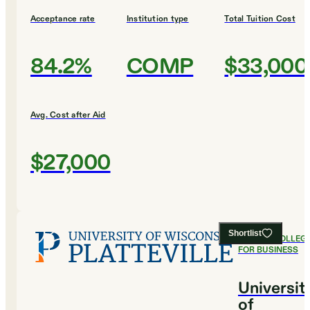
Acceptance rate
Institution type
Total Tuition Cost
84.2%
COMP
$33,000
Avg. Cost after Aid
$27,000
Shortlist
#
9
BEST COLLEG
FOR BUSINESS
Universit
of