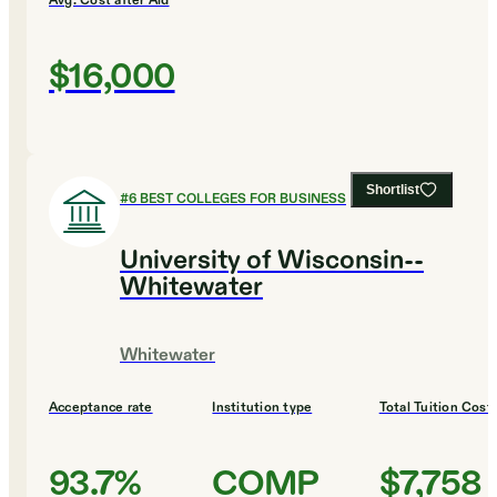
Avg. Cost after Aid
$16,000
Shortlist
#
6
BEST COLLEGES FOR BUSINESS
University of Wisconsin--
Whitewater
Whitewater
Acceptance rate
Institution type
Total Tuition Cost
93.7%
COMP
$7,758