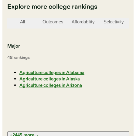
Explore more college rankings
All
Outcomes
Affordability
Selectivity
St
Major
48
ranking
s
Agriculture colleges in Alabama
Agriculture colleges in Alaska
Agriculture colleges in Arizona
+2445 more
→