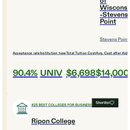
of
Wisconsi
-Stevens
Point
Stevens Point
Acceptance rate
Institution type
Total Tuition Cost
Avg. Cost after Aid
90.4%
UNIV
$6,698
$14,000
Shortlist
#
25
BEST COLLEGES FOR BUSINESS
Ripon College