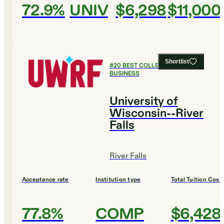
72.9%
UNIV
$6,298
$11,000
Shortlist
#
20
BEST COLLEGES FOR
BUSINESS
University of
Wisconsin--River
Falls
River Falls
Acceptance rate
Institution type
Total Tuition Cost
77.8%
COMP
$6,428