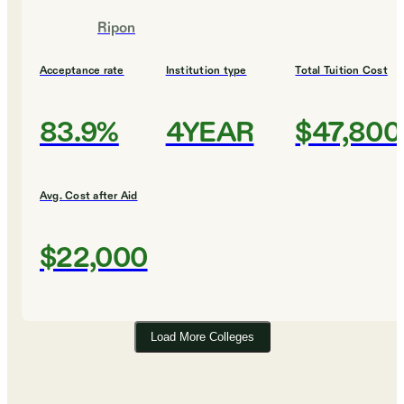
Ripon
Acceptance rate
Institution type
Total Tuition Cost
83.9%
4YEAR
$47,800
Avg. Cost after Aid
$22,000
Load More Colleges