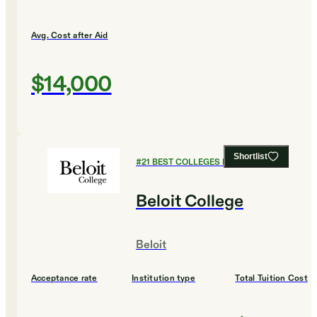
Avg. Cost after Aid
$14,000
Shortlist
#
21
BEST COLLEGES FOR BUSINESS
Beloit College
Beloit
Acceptance rate
Institution type
Total Tuition Cost