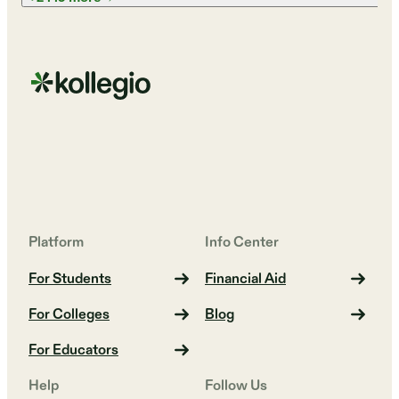
Platform
Info Center
For Students
Financial Aid
For Colleges
Blog
For Educators
Help
Follow Us