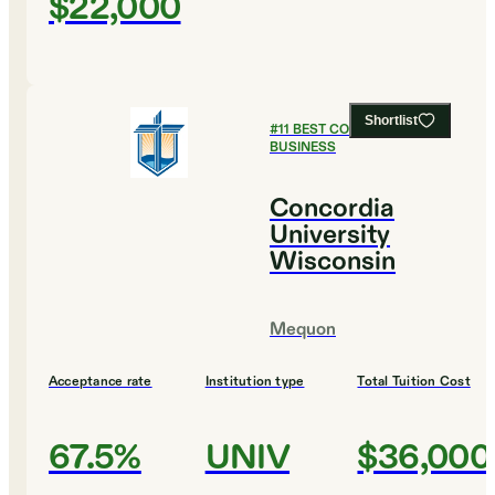
$22,000
Shortlist
#
11
BEST COLLEGES FOR
BUSINESS
Concordia
University
Wisconsin
Mequon
Acceptance rate
Institution type
Total Tuition Cost
67.5%
UNIV
$36,000