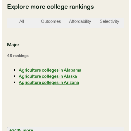
Explore more college rankings
All
Outcomes
Affordability
Selectivity
St
Major
48
ranking
s
Agriculture colleges in Alabama
Agriculture colleges in Alaska
Agriculture colleges in Arizona
+2445 more
→