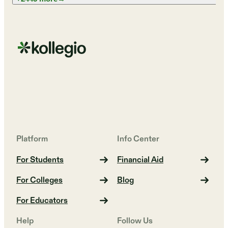
Platform
Info Center
For Students
Financial Aid
For Colleges
Blog
For Educators
Help
Follow Us