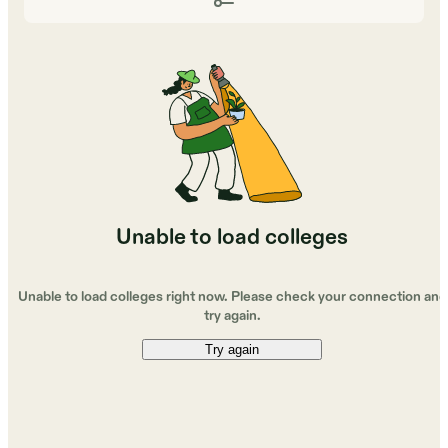
Unable to load colleges
Unable to load colleges right now. Please check your connection and
try again.
Try again