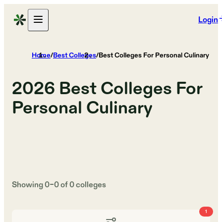
Login
Home
/
Best Colleges
/
Best Colleges For Personal Culinary
2026
Best Colleges For
Personal Culinary
Showing
0
–
0
of
0
colleges
1