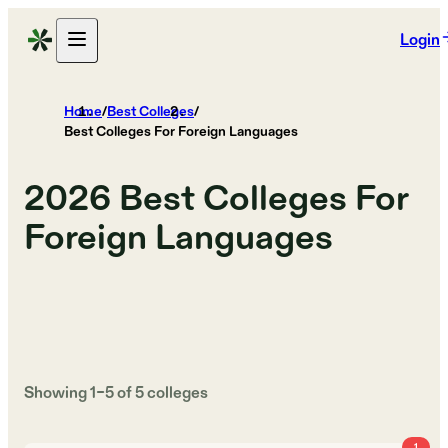
Login
Home
/
Best Colleges
/
Best Colleges For Foreign Languages
2026
Best Colleges For
Foreign Languages
Showing
1
–
5
of
5
colleges
1