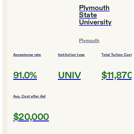
Plymouth
State
University
Plymouth
Acceptance rate
Institution type
Total Tuition Cost
91.0%
UNIV
$11,870
Avg. Cost after Aid
$20,000