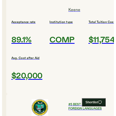
Keene
Acceptance rate
Institution type
Total Tuition Cost
89.1%
COMP
$11,754
Avg. Cost after Aid
$20,000
Shortlist
#
5
BEST COLLEGES FOR
FOREIGN LANGUAGES