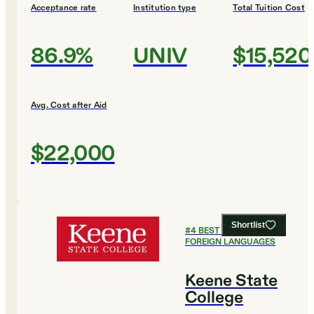
Acceptance rate
Institution type
Total Tuition Cost
86.9%
UNIV
$15,520
Avg. Cost after Aid
$22,000
Shortlist
#
4
BEST COLLEGES FOR
FOREIGN LANGUAGES
Keene State
College