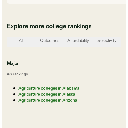
Explore more college rankings
All
Outcomes
Affordability
Selectivity
St
Major
48
ranking
s
Agriculture colleges in Alabama
Agriculture colleges in Alaska
Agriculture colleges in Arizona