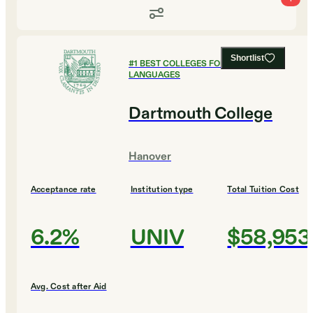
Shortlist
#
1
BEST COLLEGES FOR FOREIGN
LANGUAGES
Dartmouth College
Hanover
Acceptance rate
Institution type
Total Tuition Cost
6.2%
UNIV
$58,953
Avg. Cost after Aid