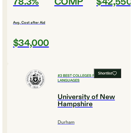
78.3%
COMP
$42,550
Avg. Cost after Aid
$34,000
Shortlist
#
3
BEST COLLEGES FOR FOREIGN
LANGUAGES
University of New
Hampshire
Durham