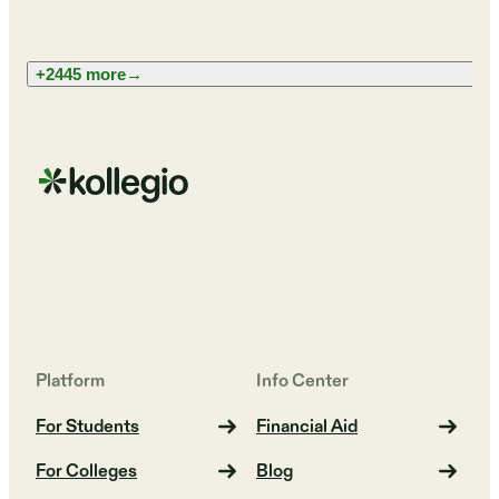
+2445 more
→
Platform
Info Center
For Students
Financial Aid
For Colleges
Blog