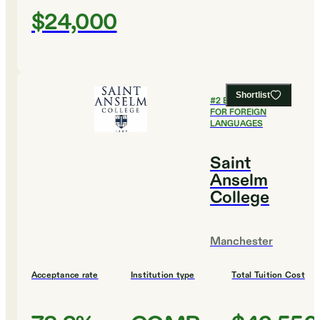
$24,000
Shortlist
#
2
BEST COLLEGES
FOR FOREIGN
LANGUAGES
Saint
Anselm
College
Manchester
Acceptance rate
Institution type
Total Tuition Cost