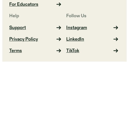
For Educators
Help
Follow Us
Support
Instagram
Privacy Policy
LinkedIn
Terms
TikTok