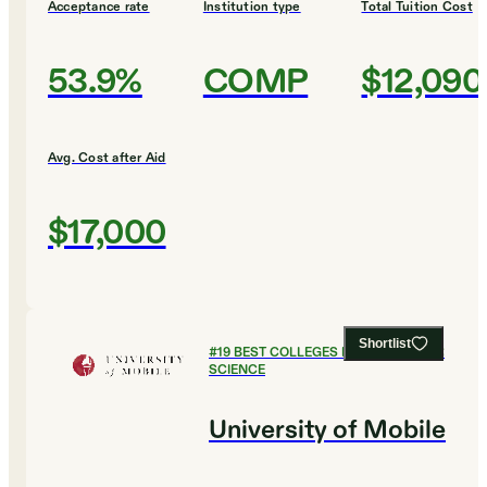
Acceptance rate
Institution type
Total Tuition Cost
53.9%
COMP
$12,090
Avg. Cost after Aid
$17,000
Shortlist
#
19
BEST COLLEGES FOR COMPUTER
SCIENCE
University of Mobile