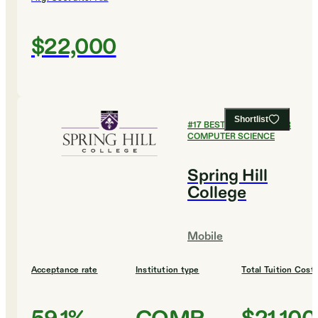
$22,000
Shortlist
#
17
BEST COLLEGES FOR
COMPUTER SCIENCE
Spring Hill
College
Mobile
Acceptance rate
Institution type
Total Tuition Cost