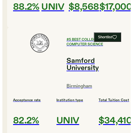
88.2%
UNIV
$8,568
$17,000
Shortlist
#
5
BEST COLLEGES FOR
COMPUTER SCIENCE
Samford
University
Birmingham
Acceptance rate
Institution type
Total Tuition Cost
82.2%
UNIV
$34,410