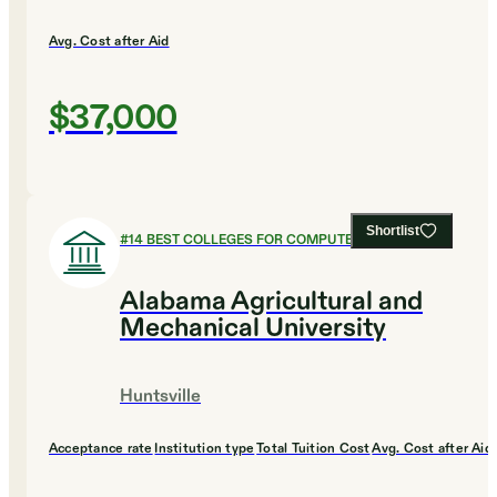
Avg. Cost after Aid
$37,000
Shortlist
#
14
BEST COLLEGES FOR COMPUTER SCIENCE
Alabama Agricultural and
Mechanical University
Huntsville
Acceptance rate
Institution type
Total Tuition Cost
Avg. Cost after Aid