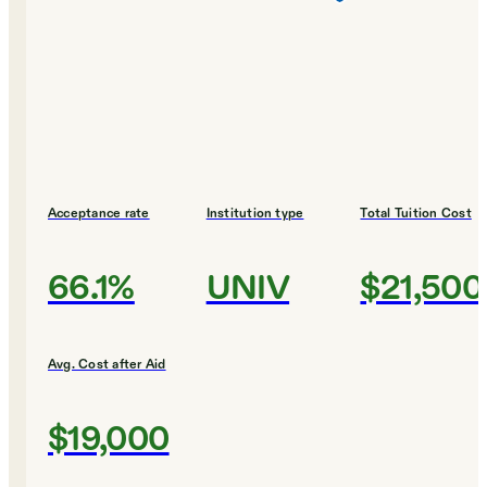
Acceptance rate
Institution type
Total Tuition Cost
66.1%
UNIV
$21,500
Avg. Cost after Aid
$19,000