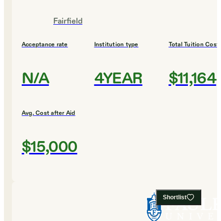
Fairfield
Acceptance rate
Institution type
Total Tuition Cost
N/A
4YEAR
$11,164
Avg. Cost after Aid
$15,000
Shortlist