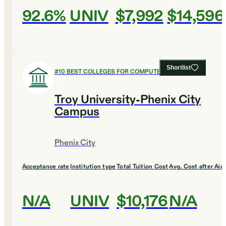
92.6%
UNIV
$7,992
$14,596
Shortlist
#
10
BEST COLLEGES FOR COMPUTER SCIENCE
Troy University-Phenix City
Campus
Phenix City
Acceptance rate
Institution type
Total Tuition Cost
Avg. Cost after Aid
N/A
UNIV
$10,176
N/A