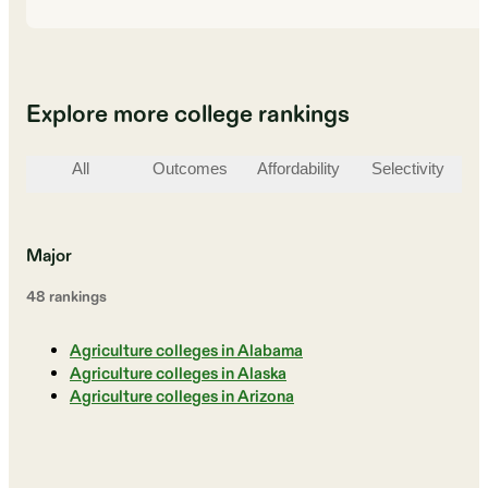
Explore more college rankings
All
Outcomes
Affordability
Selectivity
St
Major
48
ranking
s
Agriculture colleges in Alabama
Agriculture colleges in Alaska
Agriculture colleges in Arizona