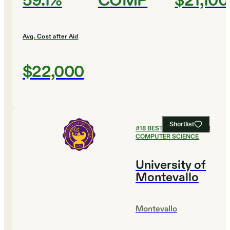
59.1%
COMP
$21,100
Avg. Cost after Aid
$22,000
Shortlist
#
18
BEST COLLEGES FOR
COMPUTER SCIENCE
University of
Montevallo
Montevallo