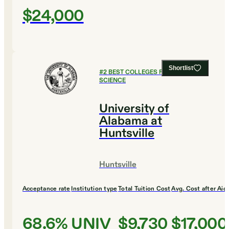
$24,000
Shortlist
#
2
BEST COLLEGES FOR COMPUTER
SCIENCE
University of
Alabama at
Huntsville
Huntsville
Acceptance rate
Institution type
Total Tuition Cost
Avg. Cost after Aid
68.6%
UNIV
$9,730
$17,000