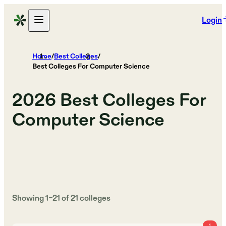
Login
Home
/
Best Colleges
/
Best Colleges For Computer Science
2026
Best Colleges For
Computer Science
Showing
1
–
21
of
21
colleges
1