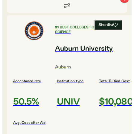
Shortlist
#
1
BEST COLLEGES FOR COMPUTER
SCIENCE
Auburn University
Auburn
Acceptance rate
Institution type
Total Tuition Cost
50.5%
UNIV
$10,080
Avg. Cost after Aid