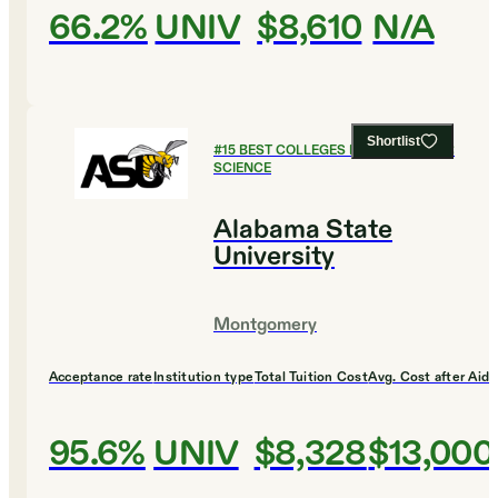
66.2%
UNIV
$8,610
N/A
Shortlist
#
15
BEST COLLEGES FOR COMPUTER
SCIENCE
Alabama State
University
Montgomery
Acceptance rate
Institution type
Total Tuition Cost
Avg. Cost after Aid
95.6%
UNIV
$8,328
$13,000