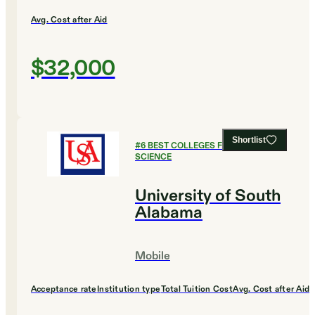
Avg. Cost after Aid
$32,000
Shortlist
#
6
BEST COLLEGES FOR COMPUTER
SCIENCE
University of South
Alabama
Mobile
Acceptance rate
Institution type
Total Tuition Cost
Avg. Cost after Aid