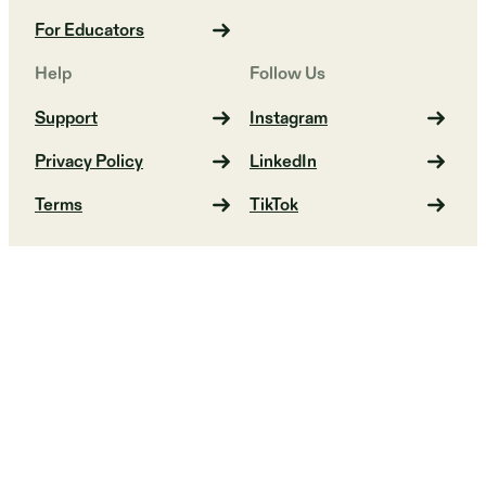
For Educators
Help
Follow Us
Support
Instagram
Privacy Policy
LinkedIn
Terms
TikTok