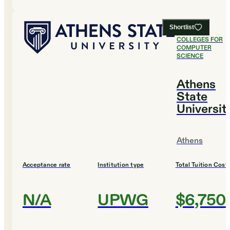
Shortlist
#
11
BEST
COLLEGES FOR
COMPUTER
SCIENCE
Athens
State
Universit
Athens
Acceptance rate
Institution type
Total Tuition Cost
N/A
UPWG
$6,750