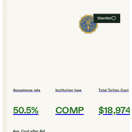
Shortlist
Acceptance rate
Institution type
Total Tuition Cost
50.5%
COMP
$18,974
Avg. Cost after Aid