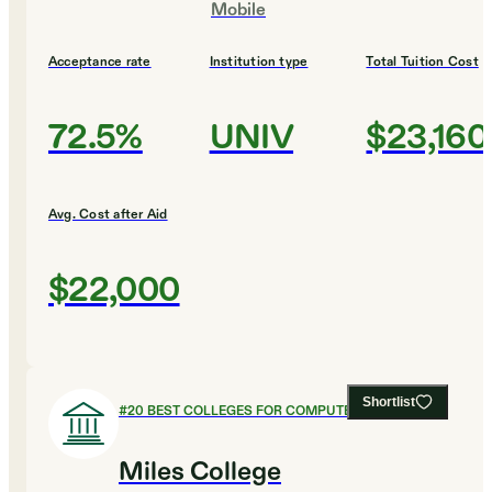
Mobile
Acceptance rate
Institution type
Total Tuition Cost
72.5%
UNIV
$23,160
Avg. Cost after Aid
$22,000
Shortlist
#
20
BEST COLLEGES FOR COMPUTER SCIENCE
Miles College