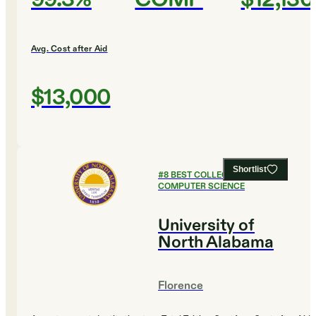
Avg. Cost after Aid
$13,000
Shortlist
#
8
BEST COLLEGES FOR
COMPUTER SCIENCE
University of
North Alabama
Florence