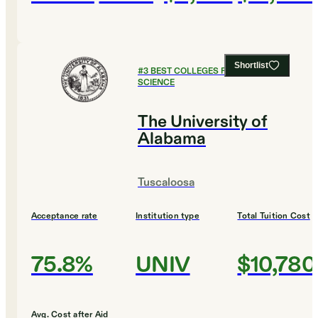
Shortlist
#
3
BEST COLLEGES FOR COMPUTER
SCIENCE
The University of
Alabama
Tuscaloosa
Acceptance rate
Institution type
Total Tuition Cost
75.8%
UNIV
$10,780
Avg. Cost after Aid