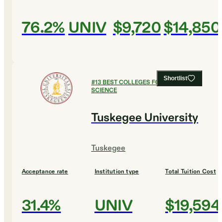
76.2%
UNIV
$9,720
$14,850
Shortlist
#
13
BEST COLLEGES FOR COMPUTER
SCIENCE
Tuskegee University
Tuskegee
Acceptance rate
Institution type
Total Tuition Cost
31.4%
UNIV
$19,594