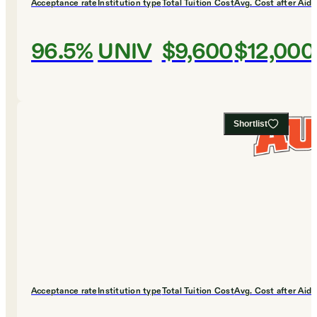
Acceptance rate
Institution type
Total Tuition Cost
Avg. Cost after Aid
96.5%
UNIV
$9,600
$12,000
Shortlist
Acceptance rate
Institution type
Total Tuition Cost
Avg. Cost after Aid