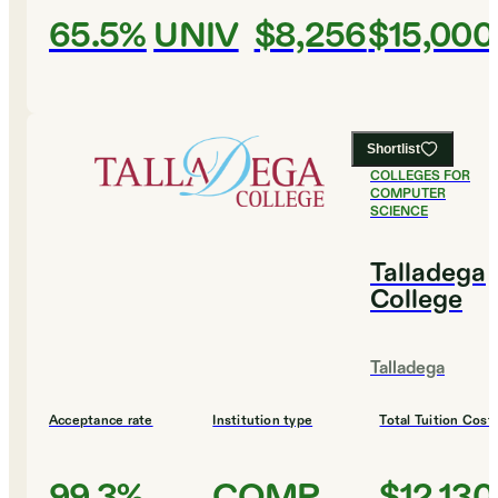
65.5%
UNIV
$8,256
$15,000
Shortlist
#
7
BEST
COLLEGES FOR
COMPUTER
SCIENCE
Talladega
College
Talladega
Acceptance rate
Institution type
Total Tuition Cost
99.3%
COMP
$12,130