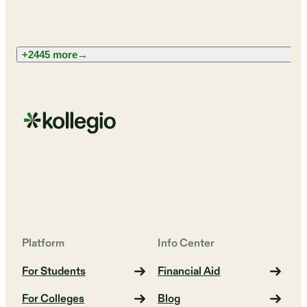
+2445 more
→
Platform
Info Center
For Students
Financial Aid
For Colleges
Blog