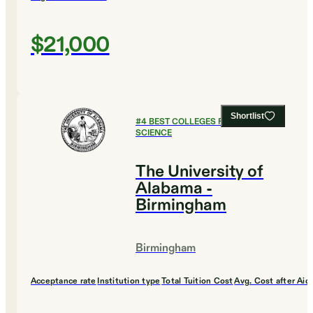
$21,000
Shortlist
#
4
BEST COLLEGES FOR COMPUTER
SCIENCE
The University of
Alabama -
Birmingham
Birmingham
Acceptance rate
Institution type
Total Tuition Cost
Avg. Cost after Aid