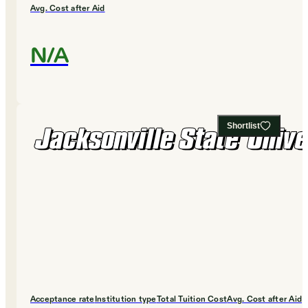
Avg. Cost after Aid
N/A
Shortlist
Acceptance rate
Institution type
Total Tuition Cost
Avg. Cost after Aid