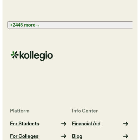
+2445 more
→
Platform
Info Center
For Students
Financial Aid
For Colleges
Blog