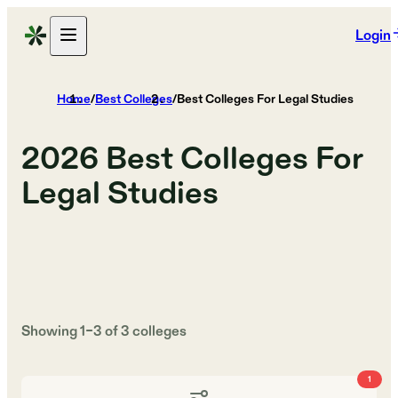
Login
Home
/
Best Colleges
/
Best Colleges For Legal Studies
2026
Best Colleges For
Legal Studies
Showing
1
–
3
of
3
colleges
1