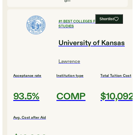
Shortlist
#
1
BEST COLLEGES FOR LEGAL
STUDIES
University of Kansas
Lawrence
Acceptance rate
Institution type
Total Tuition Cost
93.5%
COMP
$10,092
Avg. Cost after Aid