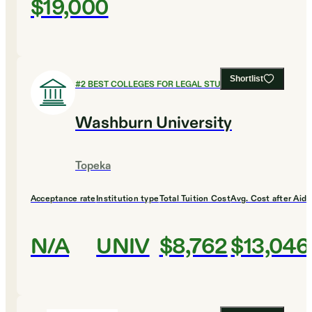
$19,000
Shortlist
#
2
BEST COLLEGES FOR LEGAL STUDIES
Washburn University
Topeka
Acceptance rate
Institution type
Total Tuition Cost
Avg. Cost after Aid
N/A
UNIV
$8,762
$13,046