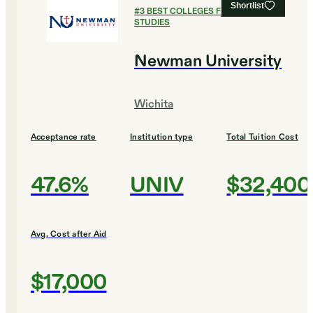
Shortlist
#
3
BEST COLLEGES FOR LEGAL
STUDIES
Newman University
Wichita
Acceptance rate
Institution type
Total Tuition Cost
47.6%
UNIV
$32,400
Avg. Cost after Aid
$17,000