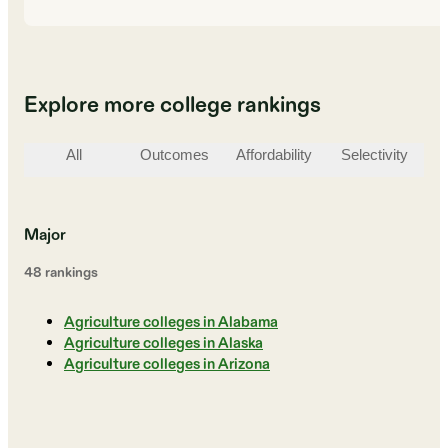
Explore more college rankings
All
Outcomes
Affordability
Selectivity
St
Major
48
ranking
s
Agriculture colleges in Alabama
Agriculture colleges in Alaska
Agriculture colleges in Arizona