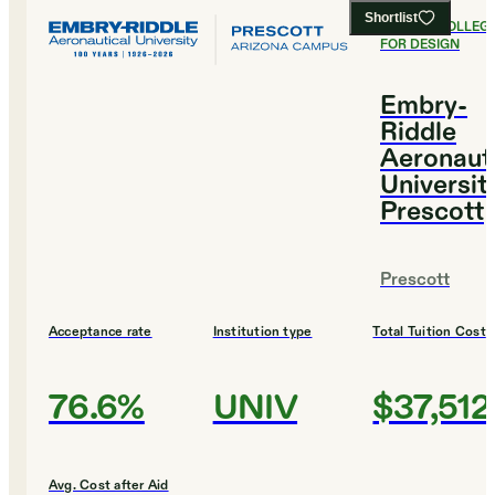
Shortlist
#
3
BEST COLLEG
FOR DESIGN
Embry-
Riddle
Aeronaut
Universit
Prescott
Prescott
Acceptance rate
Institution type
Total Tuition Cost
76.6%
UNIV
$37,512
Avg. Cost after Aid