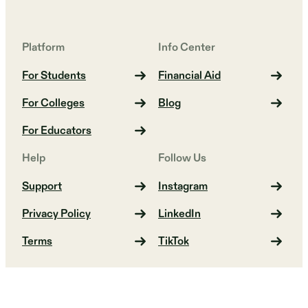
Platform
Info Center
For Students
Financial Aid
For Colleges
Blog
For Educators
Help
Follow Us
Support
Instagram
Privacy Policy
LinkedIn
Terms
TikTok