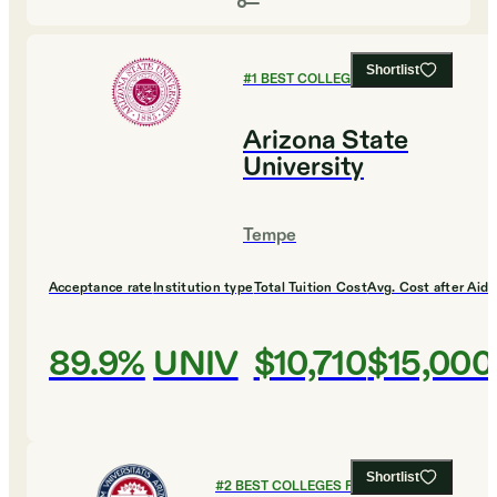
Shortlist
#
1
BEST COLLEGES FOR DESIGN
Arizona State
University
Tempe
Acceptance rate
Institution type
Total Tuition Cost
Avg. Cost after Aid
89.9%
UNIV
$10,710
$15,000
Shortlist
#
2
BEST COLLEGES FOR DESIGN