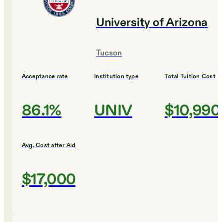
University of Arizona
Tucson
Acceptance rate
Institution type
Total Tuition Cost
86.1%
UNIV
$10,990
Avg. Cost after Aid
$17,000