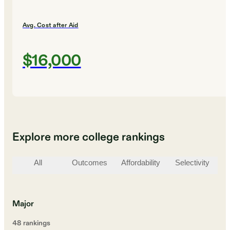
Avg. Cost after Aid
$16,000
Explore more college rankings
All
Outcomes
Affordability
Selectivity
St
Major
48
ranking
s