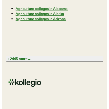
Agriculture colleges in Alabama
Agriculture colleges in Alaska
Agriculture colleges in Arizona
+2445 more
→