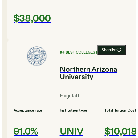
$38,000
Shortlist
#
4
BEST COLLEGES FOR DESIGN
Northern Arizona
University
Flagstaff
Acceptance rate
Institution type
Total Tuition Cost
91.0%
UNIV
$10,018