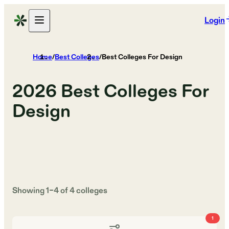
Login
Home
/
Best Colleges
/
Best Colleges For Design
2026
Best Colleges For
Design
Showing
1
–
4
of
4
colleges
1