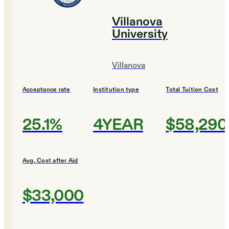
Villanova
University
Villanova
Acceptance rate
Institution type
Total Tuition Cost
25.1%
4YEAR
$58,290
Avg. Cost after Aid
$33,000