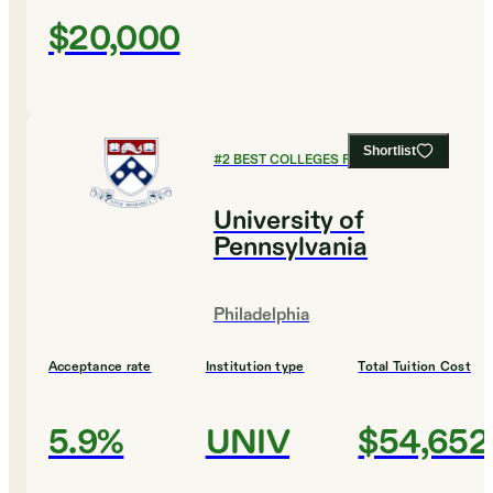
$20,000
Shortlist
#
2
BEST COLLEGES FOR CHEMISTRY
University of
Pennsylvania
Philadelphia
Acceptance rate
Institution type
Total Tuition Cost
5.9%
UNIV
$54,652