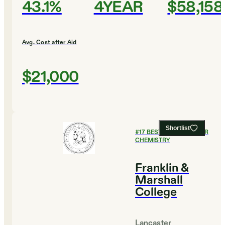
43.1%
4YEAR
$58,158
Avg. Cost after Aid
$21,000
Shortlist
#
17
BEST COLLEGES FOR
CHEMISTRY
Franklin &
Marshall
College
Lancaster