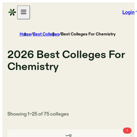
Login
Home
/
Best Colleges
/
Best Colleges For Chemistry
2026
Best Colleges For
Chemistry
Showing
1
–
25
of
75
colleges
1