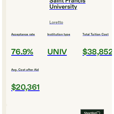
Saint Francis
University
Loretto
Acceptance rate
Institution type
Total Tuition Cost
76.9%
UNIV
$38,852
Avg. Cost after Aid
$20,361
Shortlist