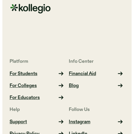
Platform
Info Center
For Students
Financial Aid
For Colleges
Blog
For Educators
Help
Follow Us
Support
Instagram
Privacy Policy
LinkedIn