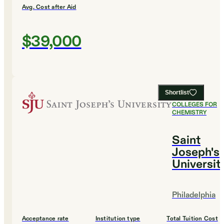
Avg. Cost after Aid
$39,000
Shortlist
#
10
BEST
COLLEGES FOR
CHEMISTRY
Saint
Joseph's
Universit
Philadelphia
Acceptance rate
Institution type
Total Tuition Cost