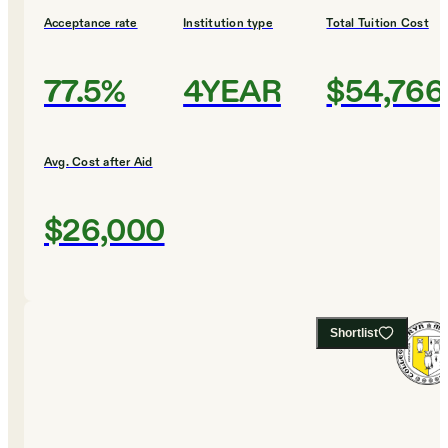
Acceptance rate
Institution type
Total Tuition Cost
77.5%
4YEAR
$54,766
Avg. Cost after Aid
$26,000
Shortlist