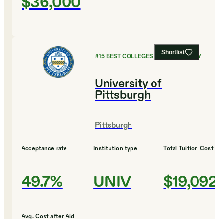
$36,000
Shortlist
#
15
BEST COLLEGES FOR CHEMISTRY
University of
Pittsburgh
Pittsburgh
Acceptance rate
Institution type
Total Tuition Cost
49.7%
UNIV
$19,092
Avg. Cost after Aid