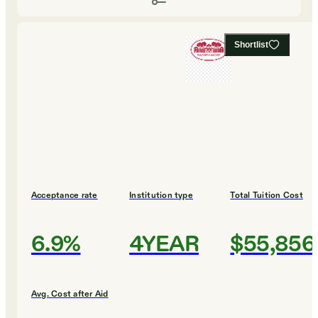
Shortlist
Acceptance rate
Institution type
Total Tuition Cost
6.9%
4YEAR
$55,856
Avg. Cost after Aid