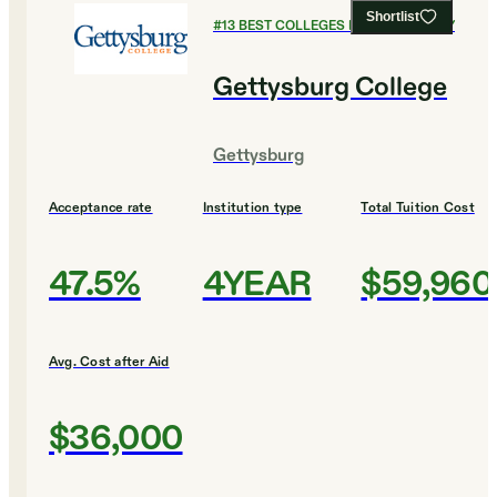
Shortlist
#
13
BEST COLLEGES FOR CHEMISTRY
Gettysburg College
Gettysburg
Acceptance rate
Institution type
Total Tuition Cost
47.5%
4YEAR
$59,960
Avg. Cost after Aid
$36,000