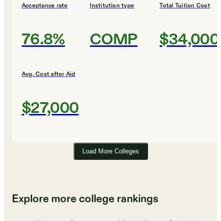
Acceptance rate
Institution type
Total Tuition Cost
76.8%
COMP
$34,000
Avg. Cost after Aid
$27,000
Load More Colleges
Explore more college rankings