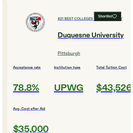
Shortlist
#
21
BEST COLLEGES FOR CHEMISTRY
Duquesne University
Pittsburgh
Acceptance rate
Institution type
Total Tuition Cost
78.8%
UPWG
$43,526
Avg. Cost after Aid
$35,000