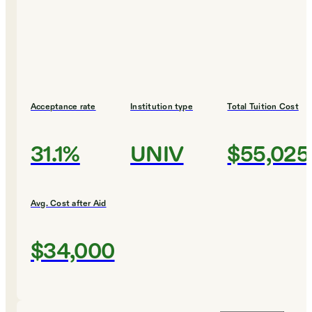
Acceptance rate
Institution type
Total Tuition Cost
31.1%
UNIV
$55,025
Avg. Cost after Aid
$34,000