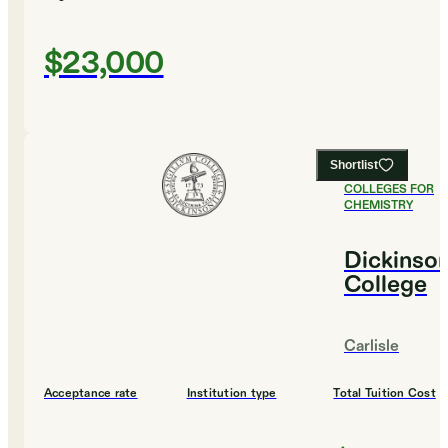
$23,000
Shortlist
#
16
BEST
COLLEGES FOR
CHEMISTRY
Dickinso
College
Carlisle
Acceptance rate
Institution type
Total Tuition Cost