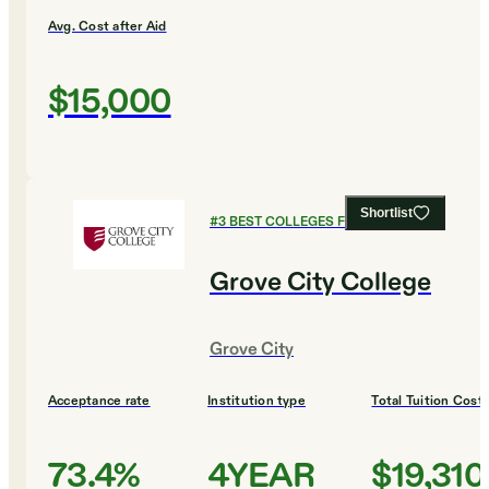
Avg. Cost after Aid
$15,000
Shortlist
#
3
BEST COLLEGES FOR CHEMISTRY
Grove City College
Grove City
Acceptance rate
Institution type
Total Tuition Cost
73.4%
4YEAR
$19,310