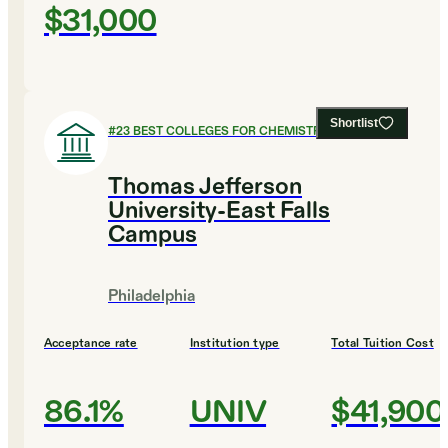
$31,000
Shortlist
#
23
BEST COLLEGES FOR CHEMISTRY
Thomas Jefferson
University-East Falls
Campus
Philadelphia
Acceptance rate
Institution type
Total Tuition Cost
86.1%
UNIV
$41,900