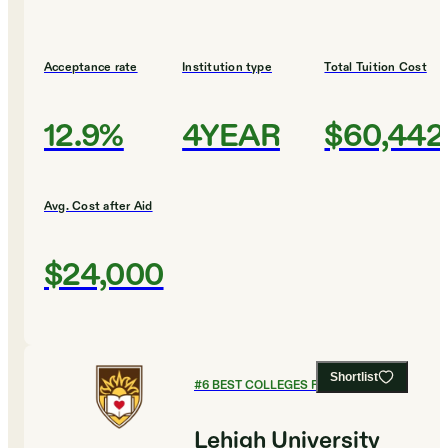
Acceptance rate
Institution type
Total Tuition Cost
12.9%
4YEAR
$60,442
Avg. Cost after Aid
$24,000
Shortlist
#
6
BEST COLLEGES FOR CHEMISTRY
Lehigh University