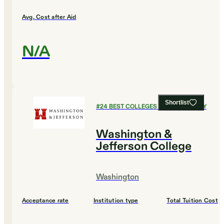
Avg. Cost after Aid
N/A
Shortlist
#
24
BEST COLLEGES FOR CHEMISTRY
Washington &
Jefferson College
Washington
Acceptance rate
Institution type
Total Tuition Cost