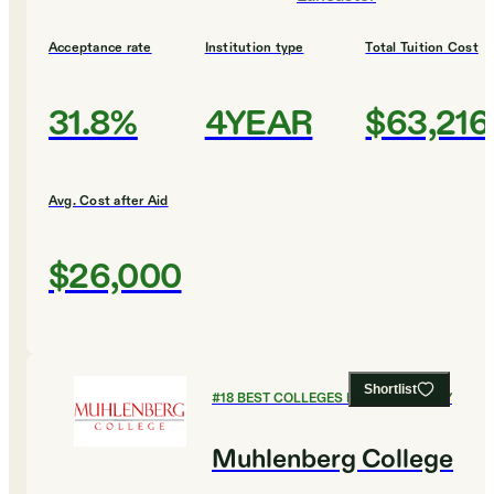
Acceptance rate
Institution type
Total Tuition Cost
31.8%
4YEAR
$63,216
Avg. Cost after Aid
$26,000
Shortlist
#
18
BEST COLLEGES FOR CHEMISTRY
Muhlenberg College