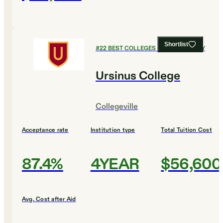
Shortlist
#
22
BEST COLLEGES FOR CHEMISTRY
Ursinus College
Collegeville
Acceptance rate
Institution type
Total Tuition Cost
87.4%
4YEAR
$56,600
Avg. Cost after Aid