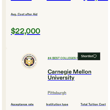
Avg. Cost after Aid
$22,000
Shortlist
#
4
BEST COLLEGES FOR CHEMISTRY
Carnegie Mellon
University
Pittsburgh
Acceptance rate
Institution type
Total Tuition Cost