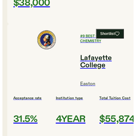
$38,000
Shortlist
#
9
BEST COLLEGES FOR
CHEMISTRY
Lafayette
College
Easton
Acceptance rate
Institution type
Total Tuition Cost
31.5%
4YEAR
$55,874