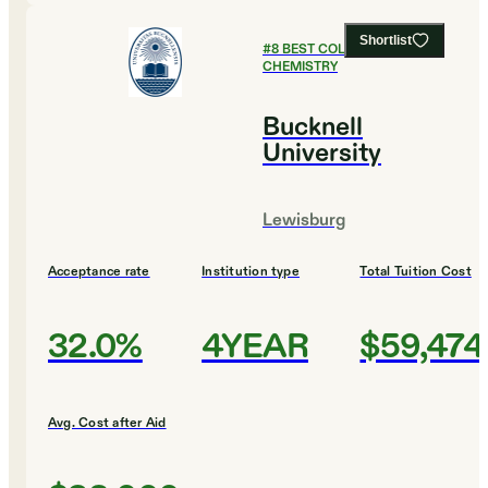
Shortlist
#
8
BEST COLLEGES FOR
CHEMISTRY
Bucknell
University
Lewisburg
Acceptance rate
Institution type
Total Tuition Cost
32.0%
4YEAR
$59,474
Avg. Cost after Aid