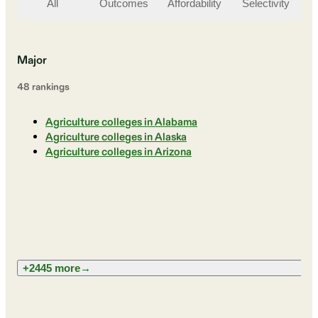
All
Outcomes
Affordability
Selectivity
St
Major
48
ranking
s
Agriculture colleges in Alabama
Agriculture colleges in Alaska
Agriculture colleges in Arizona
+2445 more
→