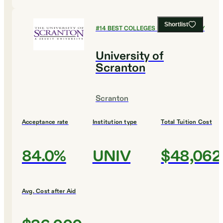
Shortlist
#
14
BEST COLLEGES FOR CHEMISTRY
University of
Scranton
Scranton
Acceptance rate
Institution type
Total Tuition Cost
84.0%
UNIV
$48,062
Avg. Cost after Aid