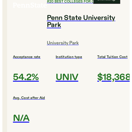
#
20
BEST COLLEGES FOR CHEMISTRY
Penn State University
Park
University Park
Acceptance rate
Institution type
Total Tuition Cost
54.2%
UNIV
$18,368
Avg. Cost after Aid
N/A