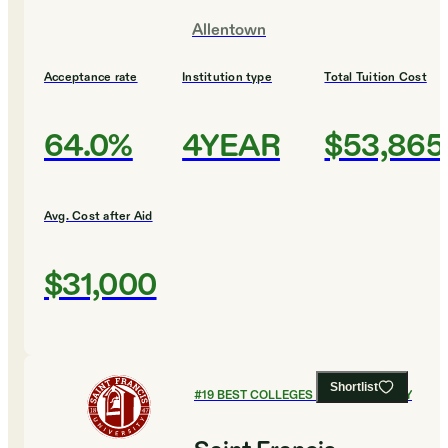
Allentown
Acceptance rate
Institution type
Total Tuition Cost
64.0%
4YEAR
$53,865
Avg. Cost after Aid
$31,000
Shortlist
#
19
BEST COLLEGES FOR CHEMISTRY