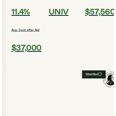
11.4%
UNIV
$57,560
Avg. Cost after Aid
$37,000
Shortlist