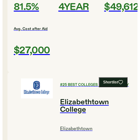
81.5%
4YEAR
$49,612
Avg. Cost after Aid
$27,000
Shortlist
#
25
BEST COLLEGES FOR CHEMISTRY
Elizabethtown
College
Elizabethtown