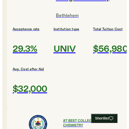
Bethlehem
Acceptance rate
Institution type
Total Tuition Cost
29.3%
UNIV
$56,980
Avg. Cost after Aid
$32,000
Shortlist
#
7
BEST COLLEGES FOR
CHEMISTRY