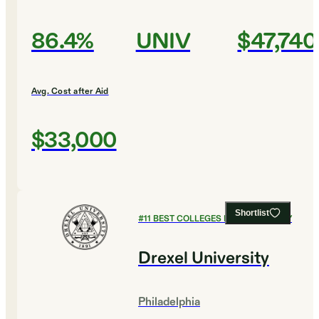
86.4%
UNIV
$47,740
Avg. Cost after Aid
$33,000
Shortlist
#
11
BEST COLLEGES FOR CHEMISTRY
Drexel University
Philadelphia