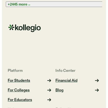
+2445 more
→
Platform
Info Center
For Students
Financial Aid
For Colleges
Blog
For Educators