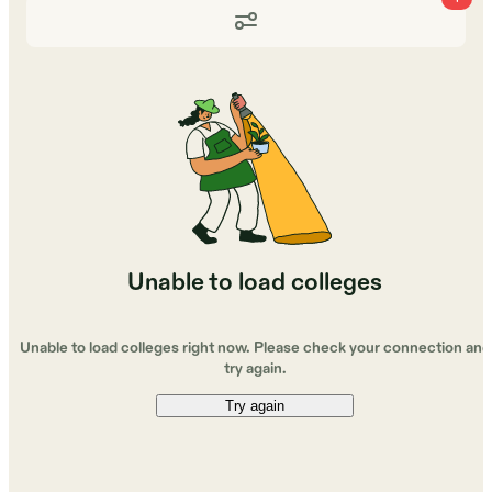
Unable to load colleges
Unable to load colleges right now. Please check your connection and
try again.
Try again