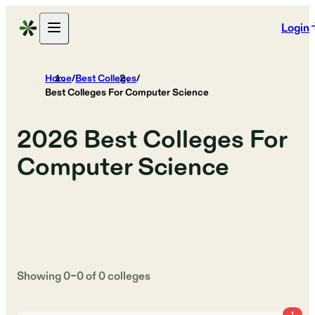
Login
Home
/
Best Colleges
/
Best Colleges For Computer Science
2026
Best Colleges For
Computer Science
Showing
0
–
0
of
0
colleges
1