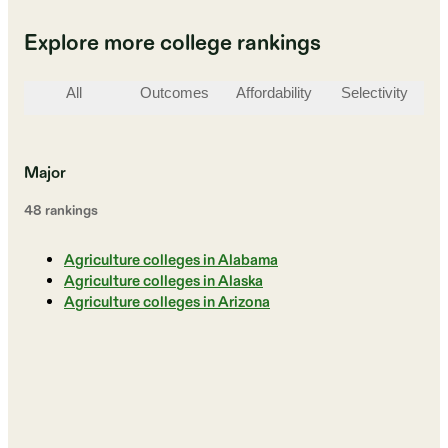
Explore more college rankings
All
Outcomes
Affordability
Selectivity
St
Major
48
ranking
s
Agriculture colleges in Alabama
Agriculture colleges in Alaska
Agriculture colleges in Arizona