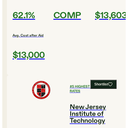
62.1%
COMP
$13,603
Avg. Cost after Aid
$13,000
Shortlist
#
5
HIGHEST GRADUATION
RATES
New Jersey
Institute of
Technology