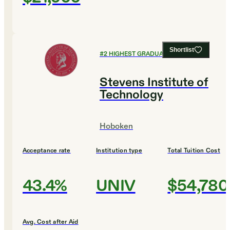
Shortlist
#
2
HIGHEST GRADUATION RATES
Stevens Institute of
Technology
Hoboken
Acceptance rate
Institution type
Total Tuition Cost
43.4%
UNIV
$54,780
Avg. Cost after Aid