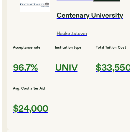
Centenary University
Hackettstown
Acceptance rate
Institution type
Total Tuition Cost
96.7%
UNIV
$33,550
Avg. Cost after Aid
$24,000