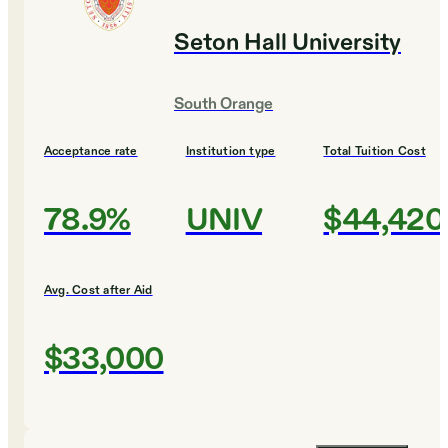
Seton Hall University
South Orange
Acceptance rate
Institution type
Total Tuition Cost
78.9%
UNIV
$44,420
Avg. Cost after Aid
$33,000