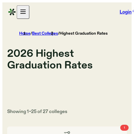
Login
Home
/
Best Colleges
/
Highest Graduation Rates
2026
Highest
Graduation Rates
Showing
1
–
25
of
27
colleges
1