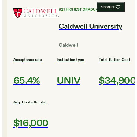
Shortlist
#
21
HIGHEST GRADUATION RATES
Caldwell University
Caldwell
Acceptance rate
Institution type
Total Tuition Cost
65.4%
UNIV
$34,900
Avg. Cost after Aid
$16,000