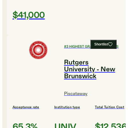
$41,000
Shortlist
#
3
HIGHEST GRADUATION RATES
Rutgers
University - New
Brunswick
Piscataway
Acceptance rate
Institution type
Total Tuition Cost
65.3%
UNIV
$12,536