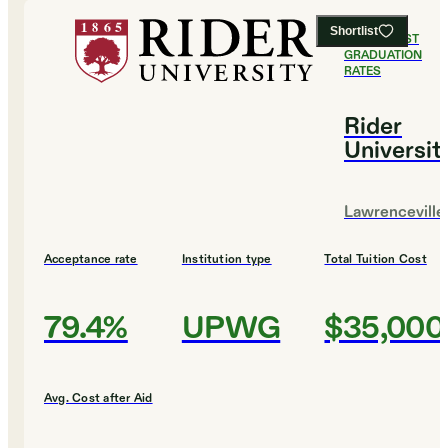
Shortlist
#
13
HIGHEST
GRADUATION
RATES
Rider
Universit
Lawrenceville
Acceptance rate
Institution type
Total Tuition Cost
79.4%
UPWG
$35,000
Avg. Cost after Aid