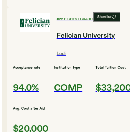
Shortlist
#
22
HIGHEST GRADUATION RATES
Felician University
Lodi
Acceptance rate
Institution type
Total Tuition Cost
94.0%
COMP
$33,200
Avg. Cost after Aid
$20,000