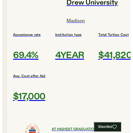
Drew University
Madison
Acceptance rate
Institution type
Total Tuition Cost
69.4%
4YEAR
$41,820
Avg. Cost after Aid
$17,000
Shortlist
#
7
HIGHEST GRADUATION RATES