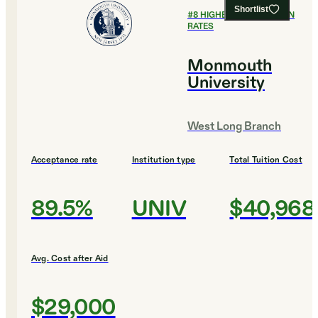
Shortlist
#
8
HIGHEST GRADUATION
RATES
Monmouth
University
West Long Branch
Acceptance rate
Institution type
Total Tuition Cost
89.5%
UNIV
$40,968
Avg. Cost after Aid
$29,000