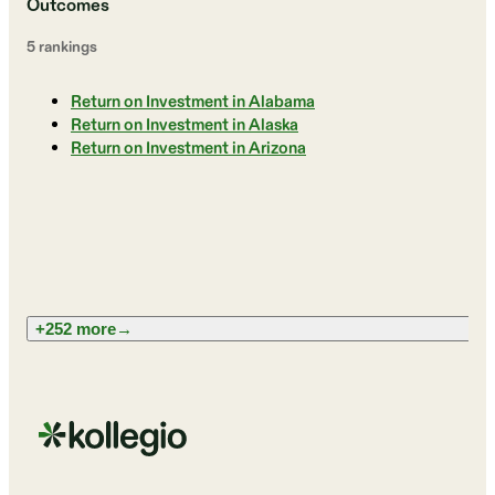
Outcomes
5
ranking
s
Return on Investment in Alabama
Return on Investment in Alaska
Return on Investment in Arizona
+252 more
→