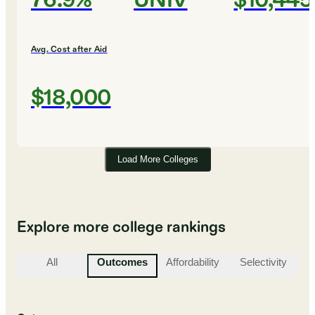
76.9%
UNIV
$10,445
Avg. Cost after Aid
$18,000
Load More Colleges
Explore more college rankings
All
Outcomes
Affordability
Selectivity
St