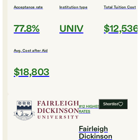
Acceptance rate
Institution type
Total Tuition Cost
77.8%
UNIV
$12,536
Avg. Cost after Aid
$18,803
Shortlist
#
12
HIGHEST GRADUATION
RATES
Fairleigh
Dickinson