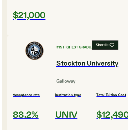
$21,000
Shortlist
#
15
HIGHEST GRADUATION RATES
Stockton University
Galloway
Acceptance rate
Institution type
Total Tuition Cost
88.2%
UNIV
$12,490