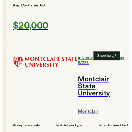
Avg. Cost after Aid
$20,000
Shortlist
#
16
HIGHEST GRADUATION
RATES
Montclair
State
University
Montclair
Acceptance rate
Institution type
Total Tuition Cost