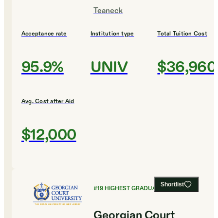
Teaneck
Acceptance rate
Institution type
Total Tuition Cost
95.9%
UNIV
$36,960
Avg. Cost after Aid
$12,000
Shortlist
#
19
HIGHEST GRADUATION RATES
Georgian Court