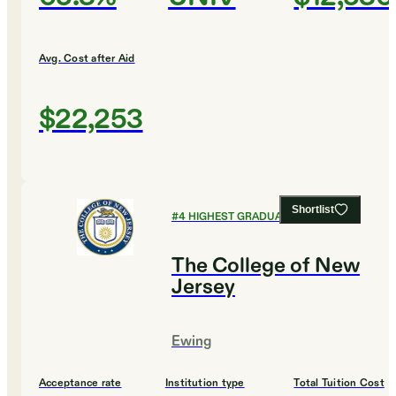
Avg. Cost after Aid
$22,253
Shortlist
#
4
HIGHEST GRADUATION RATES
The College of New
Jersey
Ewing
Acceptance rate
Institution type
Total Tuition Cost