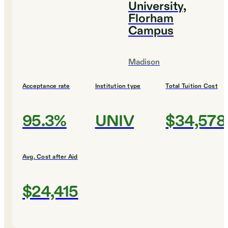
University,
Florham
Campus
Madison
Acceptance rate
Institution type
Total Tuition Cost
95.3%
UNIV
$34,578
Avg. Cost after Aid
$24,415