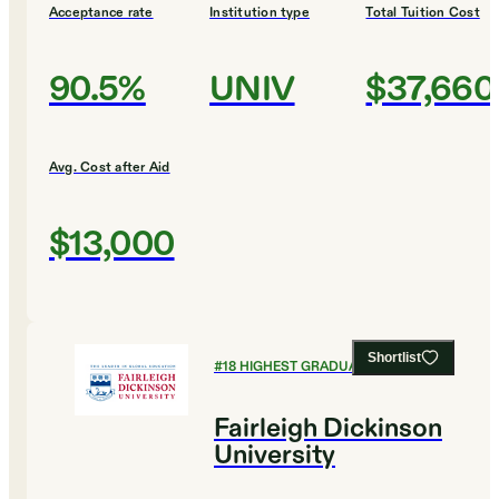
Acceptance rate
Institution type
Total Tuition Cost
90.5%
UNIV
$37,660
Avg. Cost after Aid
$13,000
Shortlist
#
18
HIGHEST GRADUATION RATES
Fairleigh Dickinson
University