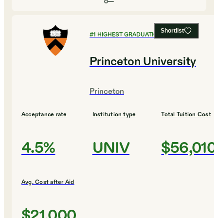
Shortlist
#
1
HIGHEST GRADUATION RATES
Princeton University
Princeton
Acceptance rate
Institution type
Total Tuition Cost
4.5%
UNIV
$56,010
Avg. Cost after Aid
$21,000