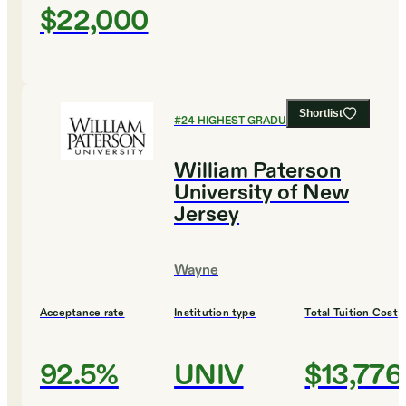
$22,000
Shortlist
#
24
HIGHEST GRADUATION RATES
William Paterson
University of New
Jersey
Wayne
Acceptance rate
Institution type
Total Tuition Cost
92.5%
UNIV
$13,776