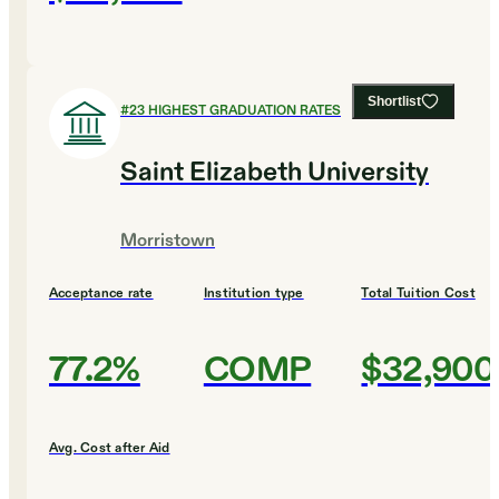
Shortlist
#
23
HIGHEST GRADUATION RATES
Saint Elizabeth University
Morristown
Acceptance rate
Institution type
Total Tuition Cost
77.2%
COMP
$32,900
Avg. Cost after Aid