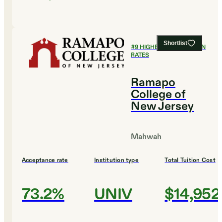
Shortlist
#
9
HIGHEST GRADUATION
RATES
Ramapo
College of
New Jersey
Mahwah
Acceptance rate
Institution type
Total Tuition Cost
73.2%
UNIV
$14,952