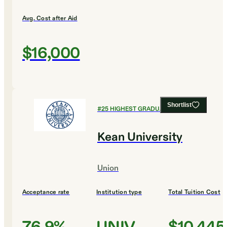
Avg. Cost after Aid
$16,000
Shortlist
#
25
HIGHEST GRADUATION RATES
Kean University
Union
Acceptance rate
Institution type
Total Tuition Cost