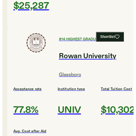
$25,287
Shortlist
#
14
HIGHEST GRADUATION RATES
Rowan University
Glassboro
Acceptance rate
Institution type
Total Tuition Cost
77.8%
UNIV
$10,302
Avg. Cost after Aid