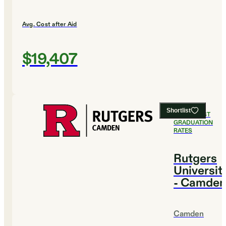
Avg. Cost after Aid
$19,407
Shortlist
#
11
HIGHEST
GRADUATION
RATES
Rutgers
Universit
- Camden
Camden