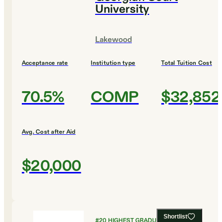
University
Lakewood
Acceptance rate
Institution type
Total Tuition Cost
70.5%
COMP
$32,852
Avg. Cost after Aid
$20,000
Shortlist
#
20
HIGHEST GRADUATION RATES