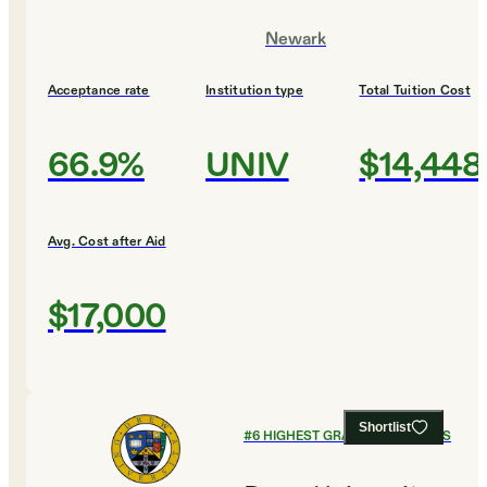
Newark
Acceptance rate
Institution type
Total Tuition Cost
66.9%
UNIV
$14,448
Avg. Cost after Aid
$17,000
Shortlist
#
6
HIGHEST GRADUATION RATES