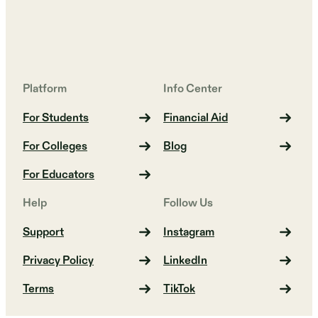
Platform
Info Center
For Students
Financial Aid
For Colleges
Blog
For Educators
Help
Follow Us
Support
Instagram
Privacy Policy
LinkedIn
Terms
TikTok