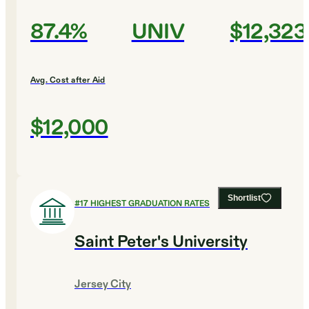
87.4%
UNIV
$12,323
Avg. Cost after Aid
$12,000
Shortlist
#
17
HIGHEST GRADUATION RATES
Saint Peter's University
Jersey City