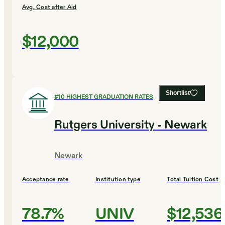
Avg. Cost after Aid
$12,000
Shortlist
#
10
HIGHEST GRADUATION RATES
Rutgers University - Newark
Newark
Acceptance rate
Institution type
Total Tuition Cost
78.7%
UNIV
$12,536