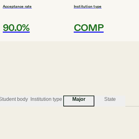
Acceptance rate
Institution type
90.0%
COMP
#
3
BEST COLLEGES FO
Southern Ne
Manchester
Student body
Institution type
Major
State
Acceptance rate
Institution type
96.1%
UNIV