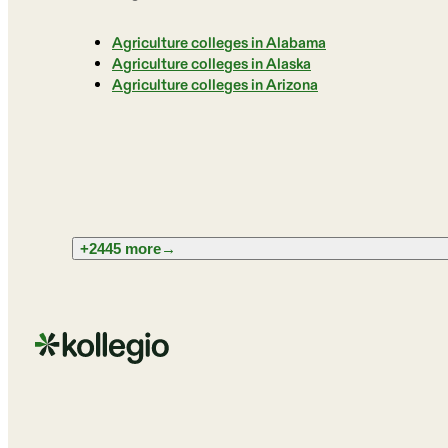
Agriculture colleges in Alabama
Agriculture colleges in Alaska
Agriculture colleges in Arizona
+2445 more
→