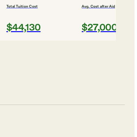
Total Tuition Cost
Avg. Cost after Aid
$44,130
$27,000
Shortlist
R DESIGN
w Hampshire University
Total Tuition Cost
Avg. Cost after Aid
$30,756
$33,742