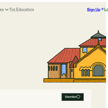
ges
For Educators
Lo
Sign Up
Shortlist