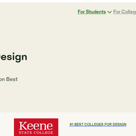
For Students
For Colle
Design
 on
Best
#
1
BEST COLLEGES FOR DESIGN