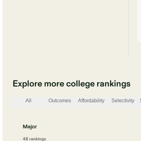
Explore more college rankings
All
Outcomes
Affordability
Selectivity
Major
48
ranking
s