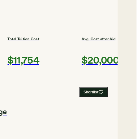
e
Total Tuition Cost
Avg. Cost after Aid
$11,754
$20,000
Shortlist
ge