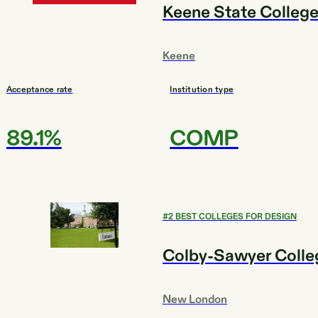
Keene State Colleg
Keene
Acceptance rate
Institution type
89.1%
COMP
#
2
BEST COLLEGES FOR DESIGN
Colby-Sawyer Colle
New London