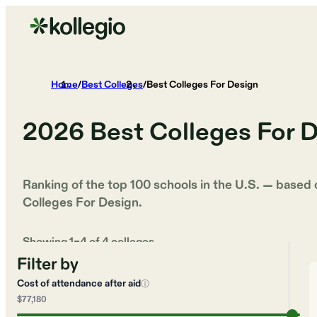
Home
/
Best Colleges
/
Best Colleges For Design
2026
Best Colleges For 
Ranking of the top 100 schools in the U.S. — based
Colleges For Design
.
Showing
1
–
4
of
4
colleges
Filter by
Cost of attendance after aid
ⓘ
$77,180