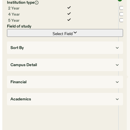
Institution type
2 Year
4 Year
5 Year
Field of study
Select Field
Sort By
Campus Detail
Financial
Academics