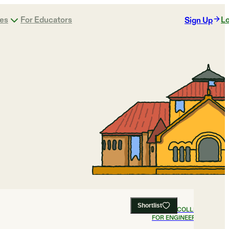
ges
For Educators
Lo
Sign Up
Shortlist
#
1
BEST COLLEGES
FOR ENGINEERING