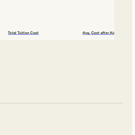
Total Tuition Cost
Avg. Cost after Aid
$12,420
$17,000
Shortlist