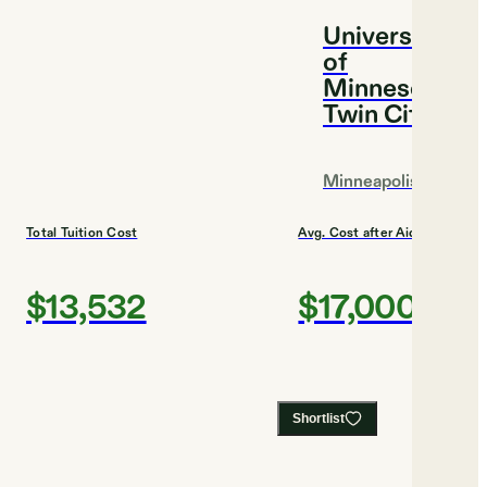
University
of
Minnesota,
Twin Cities
Minneapolis
Total Tuition Cost
Avg. Cost after Aid
$13,532
$17,000
Shortlist