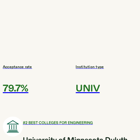
Acceptance rate
Institution type
79.7%
UNIV
#
2
BEST COLLEGES FOR ENGINEERING