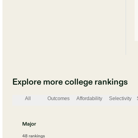
Explore more college rankings
All
Outcomes
Affordability
Selectivity
Major
48
ranking
s