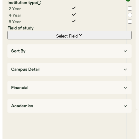
Institution type
2 Year
4 Year
5 Year
Field of study
Select Field
Sort By
Campus Detail
Financial
Academics