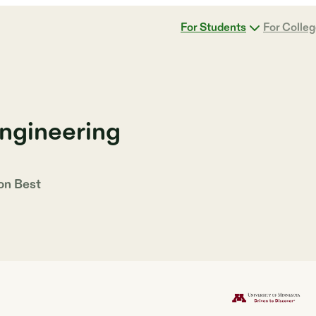
For Students
For Colle
Engineering
 on
Best