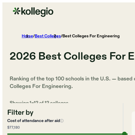
Home
/
Best Colleges
/
Best Colleges For Engineering
2026
Best Colleges For 
Ranking of the top 100 schools in the U.S. — based
Colleges For Engineering
.
Showing
1
–
12
of
12
colleges
Filter by
Cost of attendance after aid
ⓘ
$77,180