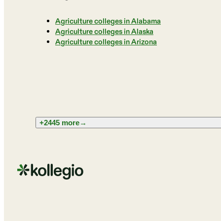
Agriculture colleges in Alabama
Agriculture colleges in Alaska
Agriculture colleges in Arizona
+2445 more
→