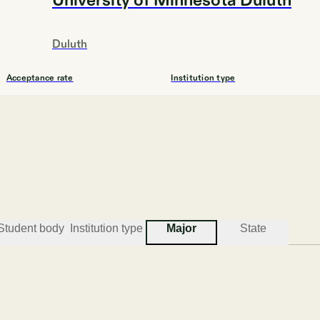
University of Minnesota Duluth
Duluth
Acceptance rate
Institution type
81.8%
4YEAR
#
3
BEST COLLEGES FOR ENGINEERING
Student body
Institution type
Major
State
Bethel University, Minnesota
St. Paul