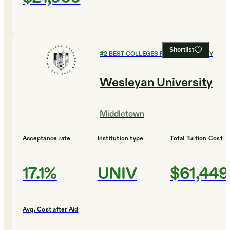
Shortlist
#
2
BEST COLLEGES FOR PHILOSOPHY
Wesleyan University
Middletown
Acceptance rate
Institution type
Total Tuition Cost
17.1%
UNIV
$61,449
Avg. Cost after Aid