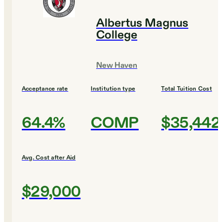
Albertus Magnus
College
New Haven
Acceptance rate
Institution type
Total Tuition Cost
64.4%
COMP
$35,442
Avg. Cost after Aid
$29,000