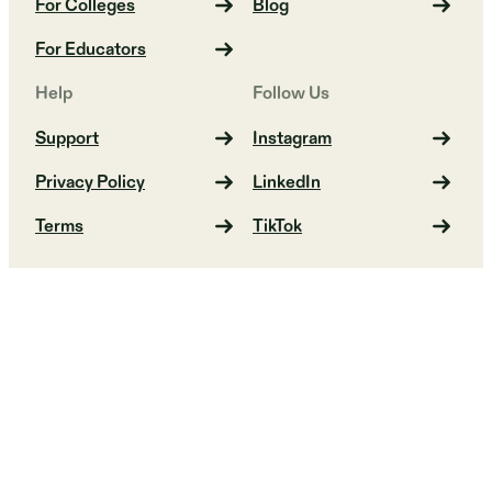
For Colleges
Blog
For Educators
Help
Follow Us
Support
Instagram
Privacy Policy
LinkedIn
Terms
TikTok