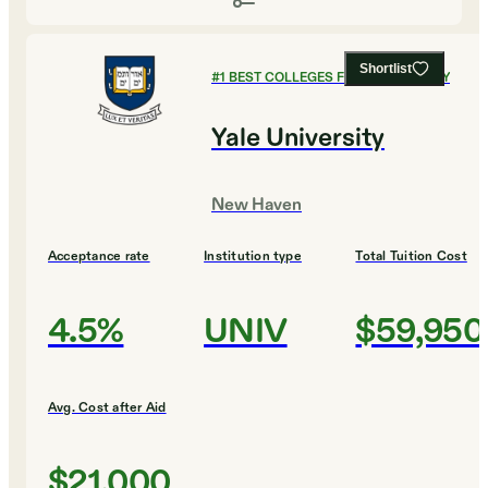
Shortlist
#
1
BEST COLLEGES FOR PHILOSOPHY
Yale University
New Haven
Acceptance rate
Institution type
Total Tuition Cost
4.5%
UNIV
$59,950
Avg. Cost after Aid
$21,000