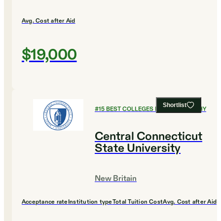
Avg. Cost after Aid
$19,000
Shortlist
#
15
BEST COLLEGES FOR PHILOSOPHY
Central Connecticut
State University
New Britain
Acceptance rate
Institution type
Total Tuition Cost
Avg. Cost after Aid