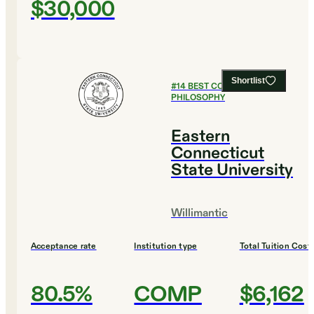
$30,000
Shortlist
#
14
BEST COLLEGES FOR
PHILOSOPHY
Eastern
Connecticut
State University
Willimantic
Acceptance rate
Institution type
Total Tuition Cost
80.5%
COMP
$6,162