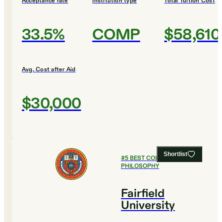
Acceptance rate
Institution type
Total Tuition Cost
33.5%
COMP
$58,610
Avg. Cost after Aid
$30,000
Shortlist
#
5
BEST COLLEGES FOR
PHILOSOPHY
Fairfield
University