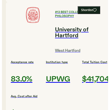
Shortlist
#
13
BEST COLLEGES FOR
PHILOSOPHY
University of
Hartford
West Hartford
Acceptance rate
Institution type
Total Tuition Cost
83.0%
UPWG
$41,704
Avg. Cost after Aid