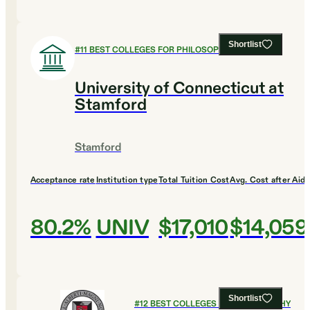
Shortlist
#
11
BEST COLLEGES FOR PHILOSOPHY
University of Connecticut at
Stamford
Stamford
Acceptance rate
Institution type
Total Tuition Cost
Avg. Cost after Aid
80.2%
UNIV
$17,010
$14,059
Shortlist
#
12
BEST COLLEGES FOR PHILOSOPHY