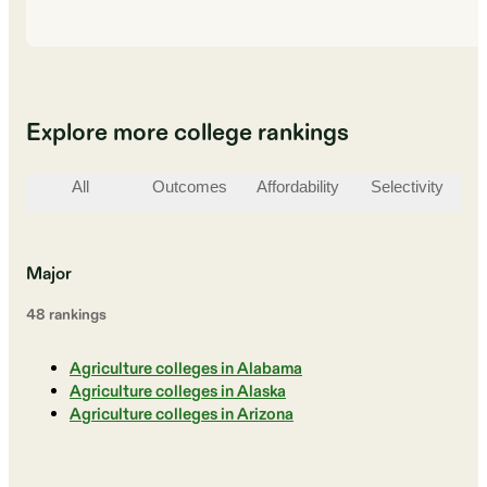
Explore more college rankings
All
Outcomes
Affordability
Selectivity
St
Major
48
ranking
s
Agriculture colleges in Alabama
Agriculture colleges in Alaska
Agriculture colleges in Arizona