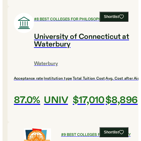
Shortlist
#
8
BEST COLLEGES FOR PHILOSOPHY
University of Connecticut at
Waterbury
Waterbury
Acceptance rate
Institution type
Total Tuition Cost
Avg. Cost after Aid
87.0%
UNIV
$17,010
$8,896
Shortlist
#
9
BEST COLLEGES FOR PHILOSOPHY