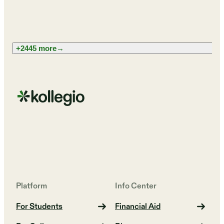
+2445 more
→
Platform
Info Center
For Students
Financial Aid