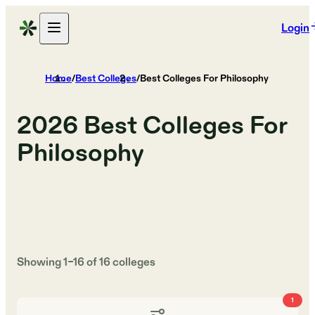
Login
Home
/
Best Colleges
/
Best Colleges For Philosophy
2026
Best Colleges For
Philosophy
Showing
1
–
16
of
16
colleges
1