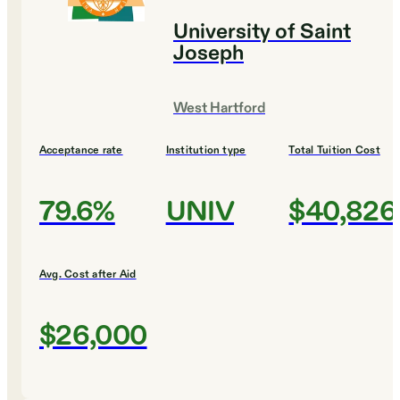
University of Saint
Joseph
West Hartford
Acceptance rate
Institution type
Total Tuition Cost
79.6%
UNIV
$40,826
Avg. Cost after Aid
$26,000