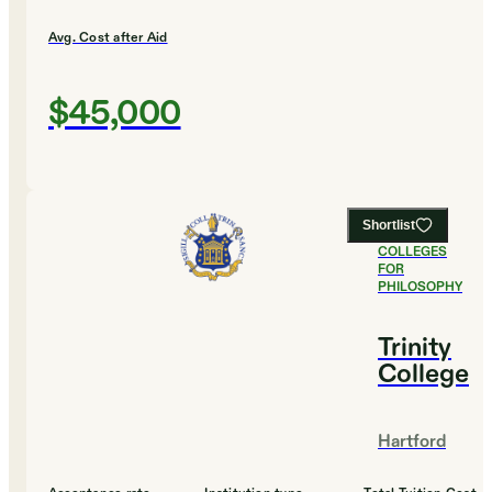
Avg. Cost after Aid
$45,000
Shortlist
#
4
BEST
COLLEGES
FOR
PHILOSOPHY
Trinity
College
Hartford