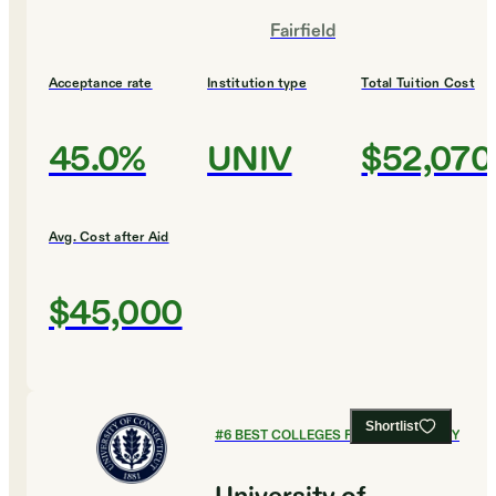
Fairfield
Acceptance rate
Institution type
Total Tuition Cost
45.0%
UNIV
$52,070
Avg. Cost after Aid
$45,000
Shortlist
#
6
BEST COLLEGES FOR PHILOSOPHY