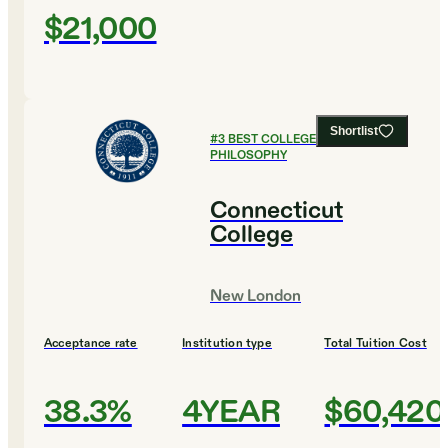
$21,000
Shortlist
#
3
BEST COLLEGES FOR
PHILOSOPHY
Connecticut
College
New London
Acceptance rate
Institution type
Total Tuition Cost
38.3%
4YEAR
$60,420