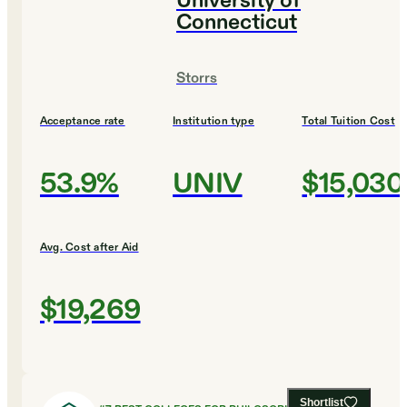
University of
Connecticut
Storrs
Acceptance rate
Institution type
Total Tuition Cost
53.9%
UNIV
$15,030
Avg. Cost after Aid
$19,269
Shortlist