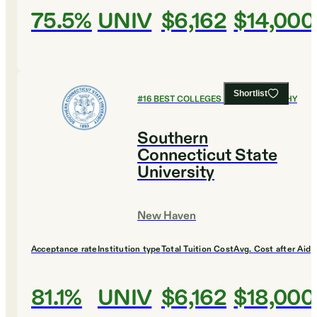
75.5%
UNIV
$6,162
$14,000
Shortlist
#
16
BEST COLLEGES FOR PHILOSOPHY
Southern
Connecticut State
University
New Haven
Acceptance rate
Institution type
Total Tuition Cost
Avg. Cost after Aid
81.1%
UNIV
$6,162
$18,000