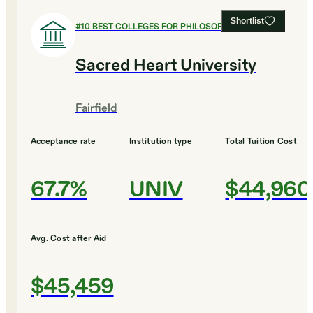
Shortlist
#
10
BEST COLLEGES FOR PHILOSOPHY
Sacred Heart University
Fairfield
Acceptance rate
Institution type
Total Tuition Cost
67.7%
UNIV
$44,960
Avg. Cost after Aid
$45,459