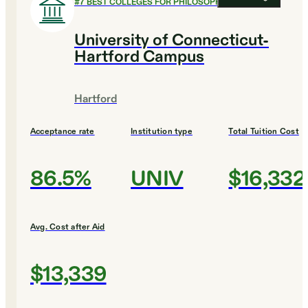
#
7
BEST COLLEGES FOR PHILOSOPHY
University of Connecticut-
Hartford Campus
Hartford
Acceptance rate
Institution type
Total Tuition Cost
86.5%
UNIV
$16,332
Avg. Cost after Aid
$13,339