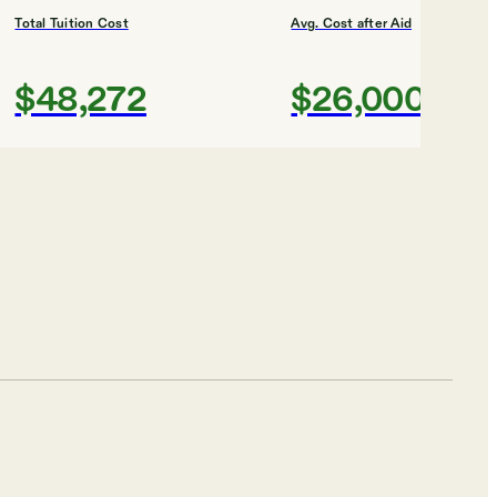
Total Tuition Cost
Avg. Cost after Aid
$48,272
$26,000
Shortlist
ty
Total Tuition Cost
Avg. Cost after Aid
$11,700
$14,000