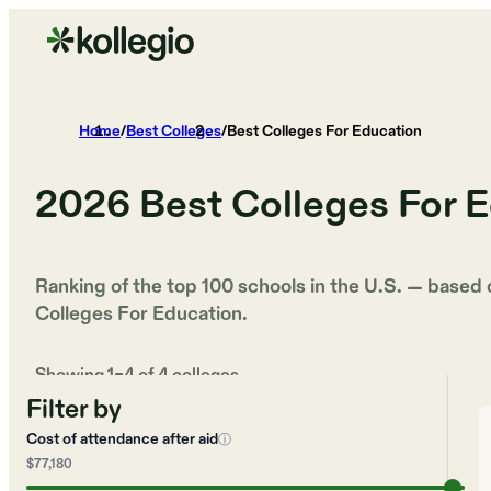
Home
/
Best Colleges
/
Best Colleges For Education
2026
Best Colleges For 
Ranking of the top 100 schools in the U.S. — based
Colleges For Education
.
Showing
1
–
4
of
4
colleges
Filter by
Cost of attendance after aid
ⓘ
$77,180