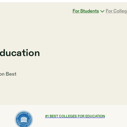
For Students
For Colle
Education
 on
Best
#
1
BEST COLLEGES FOR EDUCATION