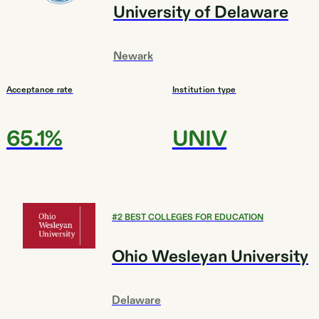
University of Delaware
Newark
Acceptance rate
Institution type
65.1%
UNIV
#
2
BEST COLLEGES FOR EDUCATION
Ohio Wesleyan University
Delaware