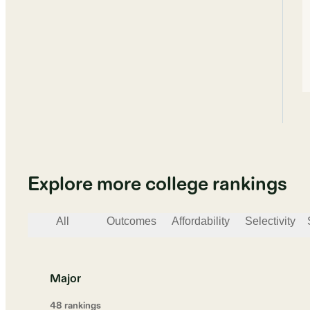
Explore more college rankings
All
Outcomes
Affordability
Selectivity
Major
48
ranking
s