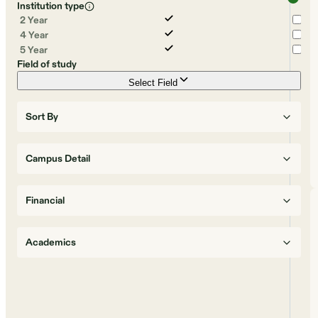
Institution type
2 Year
4 Year
5 Year
Field of study
Select Field
Sort By
Campus Detail
Financial
Academics