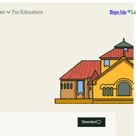
ges
For Educators
Lo
Sign Up
Shortlist