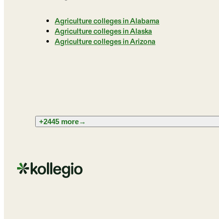
Agriculture colleges in Alabama
Agriculture colleges in Alaska
Agriculture colleges in Arizona
+2445 more
→