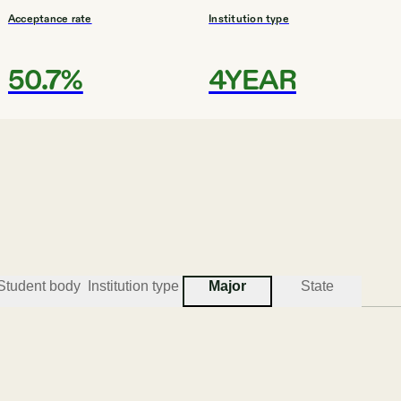
Acceptance rate
Institution type
50.7%
4YEAR
#
3
BEST COLLEGES FOR EDUCATION
Wilmington Universi
New Castle
Student body
Institution type
Major
State
Acceptance rate
Institution type
N/A
UNIV