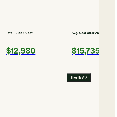
Total Tuition Cost
Avg. Cost after Aid
$12,980
$15,735
Shortlist