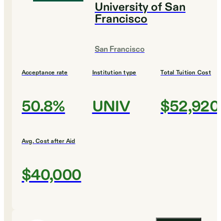
University of San
Francisco
San Francisco
Acceptance rate
Institution type
Total Tuition Cost
50.8%
UNIV
$52,920
Avg. Cost after Aid
$40,000