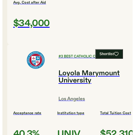
Avg. Cost after Aid
$34,000
Shortlist
#
3
BEST CATHOLIC COLLEGES
Loyola Marymount
University
Los Angeles
Acceptance rate
Institution type
Total Tuition Cost
40.3%
UNIV
$52,310