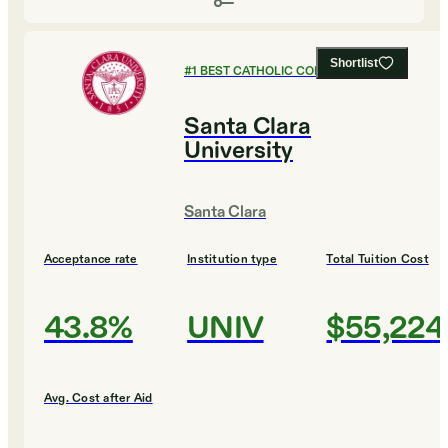
Shortlist
#
1
BEST CATHOLIC COLLEGES
Santa Clara
University
Santa Clara
Acceptance rate
Institution type
Total Tuition Cost
43.8%
UNIV
$55,224
Avg. Cost after Aid