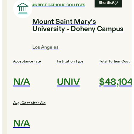
Shortlist
#
6
BEST CATHOLIC COLLEGES
Mount Saint Mary's
University - Doheny Campus
Los Angeles
Acceptance rate
Institution type
Total Tuition Cost
N/A
UNIV
$48,104
Avg. Cost after Aid
N/A