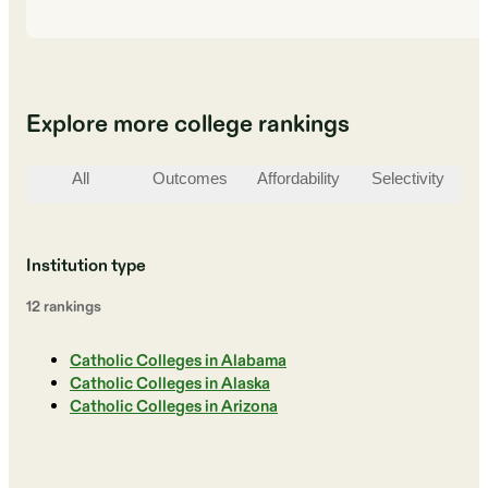
Explore more college rankings
All
Outcomes
Affordability
Selectivity
St
Institution type
12
ranking
s
Catholic Colleges in Alabama
Catholic Colleges in Alaska
Catholic Colleges in Arizona