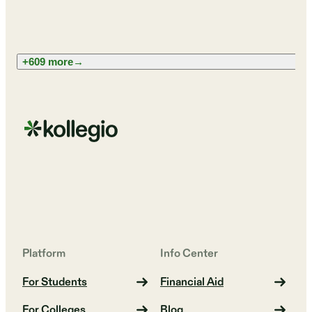
+609 more
→
Platform
Info Center
For Students
Financial Aid
For Colleges
Blog