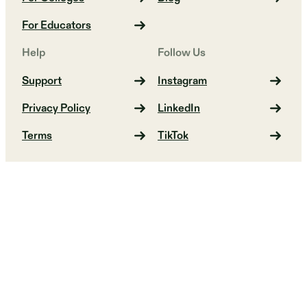
For Educators
Help
Follow Us
Support
Instagram
Privacy Policy
LinkedIn
Terms
TikTok