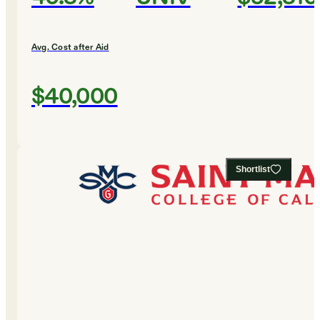
Avg. Cost after Aid
$40,000
Shortlist