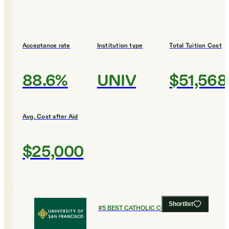
Acceptance rate
Institution type
Total Tuition Cost
88.6%
UNIV
$51,568
Avg. Cost after Aid
$25,000
Shortlist
#
5
BEST CATHOLIC COLLEGES