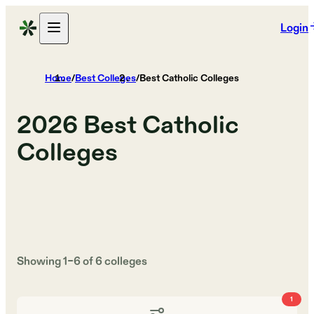
Login
Home
/
Best Colleges
/
Best Catholic Colleges
2026
Best Catholic
Colleges
Showing
1
–
6
of
6
colleges
1