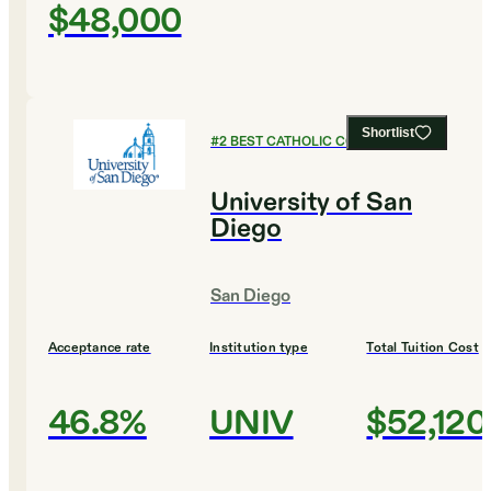
$48,000
Shortlist
#
2
BEST CATHOLIC COLLEGES
University of San
Diego
San Diego
Acceptance rate
Institution type
Total Tuition Cost
46.8%
UNIV
$52,120