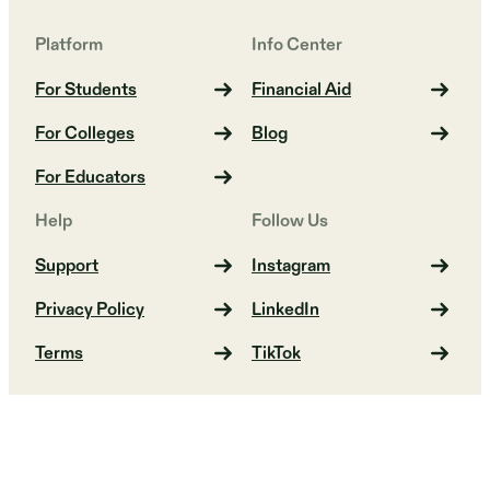
Platform
Info Center
For Students
Financial Aid
For Colleges
Blog
For Educators
Help
Follow Us
Support
Instagram
Privacy Policy
LinkedIn
Terms
TikTok