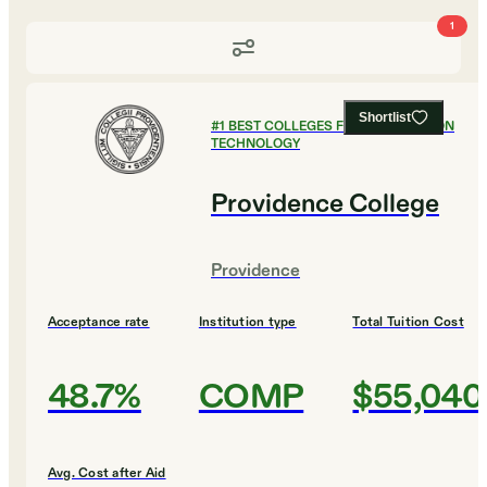
1
Shortlist
#
1
BEST COLLEGES FOR INFORMATION
TECHNOLOGY
Providence College
Providence
Acceptance rate
Institution type
Total Tuition Cost
48.7%
COMP
$55,040
Avg. Cost after Aid