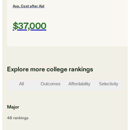
Avg. Cost after Aid
$37,000
Explore more college rankings
All
Outcomes
Affordability
Selectivity
St
Major
48
ranking
s