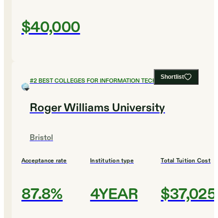
$40,000
Shortlist
#
2
BEST COLLEGES FOR INFORMATION TECHNOLOGY
Roger Williams University
Bristol
Acceptance rate
Institution type
Total Tuition Cost
87.8%
4YEAR
$37,025