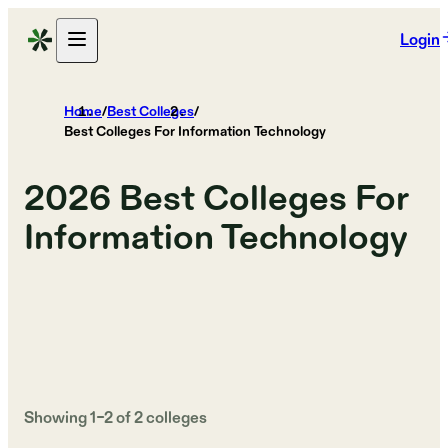
Login
Home
/
Best Colleges
/
Best Colleges For Information Technology
2026
Best Colleges For
Information Technology
Showing
1
–
2
of
2
colleges