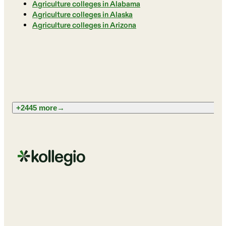
Agriculture colleges in Alabama
Agriculture colleges in Alaska
Agriculture colleges in Arizona
+2445 more
→