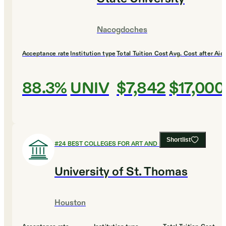
Nacogdoches
Acceptance rate
Institution type
Total Tuition Cost
Avg. Cost after Aid
88.3%
UNIV
$7,842
$17,000
Shortlist
#
24
BEST COLLEGES FOR ART AND DESIGN
University of St. Thomas
Houston