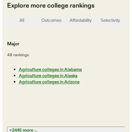
Explore more college rankings
All
Outcomes
Affordability
Selectivity
St
Major
48
ranking
s
Agriculture colleges in Alabama
Agriculture colleges in Alaska
Agriculture colleges in Arizona
+2445 more
→