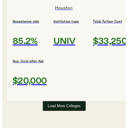
Houston
Acceptance rate
Institution type
Total Tuition Cost
85.2%
UNIV
$33,250
Avg. Cost after Aid
$20,000
Load More Colleges