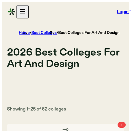
Login
Home
/
Best Colleges
/
Best Colleges For Art And Design
2026
Best Colleges For
Art And Design
Showing
1
–
25
of
62
colleges
1