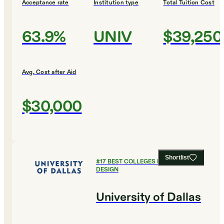
Acceptance rate
Institution type
Total Tuition Cost
63.9%
UNIV
$39,250
Avg. Cost after Aid
$30,000
Shortlist
#
17
BEST COLLEGES FOR ART AND
DESIGN
University of Dallas