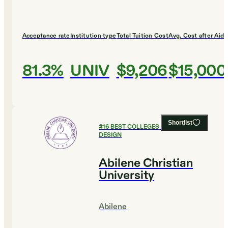
Acceptance rate
Institution type
Total Tuition Cost
Avg. Cost after Aid
81.3%
UNIV
$9,206
$15,000
Shortlist
#
16
BEST COLLEGES FOR ART AND
DESIGN
Abilene Christian
University
Abilene