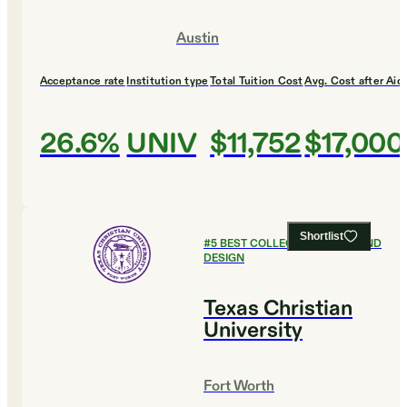
Austin
Acceptance rate
Institution type
Total Tuition Cost
Avg. Cost after Aid
26.6%
UNIV
$11,752
$17,000
Shortlist
#
5
BEST COLLEGES FOR ART AND
DESIGN
Texas Christian
University
Fort Worth