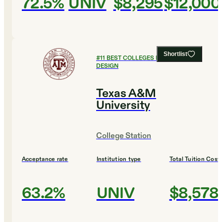
72.5%
UNIV
$8,295
$12,000
Shortlist
#
11
BEST COLLEGES FOR ART AND
DESIGN
Texas A&M
University
College Station
Acceptance rate
Institution type
Total Tuition Cost
63.2%
UNIV
$8,578