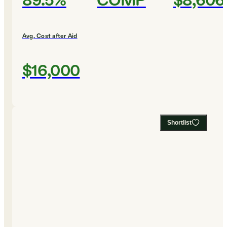
89.5%
COMP
$8,606
Avg. Cost after Aid
$16,000
Shortlist