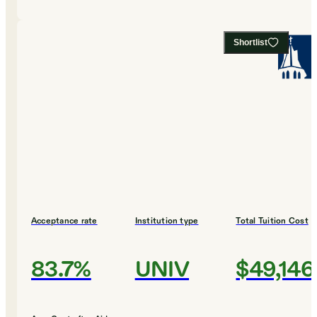
Shortlist
Acceptance rate
Institution type
Total Tuition Cost
83.7%
UNIV
$49,146