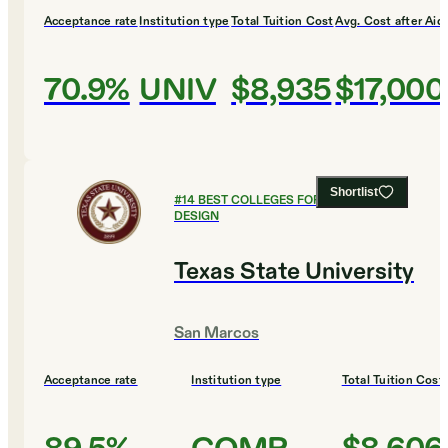
Acceptance rate
Institution type
Total Tuition Cost
Avg. Cost after Aid
70.9%
UNIV
$8,935
$17,000
Shortlist
#
14
BEST COLLEGES FOR ART AND
DESIGN
Texas State University
San Marcos
Acceptance rate
Institution type
Total Tuition Cost