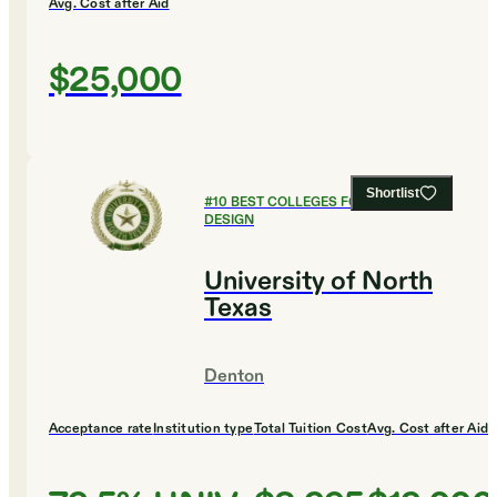
Avg. Cost after Aid
$25,000
Shortlist
#
10
BEST COLLEGES FOR ART AND
DESIGN
University of North
Texas
Denton
Acceptance rate
Institution type
Total Tuition Cost
Avg. Cost after Aid