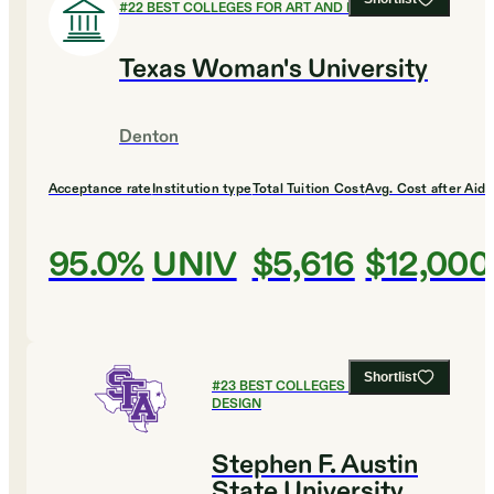
#
22
BEST COLLEGES FOR ART AND DESIGN
Texas Woman's University
Denton
Acceptance rate
Institution type
Total Tuition Cost
Avg. Cost after Aid
95.0%
UNIV
$5,616
$12,000
Shortlist
#
23
BEST COLLEGES FOR ART AND
DESIGN
Stephen F. Austin
State University