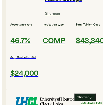
Sherman
Acceptance rate
Institution type
Total Tuition Cost
46.7%
COMP
$43,340
Avg. Cost after Aid
$24,000
Shortlist
#
19
BEST
COLLEGES FOR