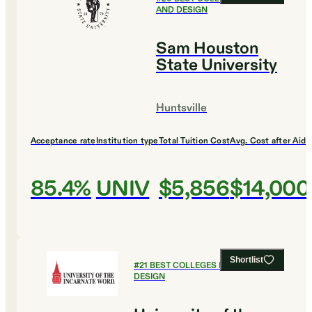
AND DESIGN
Sam Houston
State University
Huntsville
Acceptance rate
Institution type
Total Tuition Cost
Avg. Cost after Aid
85.4%
UNIV
$5,856
$14,000
Shortlist
#
21
BEST COLLEGES FOR ART AND
DESIGN