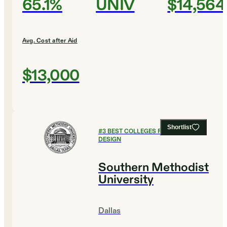
65.1%
UNIV
$14,564
Avg. Cost after Aid
$13,000
Shortlist
#
3
BEST COLLEGES FOR ART AND
DESIGN
Southern Methodist
University
Dallas