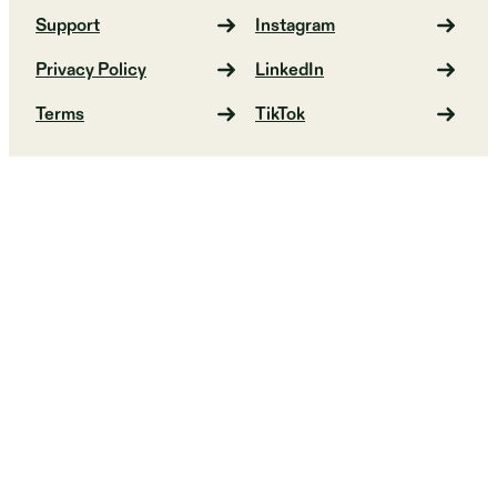
Support
Instagram
Privacy Policy
LinkedIn
Terms
TikTok