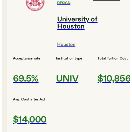
DESIGN
University of
Houston
Houston
Acceptance rate
Institution type
Total Tuition Cost
69.5%
UNIV
$10,856
Avg. Cost after Aid
$14,000