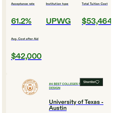
Acceptance rate
Institution type
Total Tuition Cost
61.2%
UPWG
$53,464
Avg. Cost after Aid
$42,000
Shortlist
#
4
BEST COLLEGES FOR ART AND
DESIGN
University of Texas -
Austin