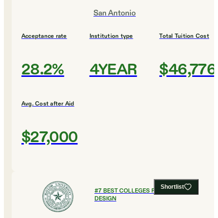
San Antonio
Acceptance rate
Institution type
Total Tuition Cost
28.2%
4YEAR
$46,776
Avg. Cost after Aid
$27,000
Shortlist
#
7
BEST COLLEGES FOR ART AND
DESIGN