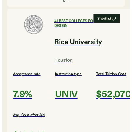
Shortlist
#
1
BEST COLLEGES FOR ART AND
DESIGN
Rice University
Houston
Acceptance rate
Institution type
Total Tuition Cost
7.9%
UNIV
$52,070
Avg. Cost after Aid