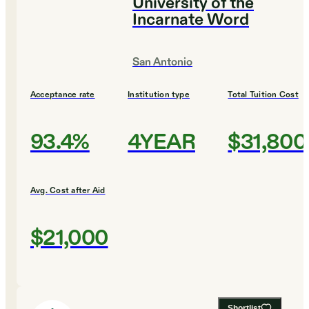
University of the
Incarnate Word
San Antonio
Acceptance rate
Institution type
Total Tuition Cost
93.4%
4YEAR
$31,800
Avg. Cost after Aid
$21,000
Shortlist