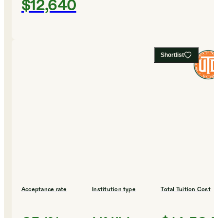
$12,640
Shortlist
Acceptance rate
Institution type
Total Tuition Cost