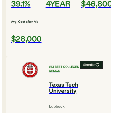
39.1%
4YEAR
$46,800
Avg. Cost after Aid
$28,000
Shortlist
#
13
BEST COLLEGES FOR ART AND
DESIGN
Texas Tech
University
Lubbock