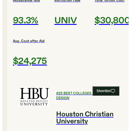
Acceptance rate
Institution type
Total Tuition Cost
93.3%
UNIV
$30,800
Avg. Cost after Aid
$24,275
Shortlist
#
25
BEST COLLEGES FOR ART AND
DESIGN
Houston Christian
University