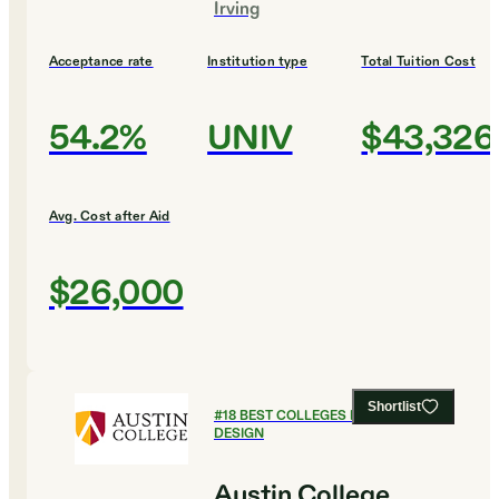
Irving
Acceptance rate
Institution type
Total Tuition Cost
54.2%
UNIV
$43,326
Avg. Cost after Aid
$26,000
Shortlist
#
18
BEST COLLEGES FOR ART AND
DESIGN
Austin College