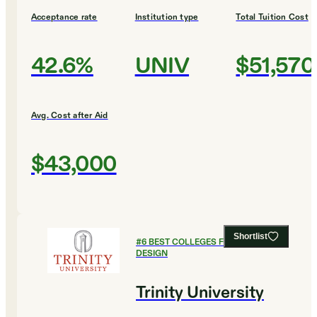
Acceptance rate
Institution type
Total Tuition Cost
42.6%
UNIV
$51,570
Avg. Cost after Aid
$43,000
Shortlist
#
6
BEST COLLEGES FOR ART AND
DESIGN
Trinity University