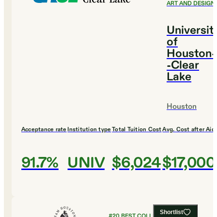
ART AND DESIGN
Universit
of
Houston-
-Clear
Lake
Houston
Acceptance rate
Institution type
Total Tuition Cost
Avg. Cost after Aid
91.7%
UNIV
$6,024
$17,000
Shortlist
#
20
BEST COLLEGES FOR ART