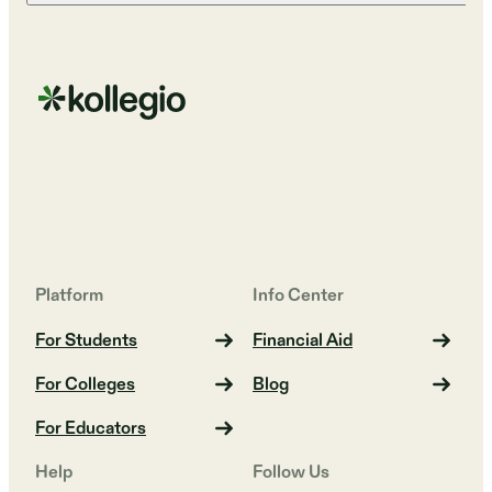
Platform
Info Center
For Students
Financial Aid
For Colleges
Blog
For Educators
Help
Follow Us