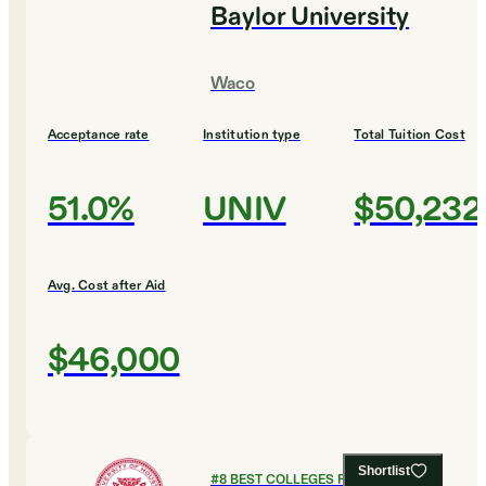
Baylor University
Waco
Acceptance rate
Institution type
Total Tuition Cost
51.0%
UNIV
$50,232
Avg. Cost after Aid
$46,000
Shortlist
#
8
BEST COLLEGES FOR ART AND