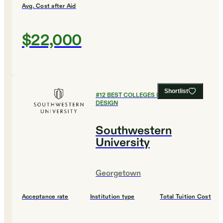
Avg. Cost after Aid
$22,000
Shortlist
#
12
BEST COLLEGES FOR ART AND
DESIGN
Southwestern
University
Georgetown
Acceptance rate
Institution type
Total Tuition Cost