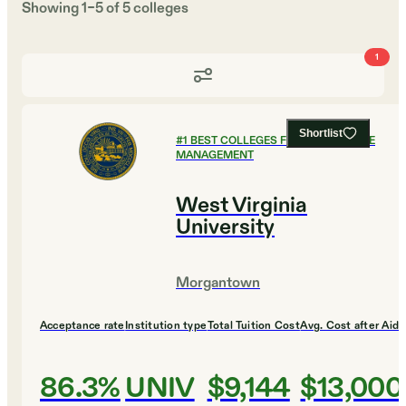
Showing
1
–
5
of
5
colleges
1
Shortlist
#
1
BEST COLLEGES FOR HEALTHCARE
MANAGEMENT
West Virginia
University
Morgantown
Acceptance rate
Institution type
Total Tuition Cost
Avg. Cost after Aid
86.3%
UNIV
$9,144
$13,000