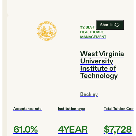
Shortlist
#
2
BEST COLLEGES FOR
HEALTHCARE
MANAGEMENT
West Virginia
University
Institute of
Technology
Beckley
Acceptance rate
Institution type
Total Tuition Cost
61.0%
4YEAR
$7,728