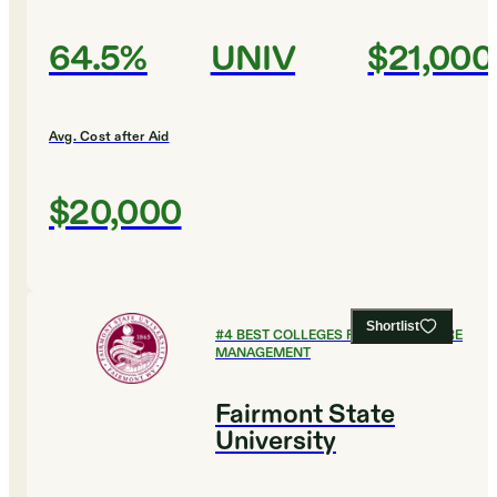
64.5%
UNIV
$21,000
Avg. Cost after Aid
$20,000
Shortlist
#
4
BEST COLLEGES FOR HEALTHCARE
MANAGEMENT
Fairmont State
University