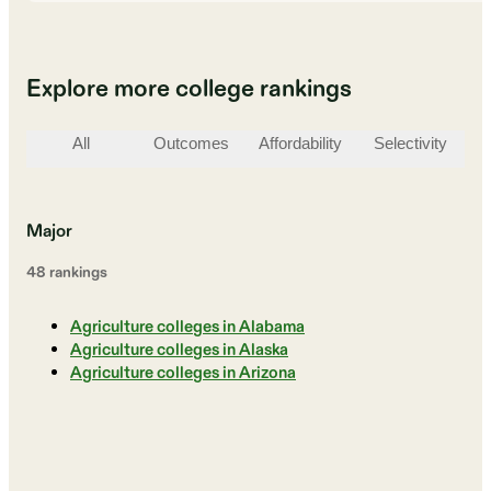
Explore more college rankings
All
Outcomes
Affordability
Selectivity
St
Major
48
ranking
s
Agriculture colleges in Alabama
Agriculture colleges in Alaska
Agriculture colleges in Arizona