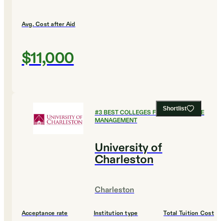
Avg. Cost after Aid
$11,000
Shortlist
#
3
BEST COLLEGES FOR HEALTHCARE
MANAGEMENT
University of
Charleston
Charleston
Acceptance rate
Institution type
Total Tuition Cost