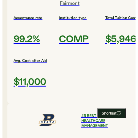
Fairmont
Acceptance rate
Institution type
Total Tuition Cost
99.2%
COMP
$5,946
Avg. Cost after Aid
$11,000
Shortlist
#
5
BEST COLLEGES FOR
HEALTHCARE
MANAGEMENT