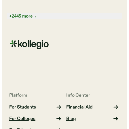
+2445 more
→
Platform
Info Center
For Students
Financial Aid
For Colleges
Blog