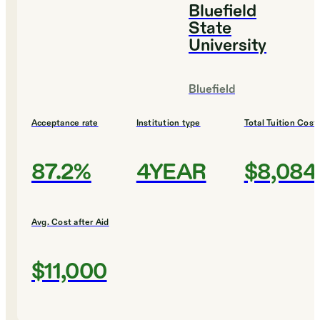
Bluefield
State
University
Bluefield
Acceptance rate
Institution type
Total Tuition Cost
87.2%
4YEAR
$8,084
Avg. Cost after Aid
$11,000