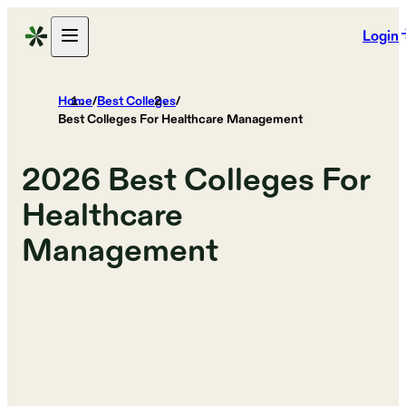
Login
Home
/
Best Colleges
/
Best Colleges For Healthcare Management
2026
Best Colleges For
Healthcare
Management