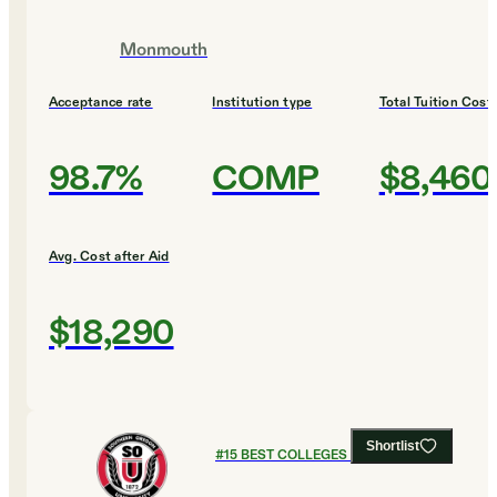
Monmouth
Acceptance rate
Institution type
Total Tuition Cost
98.7%
COMP
$8,460
Avg. Cost after Aid
$18,290
Shortlist
#
15
BEST COLLEGES FOR BUSINESS