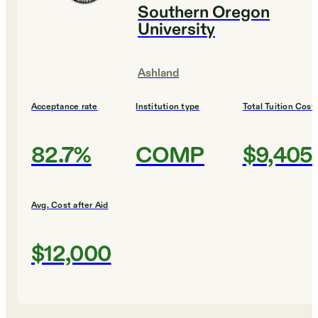
Southern Oregon
University
Ashland
Acceptance rate
Institution type
Total Tuition Cost
82.7%
COMP
$9,405
Avg. Cost after Aid
$12,000