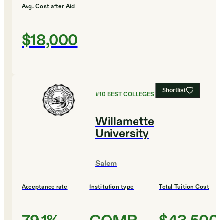
Avg. Cost after Aid
$18,000
Shortlist
#
10
BEST COLLEGES FOR BUSINESS
Willamette
University
Salem
Acceptance rate
Institution type
Total Tuition Cost