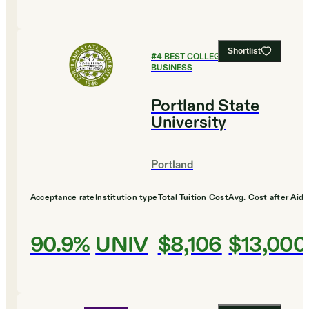
Shortlist
#
4
BEST COLLEGES FOR
BUSINESS
Portland State
University
Portland
Acceptance rate
Institution type
Total Tuition Cost
Avg. Cost after Aid
90.9%
UNIV
$8,106
$13,000