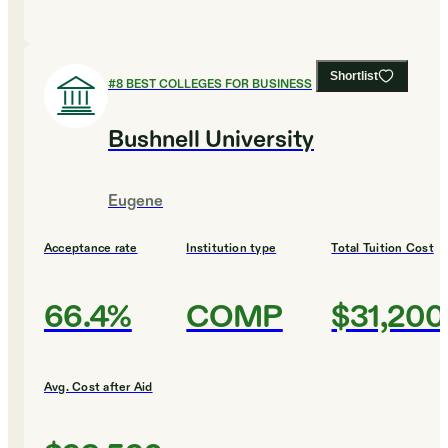
Shortlist
#
8
BEST COLLEGES FOR BUSINESS
Bushnell University
Eugene
Acceptance rate
Institution type
Total Tuition Cost
66.4%
COMP
$31,200
Avg. Cost after Aid