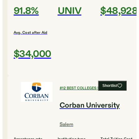
91.8%
UNIV
$48,928
Avg. Cost after Aid
$34,000
Shortlist
#
12
BEST COLLEGES FOR BUSINESS
Corban University
Salem