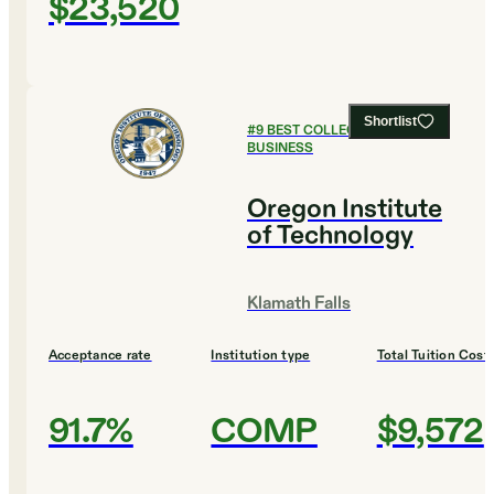
$23,520
Shortlist
#
9
BEST COLLEGES FOR
BUSINESS
Oregon Institute
of Technology
Klamath Falls
Acceptance rate
Institution type
Total Tuition Cost
91.7%
COMP
$9,572