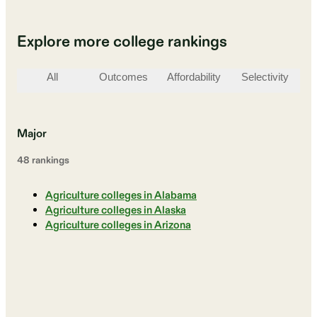
Explore more college rankings
All
Outcomes
Affordability
Selectivity
St
Major
48
ranking
s
Agriculture colleges in Alabama
Agriculture colleges in Alaska
Agriculture colleges in Arizona