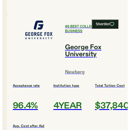
Shortlist
#
6
BEST COLLEGES FOR
BUSINESS
George Fox
University
Newberg
Acceptance rate
Institution type
Total Tuition Cost
96.4%
4YEAR
$37,840
Avg. Cost after Aid