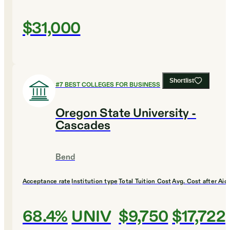
$31,000
Shortlist
#
7
BEST COLLEGES FOR BUSINESS
Oregon State University -
Cascades
Bend
Acceptance rate
Institution type
Total Tuition Cost
Avg. Cost after Aid
68.4%
UNIV
$9,750
$17,722