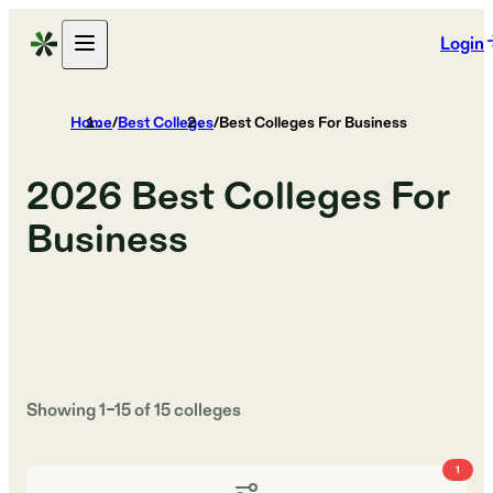
Login
Home
/
Best Colleges
/
Best Colleges For Business
2026
Best Colleges For
Business
Showing
1
–
15
of
15
colleges
1