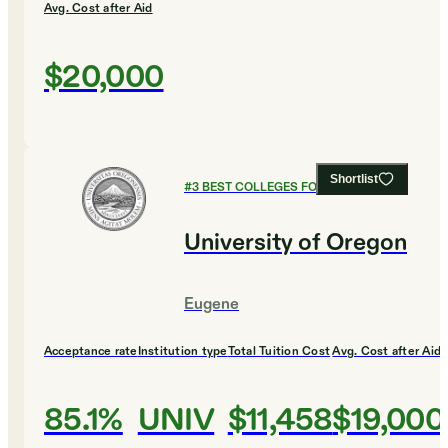
Avg. Cost after Aid
$20,000
Shortlist
#
3
BEST COLLEGES FOR BUSINESS
University of Oregon
Eugene
Acceptance rate
Institution type
Total Tuition Cost
Avg. Cost after Aid
85.1%
UNIV
$11,458
$19,000