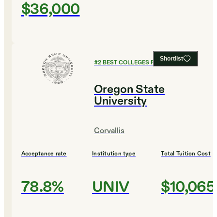
$36,000
Shortlist
#
2
BEST COLLEGES FOR BUSINESS
Oregon State
University
Corvallis
Acceptance rate
Institution type
Total Tuition Cost
78.8%
UNIV
$10,065