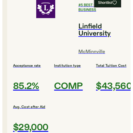
Shortlist
#
5
BEST COLLEGES FOR
BUSINESS
Linfield
University
McMinnville
Acceptance rate
Institution type
Total Tuition Cost
85.2%
COMP
$43,560
Avg. Cost after Aid
$29,000