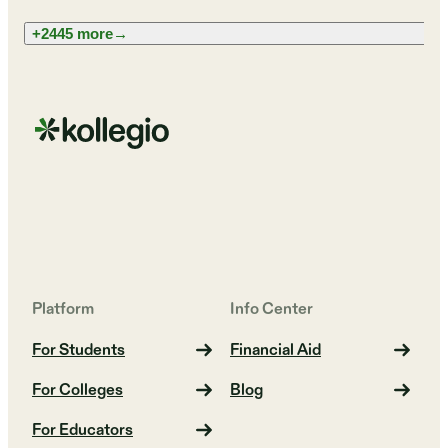
+2445 more
→
Platform
Info Center
For Students
Financial Aid
For Colleges
Blog
For Educators