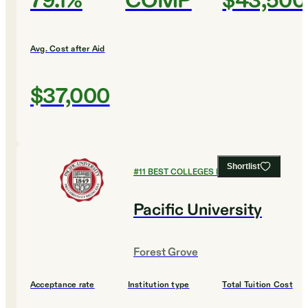
79.1%
COMP
$43,500
Avg. Cost after Aid
$37,000
Shortlist
#
11
BEST COLLEGES FOR BUSINESS
Pacific University
Forest Grove
Acceptance rate
Institution type
Total Tuition Cost