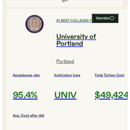
Shortlist
#
1
BEST COLLEGES FOR BUSINESS
University of
Portland
Portland
Acceptance rate
Institution type
Total Tuition Cost
95.4%
UNIV
$49,424
Avg. Cost after Aid