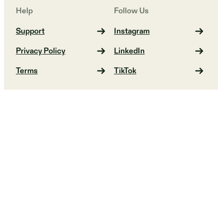
Help
Follow Us
Support
Instagram
Privacy Policy
LinkedIn
Terms
TikTok