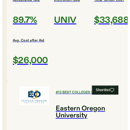
Acceptance rate
Institution type
Total Tuition Cost
89.7%
UNIV
$33,688
Avg. Cost after Aid
$26,000
Shortlist
#
13
BEST COLLEGES FOR BUSINESS
Eastern Oregon
University