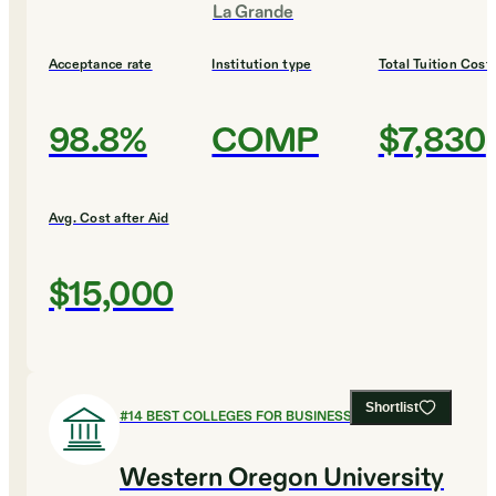
La Grande
Acceptance rate
Institution type
Total Tuition Cost
98.8%
COMP
$7,830
Avg. Cost after Aid
$15,000
Shortlist
#
14
BEST COLLEGES FOR BUSINESS
Western Oregon University