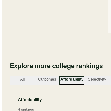
Explore more college rankings
All
Outcomes
Affordability
Selectivity
Affordability
4
ranking
s