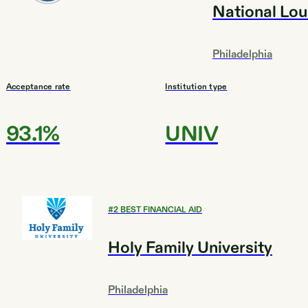
National Lou
Philadelphia
Acceptance rate
Institution type
93.1%
UNIV
#
2
BEST FINANCIAL AID
Holy Family University
Philadelphia