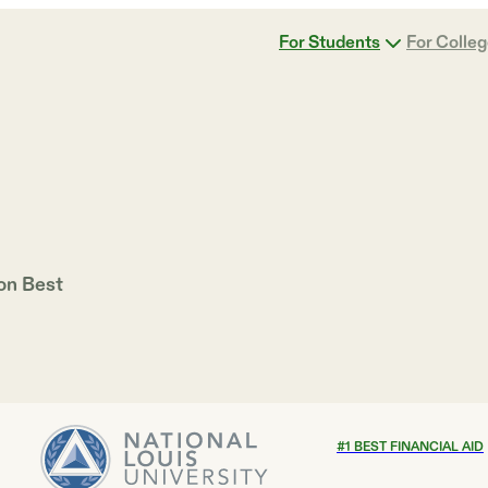
For Students
For Colle
 on
Best
#
1
BEST FINANCIAL AID