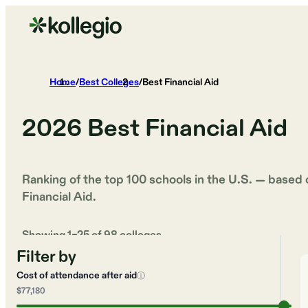
Home
/
Best Colleges
/
Best Financial Aid
2026
Best Financial Aid
Ranking of the top 100 schools in the U.S. — based
Financial Aid
.
Showing
1
–
25
of
98
colleges
Filter by
Cost of attendance after aid
ⓘ
$77,180