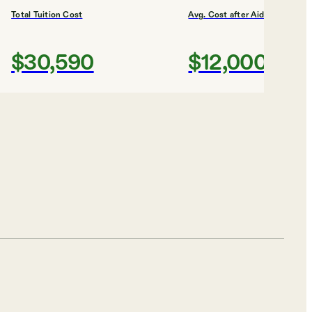
Total Tuition Cost
Avg. Cost after Aid
$30,590
$12,000
Shortlist
#
3
BEST FINANCIAL AID
Lincoln
University,
Pennsylvania
Lincoln University
Total Tuition Cost
Avg. Cost after Aid