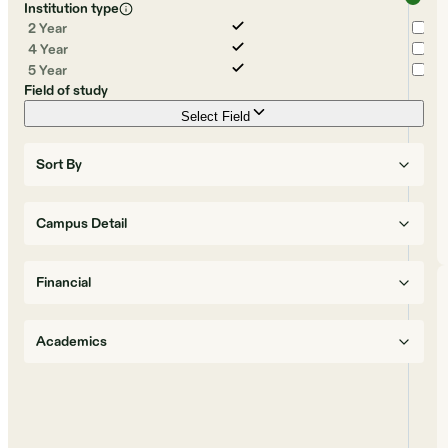
Institution type
2 Year
4 Year
5 Year
Field of study
Select Field
Sort By
Campus Detail
Financial
Academics