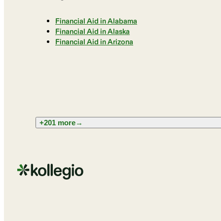
Financial Aid in Alabama
Financial Aid in Alaska
Financial Aid in Arizona
+201 more
→