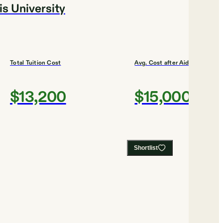
is University
Total Tuition Cost
Avg. Cost after Aid
$13,200
$15,000
Shortlist