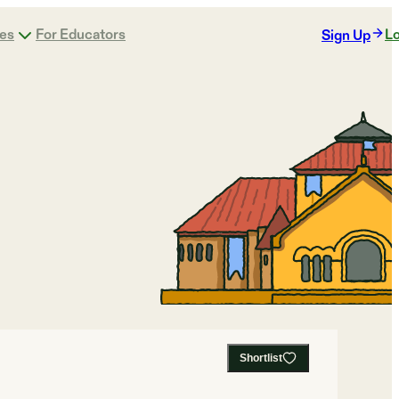
ges
For Educators
Lo
Sign Up
Shortlist