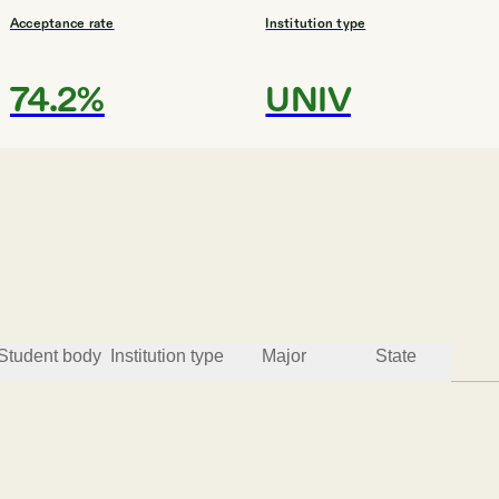
Acceptance rate
Institution type
74.2%
UNIV
Student body
Institution type
Major
State
Acceptance rate
Institution type