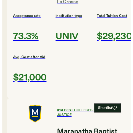
La Crosse
Acceptance rate
Institution type
Total Tuition Cost
73.3%
UNIV
$29,230
Avg. Cost after Aid
$21,000
Shortlist
#
14
BEST COLLEGES FOR CRIMINAL
JUSTICE
Maranatha Baptist