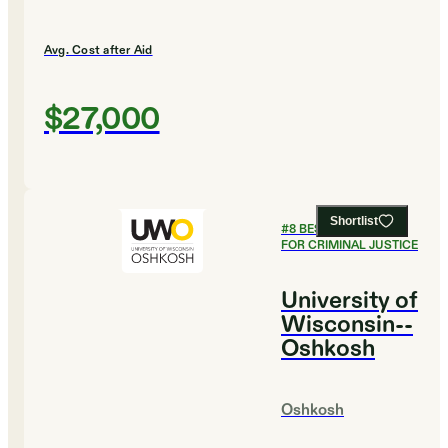
Avg. Cost after Aid
$27,000
Shortlist
#
8
BEST COLLEGES
FOR CRIMINAL JUSTICE
University of
Wisconsin--
Oshkosh
Oshkosh