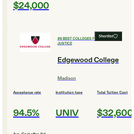
$24,000
Shortlist
#
6
BEST COLLEGES FOR CRIMINAL
JUSTICE
Edgewood College
Madison
Acceptance rate
Institution type
Total Tuition Cost
94.5%
UNIV
$32,600