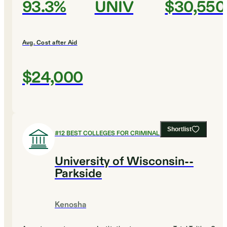
93.3%
UNIV
$30,550
Avg. Cost after Aid
$24,000
Shortlist
#
12
BEST COLLEGES FOR CRIMINAL JUSTICE
University of Wisconsin--
Parkside
Kenosha