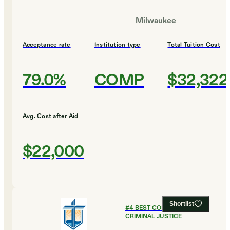
Milwaukee
Acceptance rate
Institution type
Total Tuition Cost
79.0%
COMP
$32,322
Avg. Cost after Aid
$22,000
Shortlist
#
4
BEST COLLEGES FOR
CRIMINAL JUSTICE