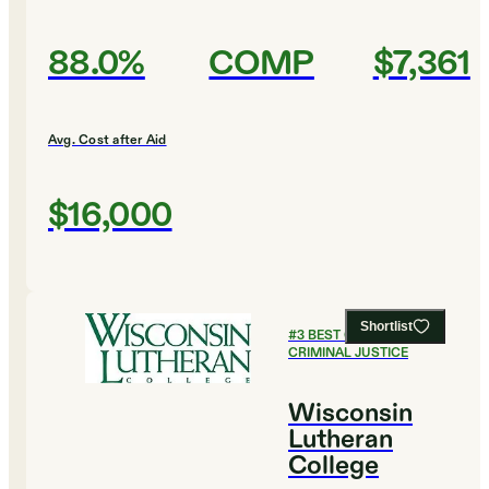
88.0%
COMP
$7,361
Avg. Cost after Aid
$16,000
Shortlist
#
3
BEST COLLEGES FOR
CRIMINAL JUSTICE
Wisconsin
Lutheran
College