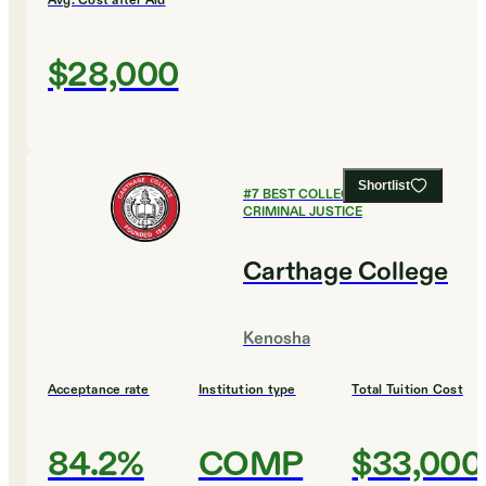
Avg. Cost after Aid
$28,000
Shortlist
#
7
BEST COLLEGES FOR
CRIMINAL JUSTICE
Carthage College
Kenosha
Acceptance rate
Institution type
Total Tuition Cost
84.2%
COMP
$33,000