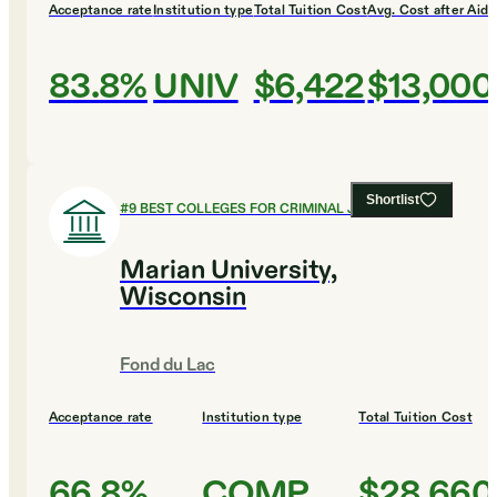
Acceptance rate
Institution type
Total Tuition Cost
Avg. Cost after Aid
83.8%
UNIV
$6,422
$13,000
Shortlist
#
9
BEST COLLEGES FOR CRIMINAL JUSTICE
Marian University,
Wisconsin
Fond du Lac
Acceptance rate
Institution type
Total Tuition Cost
66.8%
COMP
$28,660