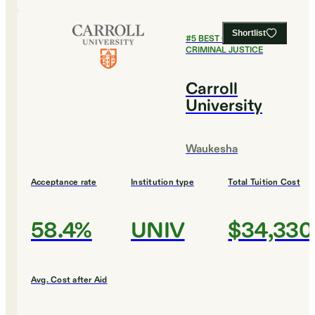
Shortlist
#
5
BEST COLLEGES FOR
CRIMINAL JUSTICE
Carroll
University
Waukesha
Acceptance rate
Institution type
Total Tuition Cost
58.4%
UNIV
$34,330
Avg. Cost after Aid