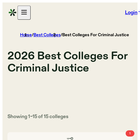
Login
Home
/
Best Colleges
/
Best Colleges For Criminal Justice
2026
Best Colleges For
Criminal Justice
Showing
1
–
15
of
15
colleges
1