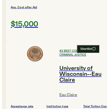
Avg. Cost after Aid
$15,000
Shortlist
#
2
BEST COLLEGES FOR
CRIMINAL JUSTICE
University of
Wisconsin--Eau
Claire
Eau Claire
Acceptance rate
Institution type
Total Tuition Cost