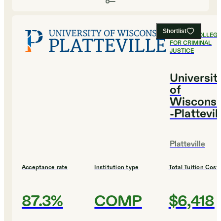
Shortlist
#
1
BEST COLLEG
FOR CRIMINAL
JUSTICE
Universit
of
Wisconsi
-Plattevil
Platteville
Acceptance rate
Institution type
Total Tuition Cost
87.3%
COMP
$6,418