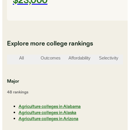
$23,000
Explore more college rankings
All
Outcomes
Affordability
Selectivity
St
Major
48
ranking
s
Agriculture colleges in Alabama
Agriculture colleges in Alaska
Agriculture colleges in Arizona