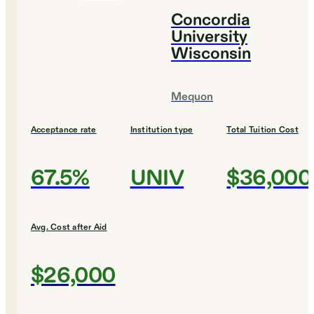
Concordia
University
Wisconsin
Mequon
Acceptance rate
Institution type
Total Tuition Cost
67.5%
UNIV
$36,000
Avg. Cost after Aid
$26,000