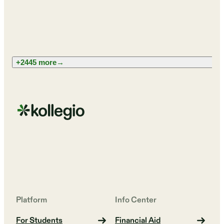
+2445 more
→
Platform
Info Center
For Students
Financial Aid