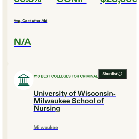
Avg. Cost after Aid
N/A
Shortlist
#
10
BEST COLLEGES FOR CRIMINAL JUSTICE
University of Wisconsin-
Milwaukee School of
Nursing
Milwaukee