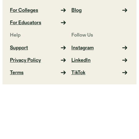
For Colleges
Blog
For Educators
Help
Follow Us
Support
Instagram
Privacy Policy
LinkedIn
Terms
TikTok