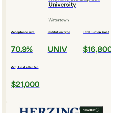
University
Watertown
Acceptance rate
Institution type
Total Tuition Cost
70.9%
UNIV
$16,800
Avg. Cost after Aid
$21,000
Shortlist
#
15
BEST