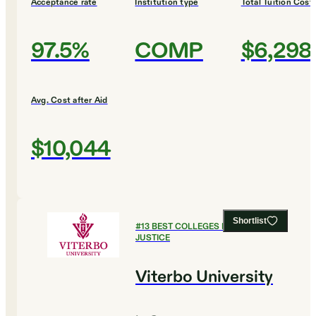
Acceptance rate
Institution type
Total Tuition Cost
97.5%
COMP
$6,298
Avg. Cost after Aid
$10,044
Shortlist
#
13
BEST COLLEGES FOR CRIMINAL
JUSTICE
Viterbo University