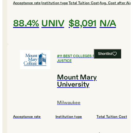
Acceptance rate
Institution type
Total Tuition Cost
Avg. Cost after Aid
88.4%
UNIV
$8,091
N/A
Shortlist
#
11
BEST COLLEGES FOR CRIMINAL
JUSTICE
Mount Mary
University
Milwaukee
Acceptance rate
Institution type
Total Tuition Cost