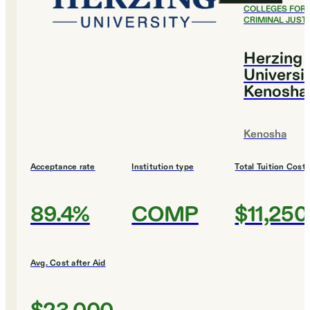
COLLEGES FOR
CRIMINAL JUST
Herzing
Universi
Kenosha
Kenosha
Acceptance rate
Institution type
Total Tuition Cost
89.4%
COMP
$11,250
Avg. Cost after Aid