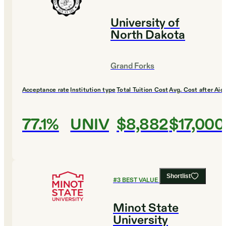
University of
North Dakota
Grand Forks
Acceptance rate
Institution type
Total Tuition Cost
Avg. Cost after Aid
77.1%
UNIV
$8,882
$17,000
Shortlist
#
3
BEST VALUE COLLEGES
Minot State
University