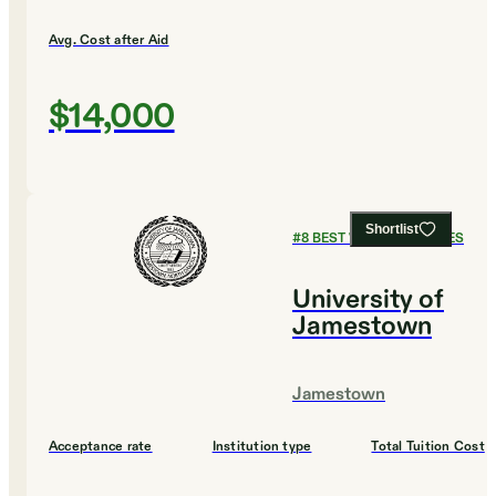
Avg. Cost after Aid
$14,000
Shortlist
#
8
BEST VALUE COLLEGES
University of
Jamestown
Jamestown
Acceptance rate
Institution type
Total Tuition Cost