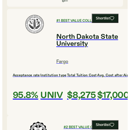
Shortlist
#
1
BEST VALUE COLLEGES
North Dakota State
University
Fargo
Acceptance rate
Institution type
Total Tuition Cost
Avg. Cost after Aid
95.8%
UNIV
$8,275
$17,000
Shortlist
#
2
BEST VALUE COLLEGES