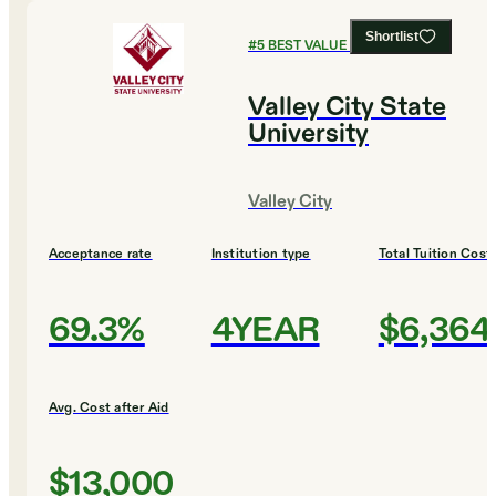
Shortlist
#
5
BEST VALUE COLLEGES
Valley City State
University
Valley City
Acceptance rate
Institution type
Total Tuition Cost
69.3%
4YEAR
$6,364
Avg. Cost after Aid
$13,000