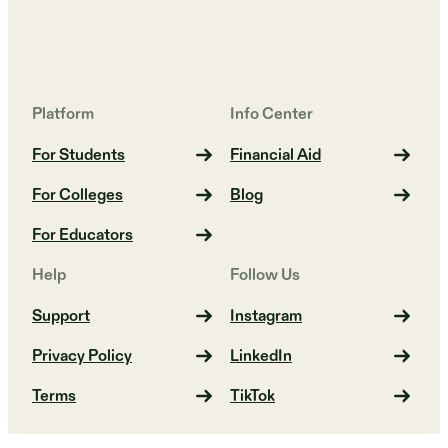
Platform
Info Center
For Students
Financial Aid
For Colleges
Blog
For Educators
Help
Follow Us
Support
Instagram
Privacy Policy
LinkedIn
Terms
TikTok