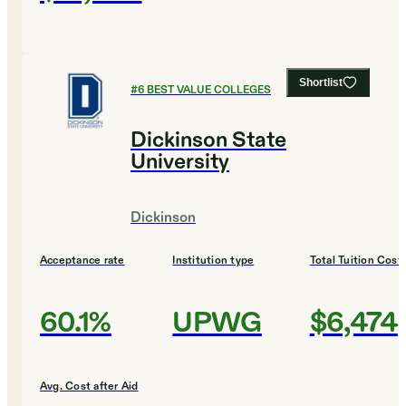
Shortlist
#
6
BEST VALUE COLLEGES
Dickinson State
University
Dickinson
Acceptance rate
Institution type
Total Tuition Cost
60.1%
UPWG
$6,474
Avg. Cost after Aid