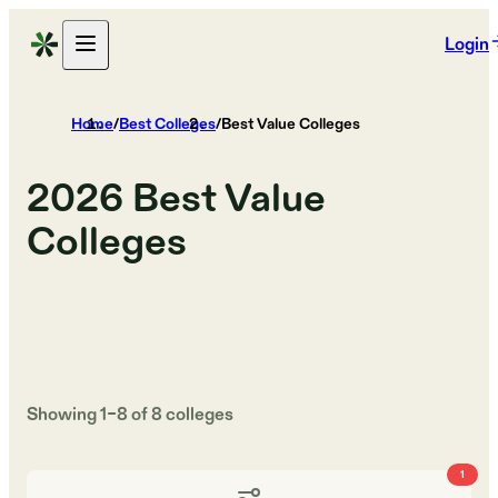
Login
Home
/
Best Colleges
/
Best Value Colleges
2026
Best Value
Colleges
Showing
1
–
8
of
8
colleges
1