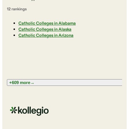
12
ranking
s
Catholic Colleges in Alabama
Catholic Colleges in Alaska
Catholic Colleges in Arizona
+609 more
→