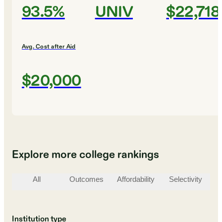
93.5%
UNIV
$22,718
Avg. Cost after Aid
$20,000
Explore more college rankings
All
Outcomes
Affordability
Selectivity
St
Institution type