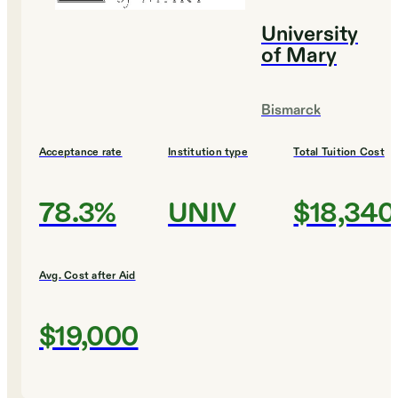
University
of Mary
Bismarck
Acceptance rate
Institution type
Total Tuition Cost
78.3%
UNIV
$18,340
Avg. Cost after Aid
$19,000