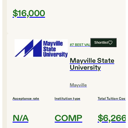
$16,000
Shortlist
#
7
BEST VALUE COLLEGES
Mayville State
University
Mayville
Acceptance rate
Institution type
Total Tuition Cost
N/A
COMP
$6,266