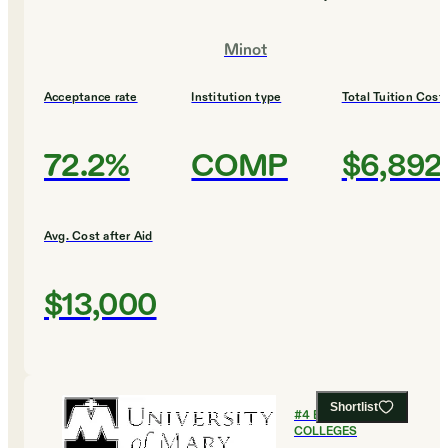
Minot
Acceptance rate
Institution type
Total Tuition Cost
72.2%
COMP
$6,892
Avg. Cost after Aid
$13,000
Shortlist
#
4
BEST VALUE
COLLEGES