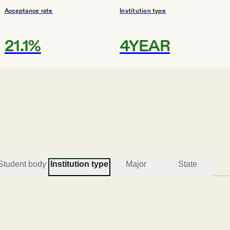
Acceptance rate
Institution type
21.1%
4YEAR
#
3
BEST CATHOLIC COLLEGES
Stonehill College
Easton
Student body
Institution type
Major
State
Acceptance rate
Institution type
72.6%
COMP