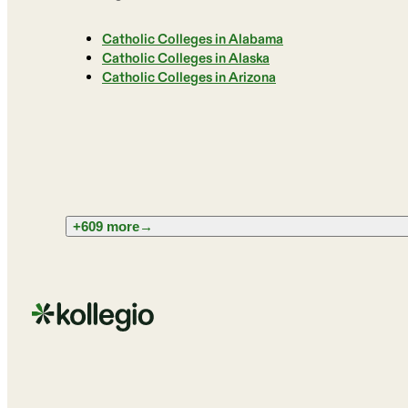
Catholic Colleges in Alabama
Catholic Colleges in Alaska
Catholic Colleges in Arizona
+609 more
→