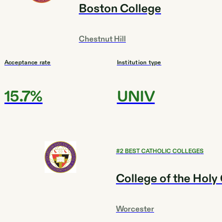
Boston College
Chestnut Hill
Acceptance rate
Institution type
15.7%
UNIV
#
2
BEST CATHOLIC COLLEGES
College of the Holy
Worcester