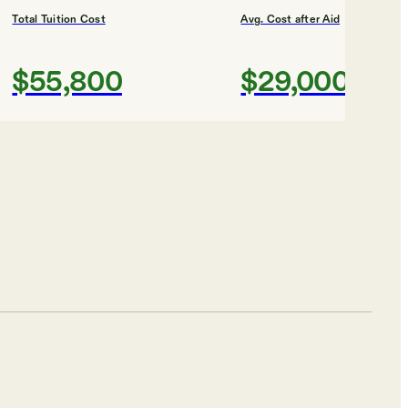
Total Tuition Cost
Avg. Cost after Aid
$55,800
$29,000
Shortlist
Total Tuition Cost
Avg. Cost after Aid
$47,808
$31,000