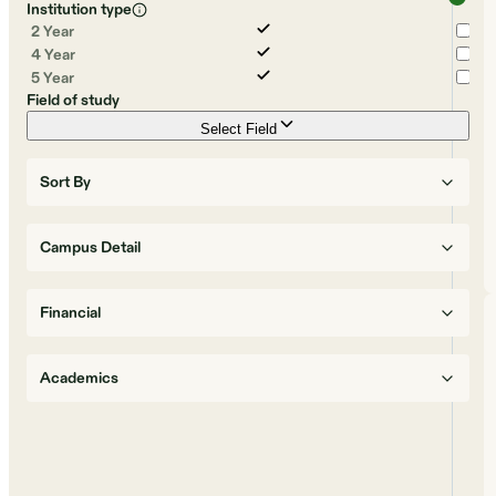
Institution type
2 Year
4 Year
5 Year
Field of study
Select Field
Sort By
Campus Detail
Financial
Academics