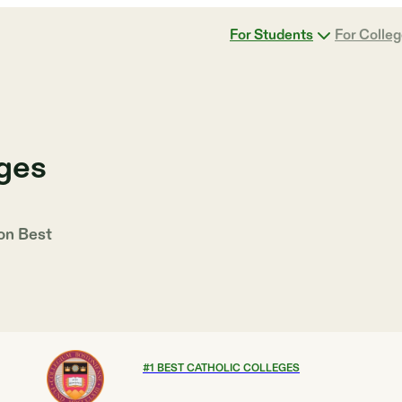
For Students
For Colle
eges
 on
Best
#
1
BEST CATHOLIC COLLEGES