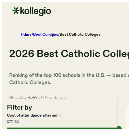
Home
/
Best Colleges
/
Best Catholic Colleges
2026
Best Catholic Coll
Ranking of the top 100 schools in the U.S. — based
Catholic Colleges
.
Showing
1
–
10
of
10
colleges
Filter by
Cost of attendance after aid
ⓘ
$77,180