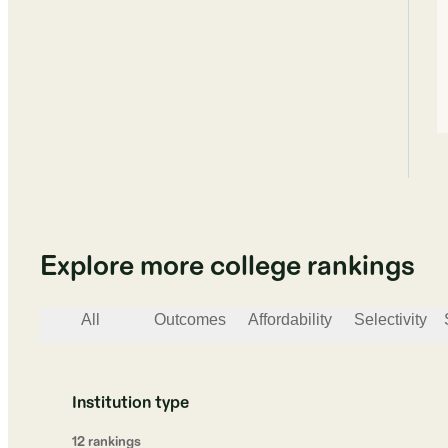
Explore more college rankings
All
Outcomes
Affordability
Selectivity
Institution type
12
ranking
s