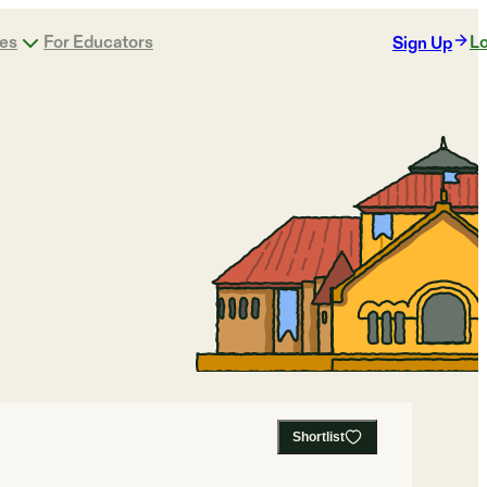
ges
For Educators
Lo
Sign Up
Shortlist