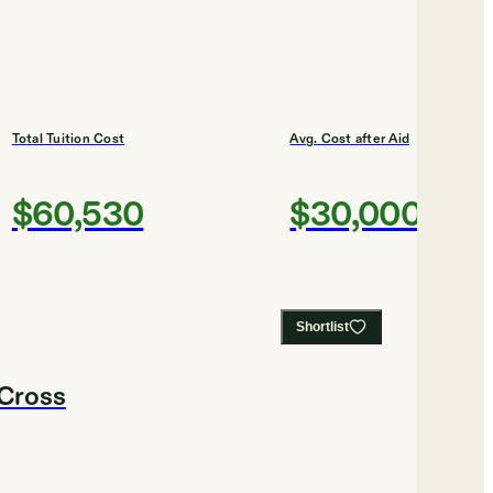
Total Tuition Cost
Avg. Cost after Aid
$60,530
$30,000
Shortlist
 Cross