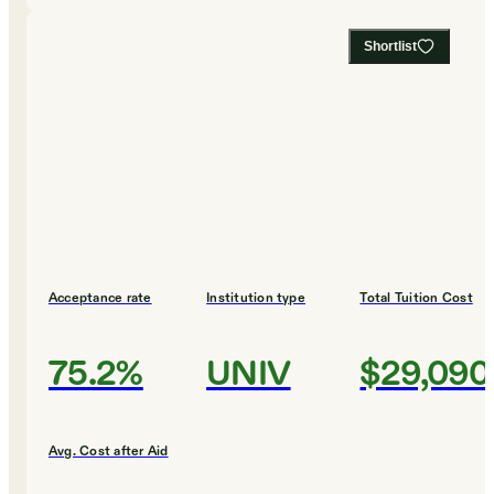
Shortlist
Acceptance rate
Institution type
Total Tuition Cost
75.2%
UNIV
$29,090
Avg. Cost after Aid