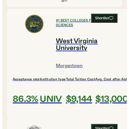
Shortlist
#
1
BEST COLLEGES FOR HEALTH
SCIENCES
West Virginia
University
Morgantown
Acceptance rate
Institution type
Total Tuition Cost
Avg. Cost after Aid
86.3%
UNIV
$9,144
$13,000
Shortlist