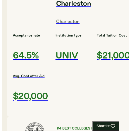
Charleston
Charleston
Acceptance rate
Institution type
Total Tuition Cost
64.5%
UNIV
$21,000
Avg. Cost after Aid
$20,000
Shortlist
#
4
BEST COLLEGES FOR HEALTH