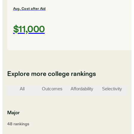
Avg. Cost after Aid
$11,000
Explore more college rankings
All
Outcomes
Affordability
Selectivity
St
Major
48
ranking
s