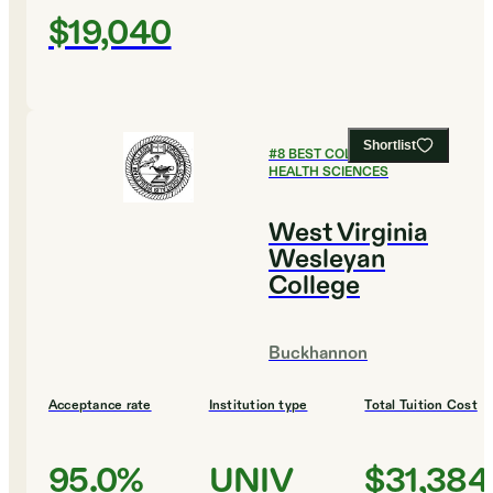
$19,040
Shortlist
#
8
BEST COLLEGES FOR
HEALTH SCIENCES
West Virginia
Wesleyan
College
Buckhannon
Acceptance rate
Institution type
Total Tuition Cost
95.0%
UNIV
$31,384