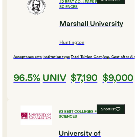
#
2
BEST COLLEGES FOR HEALTH
SCIENCES
Marshall University
Huntington
Acceptance rate
Institution type
Total Tuition Cost
Avg. Cost after Aid
96.5%
UNIV
$7,190
$9,000
Shortlist
#
3
BEST COLLEGES FOR HEALTH
SCIENCES
University of