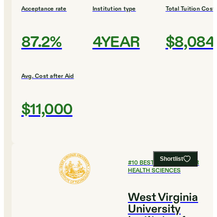
Acceptance rate
Institution type
Total Tuition Cost
87.2%
4YEAR
$8,084
Avg. Cost after Aid
$11,000
Shortlist
#
10
BEST COLLEGES FOR
HEALTH SCIENCES
West Virginia
University