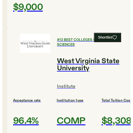
$9,000
Shortlist
#
13
BEST COLLEGES FOR HEALTH
SCIENCES
West Virginia State
University
Institute
Acceptance rate
Institution type
Total Tuition Cost
96.4%
COMP
$8,308