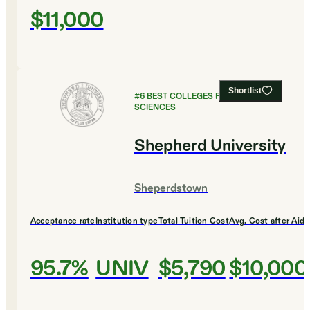
$11,000
Shortlist
#
6
BEST COLLEGES FOR HEALTH
SCIENCES
Shepherd University
Sheperdstown
Acceptance rate
Institution type
Total Tuition Cost
Avg. Cost after Aid
95.7%
UNIV
$5,790
$10,000