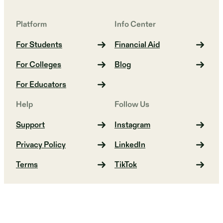
Platform
Info Center
For Students
Financial Aid
For Colleges
Blog
For Educators
Help
Follow Us
Support
Instagram
Privacy Policy
LinkedIn
Terms
TikTok