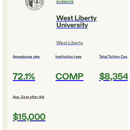
SCIENCES
West Liberty
University
West Liberty
Acceptance rate
Institution type
Total Tuition Cost
72.1%
COMP
$8,354
Avg. Cost after Aid
$15,000