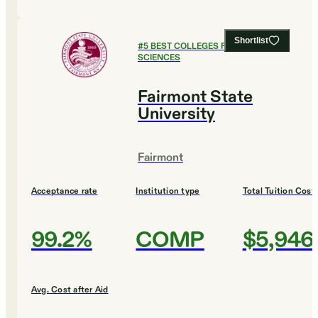
Shortlist
#
5
BEST COLLEGES FOR HEALTH
SCIENCES
Fairmont State
University
Fairmont
Acceptance rate
Institution type
Total Tuition Cost
99.2%
COMP
$5,946
Avg. Cost after Aid