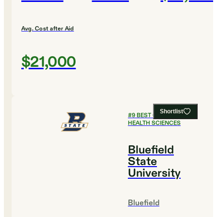
Avg. Cost after Aid
$21,000
Shortlist
#
9
BEST COLLEGES FOR
HEALTH SCIENCES
Bluefield
State
University
Bluefield