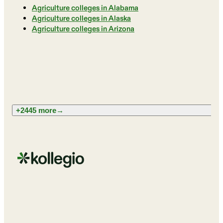
Agriculture colleges in Alabama
Agriculture colleges in Alaska
Agriculture colleges in Arizona
+2445 more
→