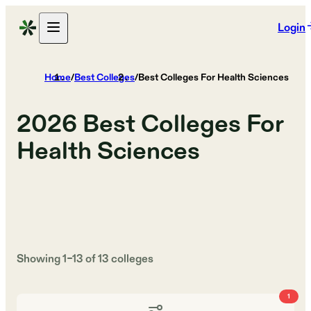
Login
Home
/
Best Colleges
/
Best Colleges For Health Sciences
2026
Best Colleges For
Health Sciences
Showing
1
–
13
of
13
colleges
1