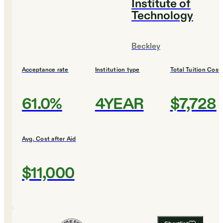
Institute of
Technology
Beckley
Acceptance rate
Institution type
Total Tuition Cost
61.0%
4YEAR
$7,728
Avg. Cost after Aid
$11,000