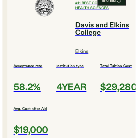
Shortlist
#
11
BEST COLLEGES FOR
HEALTH SCIENCES
Davis and Elkins
College
Elkins
Acceptance rate
Institution type
Total Tuition Cost
58.2%
4YEAR
$29,280
Avg. Cost after Aid
$19,000