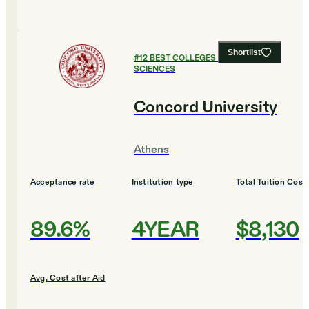
Shortlist
#
12
BEST COLLEGES FOR HEALTH
SCIENCES
Concord University
Athens
Acceptance rate
Institution type
Total Tuition Cost
89.6%
4YEAR
$8,130
Avg. Cost after Aid