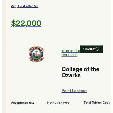
Avg. Cost after Aid
$22,000
Shortlist
#
3
BEST CHRISTIAN
COLLEGES
College of the
Ozarks
Point Lookout
Acceptance rate
Institution type
Total Tuition Cost