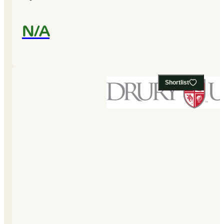
N/A
Shortlist