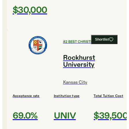
$30,000
Shortlist
#
2
BEST CHRISTIAN COLLEGES
Rockhurst
University
Kansas City
Acceptance rate
Institution type
Total Tuition Cost
69.0%
UNIV
$39,500