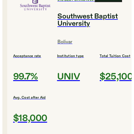
Southwest Baptist
University
Bolivar
Acceptance rate
Institution type
Total Tuition Cost
99.7%
UNIV
$25,100
Avg. Cost after Aid
$18,000