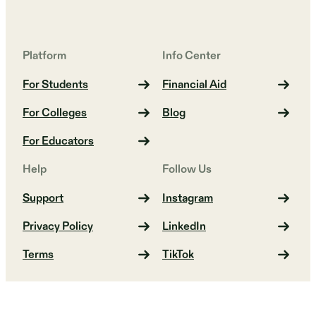
Platform
Info Center
For Students
Financial Aid
For Colleges
Blog
For Educators
Help
Follow Us
Support
Instagram
Privacy Policy
LinkedIn
Terms
TikTok