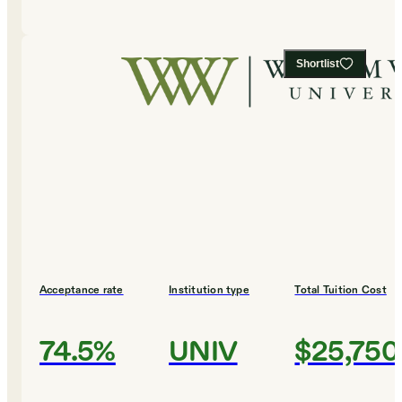
Shortlist
Acceptance rate
Institution type
Total Tuition Cost
74.5%
UNIV
$25,750