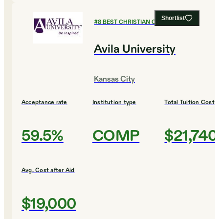
Shortlist
#
8
BEST CHRISTIAN COLLEGES
Avila University
Kansas City
Acceptance rate
Institution type
Total Tuition Cost
59.5%
COMP
$21,740
Avg. Cost after Aid
$19,000