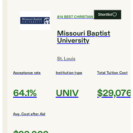
Shortlist
#
14
BEST CHRISTIAN COLLEGES
Missouri Baptist
University
St. Louis
Acceptance rate
Institution type
Total Tuition Cost
64.1%
UNIV
$29,076
Avg. Cost after Aid