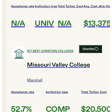
Acceptance rate
Institution type
Total Tuition Cost
Avg. Cost after Aid
N/A
UNIV
N/A
$13,375
Shortlist
#
17
BEST CHRISTIAN COLLEGES
Missouri Valley College
Marshall
Acceptance rate
Institution type
Total Tuition Cost
52.7%
COMP
$20,500