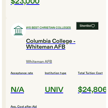
$23,000
Shortlist
#
15
BEST CHRISTIAN COLLEGES
Columbia College -
Whiteman AFB
Whiteman AFB
Acceptance rate
Institution type
Total Tuition Cost
N/A
UNIV
$24,806
Avg. Cost after Aid