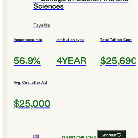
Sciences
Fayette
Acceptance rate
Institution type
Total Tuition Cost
56.9%
4YEAR
$25,690
Avg. Cost after Aid
$25,000
Shortlist
#
13
BEST CHRISTIAN COLLEGES