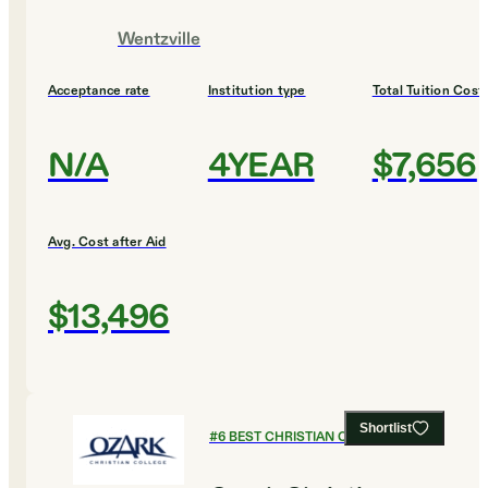
Wentzville
Acceptance rate
Institution type
Total Tuition Cost
N/A
4YEAR
$7,656
Avg. Cost after Aid
$13,496
Shortlist
#
6
BEST CHRISTIAN COLLEGES