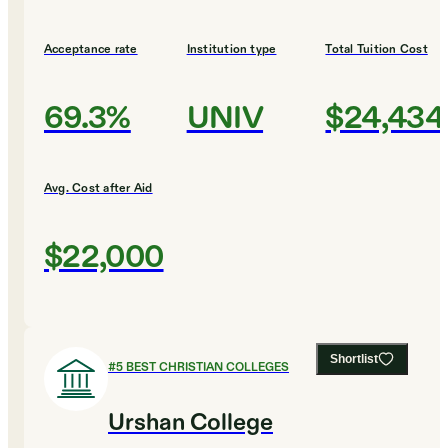
Acceptance rate
Institution type
Total Tuition Cost
69.3%
UNIV
$24,434
Avg. Cost after Aid
$22,000
Shortlist
#
5
BEST CHRISTIAN COLLEGES
Urshan College