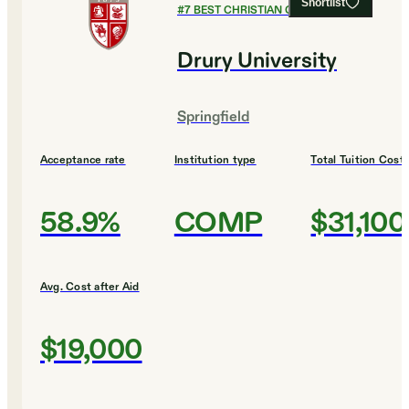
Shortlist
#
7
BEST CHRISTIAN COLLEGES
Drury University
Springfield
Acceptance rate
Institution type
Total Tuition Cost
58.9%
COMP
$31,100
Avg. Cost after Aid
$19,000