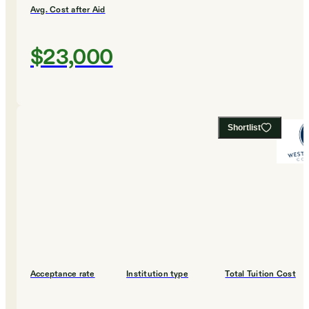
Avg. Cost after Aid
$23,000
Shortlist
Acceptance rate
Institution type
Total Tuition Cost