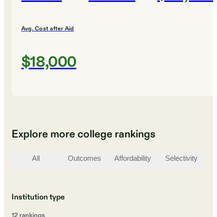
Avg. Cost after Aid
$18,000
Explore more college rankings
All
Outcomes
Affordability
Selectivity
St
Institution type
12
ranking
s