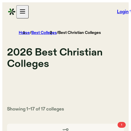
Login
Home
/
Best Colleges
/
Best Christian Colleges
2026
Best Christian
Colleges
Showing
1
–
17
of
17
colleges
1