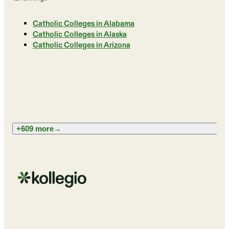
Catholic Colleges in Alabama
Catholic Colleges in Alaska
Catholic Colleges in Arizona
+609 more
→