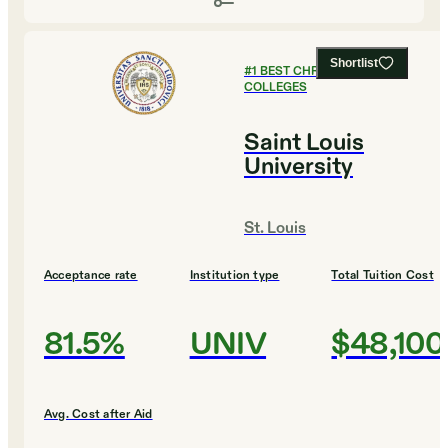
Shortlist
#
1
BEST CHRISTIAN
COLLEGES
Saint Louis
University
St. Louis
Acceptance rate
Institution type
Total Tuition Cost
81.5%
UNIV
$48,100
Avg. Cost after Aid