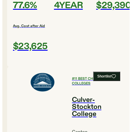
77.6%
4YEAR
$29,390
Avg. Cost after Aid
$23,625
Shortlist
#
11
BEST CHRISTIAN
COLLEGES
Culver-
Stockton
College