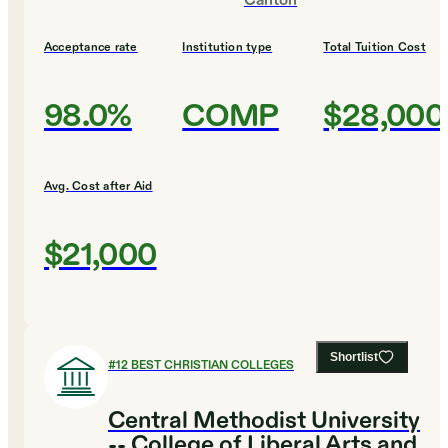
Canton
Acceptance rate
Institution type
Total Tuition Cost
98.0%
COMP
$28,000
Avg. Cost after Aid
$21,000
Shortlist
#
12
BEST CHRISTIAN COLLEGES
Central Methodist University
-- College of Liberal Arts and