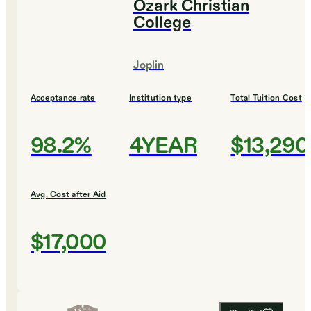
Ozark Christian
College
Joplin
Acceptance rate
Institution type
Total Tuition Cost
98.2%
4YEAR
$13,290
Avg. Cost after Aid
$17,000