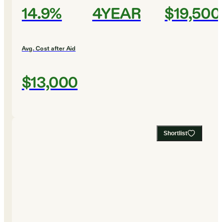
14.9%
4YEAR
$19,500
Avg. Cost after Aid
$13,000
Shortlist