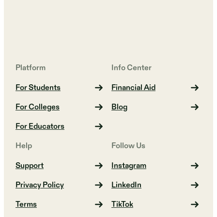
Platform
Info Center
For Students
Financial Aid
For Colleges
Blog
For Educators
Help
Follow Us
Support
Instagram
Privacy Policy
LinkedIn
Terms
TikTok