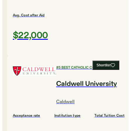
Avg. Cost after Aid
$22,000
Shortlist
#
5
BEST CATHOLIC COLLEGES
Caldwell University
Caldwell
Acceptance rate
Institution type
Total Tuition Cost