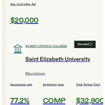
Avg. Cost after Aid
$20,000
Shortlist
#
4
BEST CATHOLIC COLLEGES
Saint Elizabeth University
Morristown
Acceptance rate
Institution type
Total Tuition Cost
77.2%
COMP
$32,900