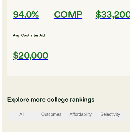
94.0%
COMP
$33,200
Avg. Cost after Aid
$20,000
Explore more college rankings
All
Outcomes
Affordability
Selectivity
St