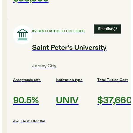
Shortlist
#
2
BEST CATHOLIC COLLEGES
Saint Peter's University
Jersey City
Acceptance rate
Institution type
Total Tuition Cost
90.5%
UNIV
$37,660
Avg. Cost after Aid