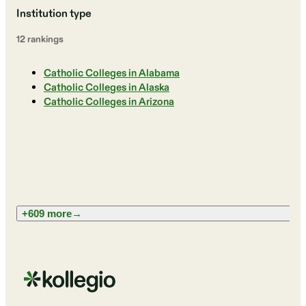
Institution type
12
ranking
s
Catholic Colleges in Alabama
Catholic Colleges in Alaska
Catholic Colleges in Arizona
+609 more
→