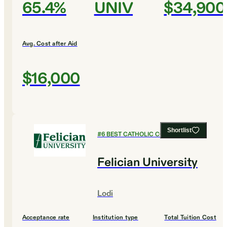
65.4%
UNIV
$34,900
Avg. Cost after Aid
$16,000
Shortlist
#
6
BEST CATHOLIC COLLEGES
Felician University
Lodi
Acceptance rate
Institution type
Total Tuition Cost