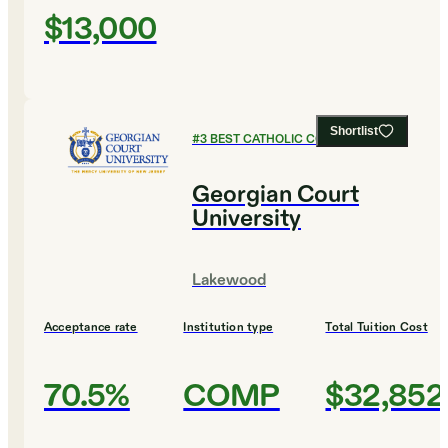
$13,000
Shortlist
#
3
BEST CATHOLIC COLLEGES
Georgian Court
University
Lakewood
Acceptance rate
Institution type
Total Tuition Cost
70.5%
COMP
$32,852