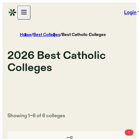
Login
Home
/
Best Colleges
/
Best Catholic Colleges
2026
Best Catholic
Colleges
Showing
1
–
6
of
6
colleges
1