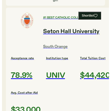
Shortlist
#
1
BEST CATHOLIC COLLEGES
Seton Hall University
South Orange
Acceptance rate
Institution type
Total Tuition Cost
78.9%
UNIV
$44,420
Avg. Cost after Aid
$33,000