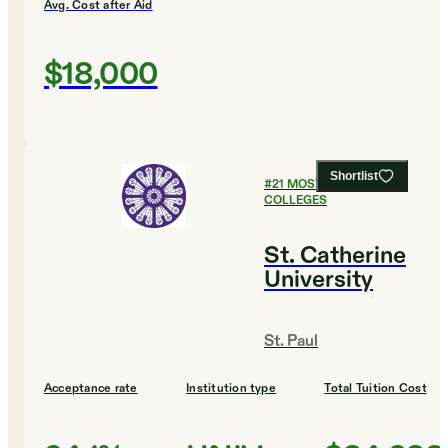
Avg. Cost after Aid
$18,000
Shortlist
#
21
MOST AFFORDABLE
COLLEGES
St. Catherine
University
St. Paul
Acceptance rate
Institution type
Total Tuition Cost