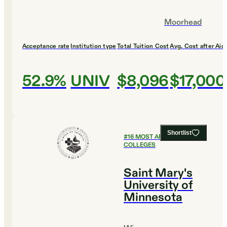
Moorhead
Acceptance rate
Institution type
Total Tuition Cost
Avg. Cost after Aid
52.9%
UNIV
$8,096
$17,000
Shortlist
#
16
MOST AFFORDABLE
COLLEGES
Saint Mary's
University of
Minnesota