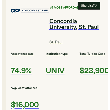
Shortlist
#
5
MOST AFFORDABLE COLLEGES
Concordia
University, St. Paul
St. Paul
Acceptance rate
Institution type
Total Tuition Cost
74.9%
UNIV
$23,900
Avg. Cost after Aid
$16,000