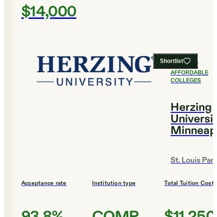
$14,000
Shortlist
#
13
MOST
AFFORDABLE
COLLEGES
Herzing
Universit
Minneap
St. Louis Par
Acceptance rate
Institution type
Total Tuition Cost
93.8%
COMP
$11,250