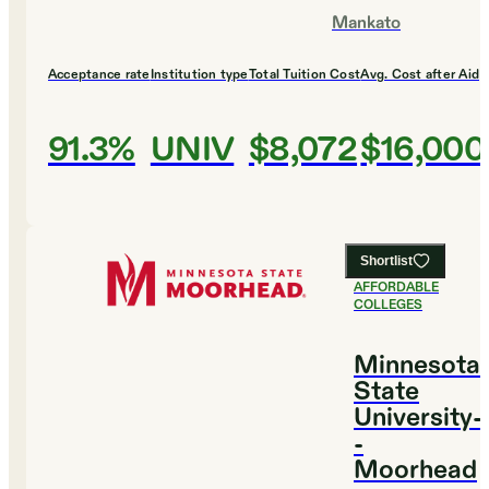
Mankato
Acceptance rate
Institution type
Total Tuition Cost
Avg. Cost after Aid
91.3%
UNIV
$8,072
$16,000
Shortlist
#
15
MOST
AFFORDABLE
COLLEGES
Minnesota
State
University-
-
Moorhead