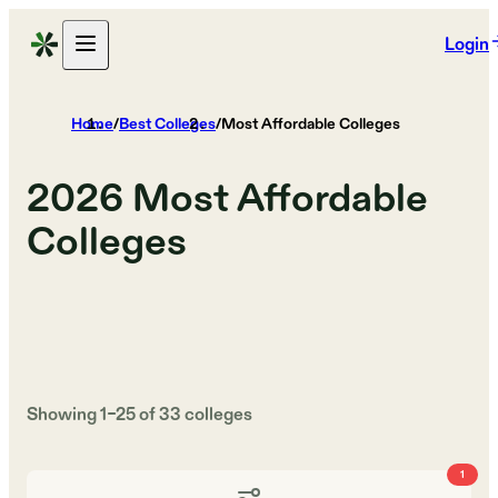
Login
Home
/
Best Colleges
/
Most Affordable Colleges
2026
Most Affordable
Colleges
Showing
1
–
25
of
33
colleges
1