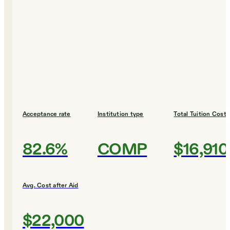
Acceptance rate
Institution type
Total Tuition Cost
82.6%
COMP
$16,910
Avg. Cost after Aid
$22,000