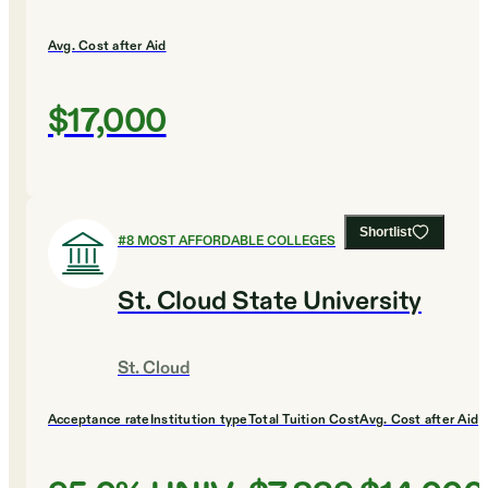
Avg. Cost after Aid
$17,000
Shortlist
#
8
MOST AFFORDABLE COLLEGES
St. Cloud State University
St. Cloud
Acceptance rate
Institution type
Total Tuition Cost
Avg. Cost after Aid