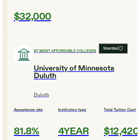
$32,000
Shortlist
#
7
MOST AFFORDABLE COLLEGES
University of Minnesota
Duluth
Duluth
Acceptance rate
Institution type
Total Tuition Cost
81.8%
4YEAR
$12,420