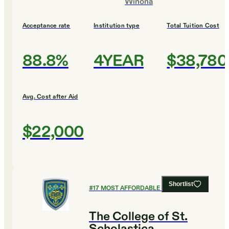
Winona
Acceptance rate
Institution type
Total Tuition Cost
88.8%
4YEAR
$38,780
Avg. Cost after Aid
$22,000
Shortlist
#
17
MOST AFFORDABLE COLLEGES
The College of St.