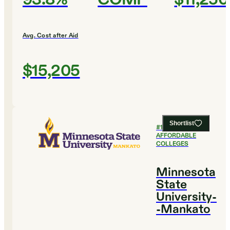
Avg. Cost after Aid
$15,205
Shortlist
#
14
MOST
AFFORDABLE
COLLEGES
Minnesota
State
University-
-Mankato