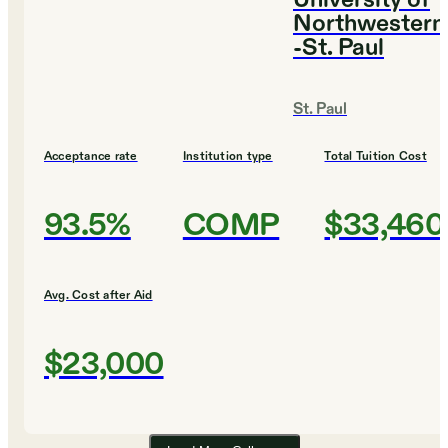
University of
Northwestern
-St. Paul
St. Paul
Acceptance rate
Institution type
Total Tuition Cost
93.5%
COMP
$33,460
Avg. Cost after Aid
$23,000