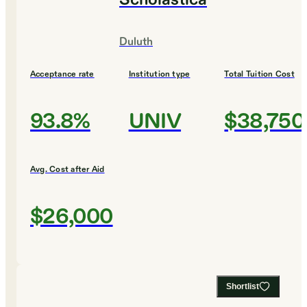
Scholastica
Duluth
Acceptance rate
Institution type
Total Tuition Cost
93.8%
UNIV
$38,750
Avg. Cost after Aid
$26,000
Shortlist