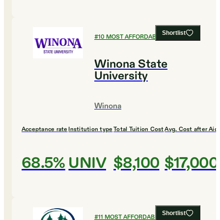
Shortlist
#
10
MOST AFFORDABLE COLLEGES
Winona State
University
Winona
Acceptance rate
Institution type
Total Tuition Cost
Avg. Cost after Aid
68.5%
UNIV
$8,100
$17,000
Shortlist
#
11
MOST AFFORDABLE COLLEGES