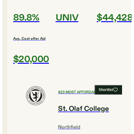
89.8%
UNIV
$44,428
Avg. Cost after Aid
$20,000
Shortlist
#
23
MOST AFFORDABLE COLLEGES
St. Olaf College
Northfield