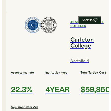
Shortlist
#
6
MOST AFFORDABLE
COLLEGES
Carleton
College
Northfield
Acceptance rate
Institution type
Total Tuition Cost
22.3%
4YEAR
$59,850
Avg. Cost after Aid