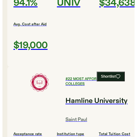
94.1%
UNIV
$34,638
Avg. Cost after Aid
$19,000
Shortlist
#
22
MOST AFFORDABLE
COLLEGES
Hamline University
Saint Paul
Acceptance rate
Institution type
Total Tuition Cost