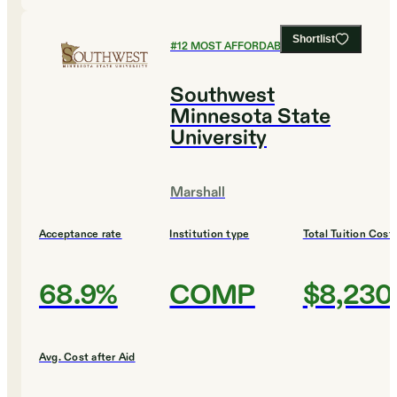
Shortlist
#
12
MOST AFFORDABLE COLLEGES
Southwest
Minnesota State
University
Marshall
Acceptance rate
Institution type
Total Tuition Cost
68.9%
COMP
$8,230
Avg. Cost after Aid