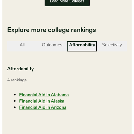
Load More Colleges
Explore more college rankings
All
Outcomes
Affordability
Selectivity
St
Affordability
4
ranking
s
Financial Aid in Alabama
Financial Aid in Alaska
Financial Aid in Arizona