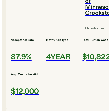
of
Minnesot
Crooksto
Crookston
Acceptance rate
Institution type
Total Tuition Cost
87.9%
4YEAR
$10,822
Avg. Cost after Aid
$12,000