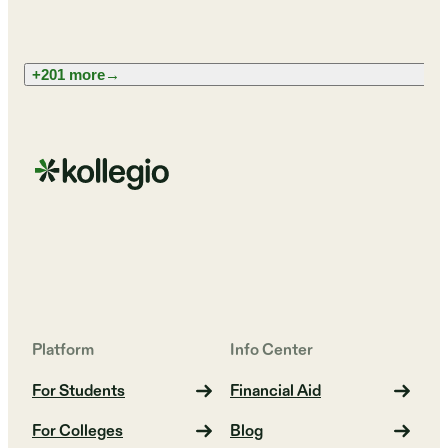
+201 more
→
Platform
Info Center
For Students
Financial Aid
For Colleges
Blog