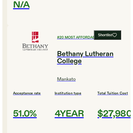
N/A
Shortlist
#
20
MOST AFFORDABLE COLLEGES
Bethany Lutheran
College
Mankato
Acceptance rate
Institution type
Total Tuition Cost
51.0%
4YEAR
$27,980