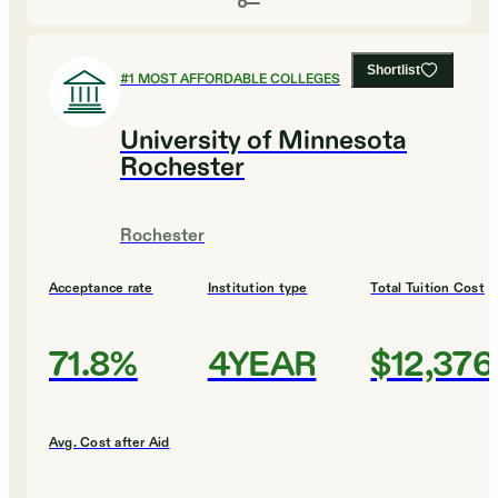
Shortlist
#
1
MOST AFFORDABLE COLLEGES
University of Minnesota
Rochester
Rochester
Acceptance rate
Institution type
Total Tuition Cost
71.8%
4YEAR
$12,376
Avg. Cost after Aid