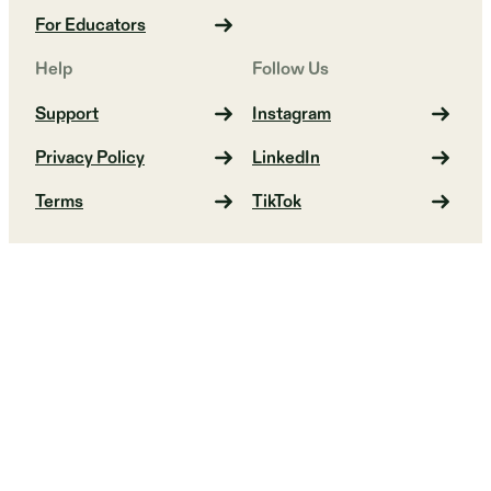
For Educators
Help
Follow Us
Support
Instagram
Privacy Policy
LinkedIn
Terms
TikTok