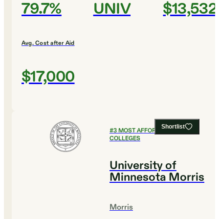
79.7%
UNIV
$13,532
Avg. Cost after Aid
$17,000
Shortlist
#
3
MOST AFFORDABLE
COLLEGES
University of
Minnesota Morris
Morris