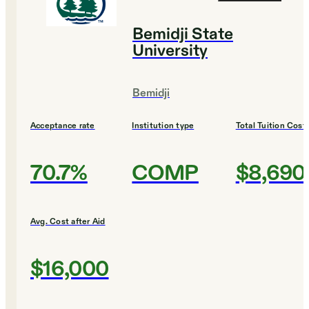
Bemidji State
University
Bemidji
Acceptance rate
Institution type
Total Tuition Cost
70.7%
COMP
$8,690
Avg. Cost after Aid
$16,000