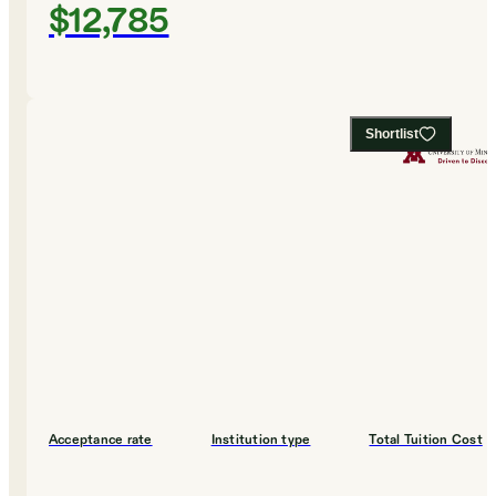
$12,785
Shortlist
Acceptance rate
Institution type
Total Tuition Cost