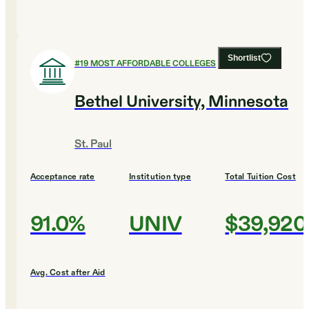
Shortlist
#
19
MOST AFFORDABLE COLLEGES
Bethel University, Minnesota
St. Paul
Acceptance rate
Institution type
Total Tuition Cost
91.0%
UNIV
$39,920
Avg. Cost after Aid