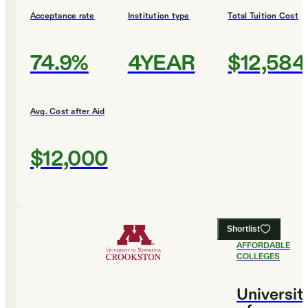
Acceptance rate
Institution type
Total Tuition Cost
74.9%
4YEAR
$12,584
Avg. Cost after Aid
$12,000
Shortlist
#
4
MOST
AFFORDABLE
COLLEGES
Universit