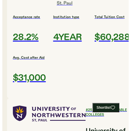
St. Paul
Acceptance rate
Institution type
Total Tuition Cost
28.2%
4YEAR
$60,288
Avg. Cost after Aid
$31,000
Shortlist
#
25
MOST AFFORDABLE
COLLEGES