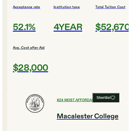
Acceptance rate
Institution type
Total Tuition Cost
52.1%
4YEAR
$52,670
Avg. Cost after Aid
$28,000
Shortlist
#
24
MOST AFFORDABLE COLLEGES
Macalester College