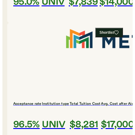
95.0%
UNIV
$7,839
$14,000
Shortlist
Acceptance rate
Institution type
Total Tuition Cost
Avg. Cost after Aid
96.5%
UNIV
$8,281
$17,000