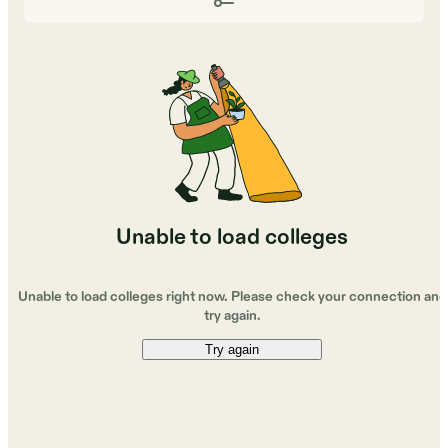
Unable to load colleges
Unable to load colleges right now. Please check your connection and
try again.
Try again