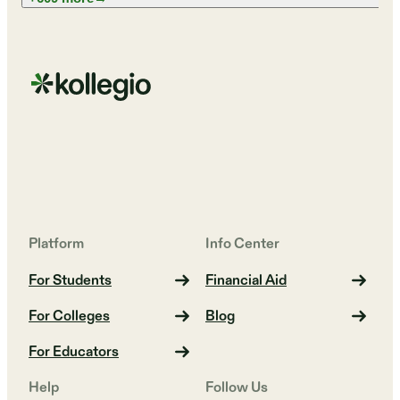
Platform
Info Center
For Students
Financial Aid
For Colleges
Blog
For Educators
Help
Follow Us