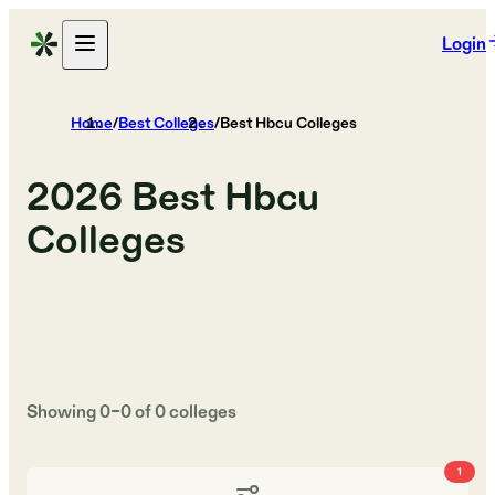
Login
Home
/
Best Colleges
/
Best Hbcu Colleges
2026
Best Hbcu
Colleges
Showing
0
–
0
of
0
colleges
1