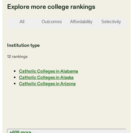
Explore more college rankings
All
Outcomes
Affordability
Selectivity
St
Institution type
12
ranking
s
Catholic Colleges in Alabama
Catholic Colleges in Alaska
Catholic Colleges in Arizona
+609 more
→