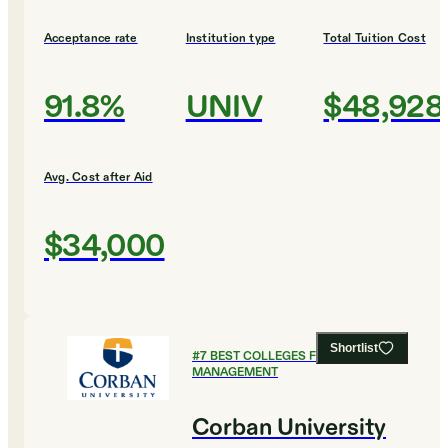
Acceptance rate
Institution type
Total Tuition Cost
91.8%
UNIV
$48,928
Avg. Cost after Aid
$34,000
Shortlist
#
7
BEST COLLEGES FOR SPORTS
MANAGEMENT
Corban University