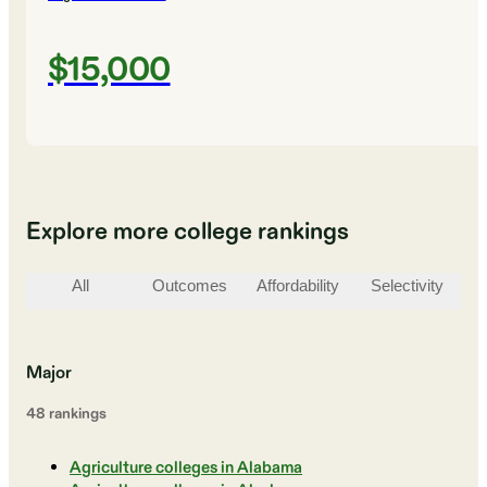
$15,000
Explore more college rankings
All
Outcomes
Affordability
Selectivity
St
Major
48
ranking
s
Agriculture colleges in Alabama