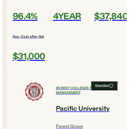
96.4%
4YEAR
$37,840
Avg. Cost after Aid
$31,000
Shortlist
#
6
BEST COLLEGES FOR SPORTS
MANAGEMENT
Pacific University
Forest Grove