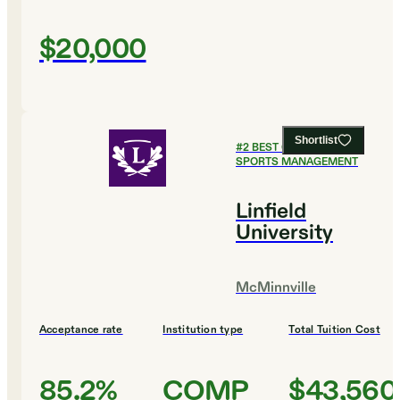
$20,000
Shortlist
#
2
BEST COLLEGES FOR
SPORTS MANAGEMENT
Linfield
University
McMinnville
Acceptance rate
Institution type
Total Tuition Cost
85.2%
COMP
$43,560