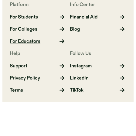
Platform
Info Center
For Students
Financial Aid
For Colleges
Blog
For Educators
Help
Follow Us
Support
Instagram
Privacy Policy
LinkedIn
Terms
TikTok