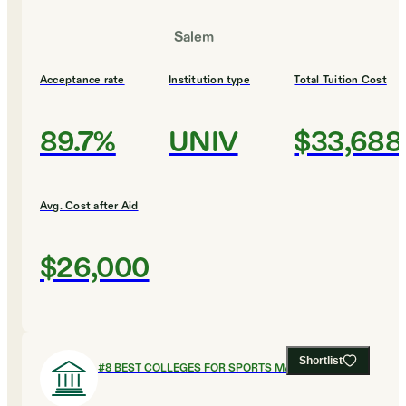
Salem
Acceptance rate
Institution type
Total Tuition Cost
89.7%
UNIV
$33,688
Avg. Cost after Aid
$26,000
Shortlist
#
8
BEST COLLEGES FOR SPORTS MANAGEMENT