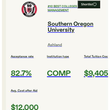
Shortlist
#
10
BEST COLLEGES FOR SPORTS
MANAGEMENT
Southern Oregon
University
Ashland
Acceptance rate
Institution type
Total Tuition Cost
82.7%
COMP
$9,405
Avg. Cost after Aid
$12,000