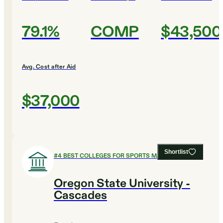
79.1%
COMP
$43,500
Avg. Cost after Aid
$37,000
Shortlist
#
4
BEST COLLEGES FOR SPORTS MANAGEMENT
Oregon State University -
Cascades