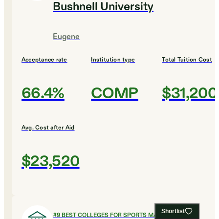
Bushnell University
Eugene
Acceptance rate
Institution type
Total Tuition Cost
66.4%
COMP
$31,200
Avg. Cost after Aid
$23,520
Shortlist
#
9
BEST COLLEGES FOR SPORTS MANAGEMENT