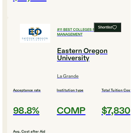
Shortlist
#
11
BEST COLLEGES FOR SPORTS
MANAGEMENT
Eastern Oregon
University
La Grande
Acceptance rate
Institution type
Total Tuition Cost
98.8%
COMP
$7,830
Avg. Cost after Aid