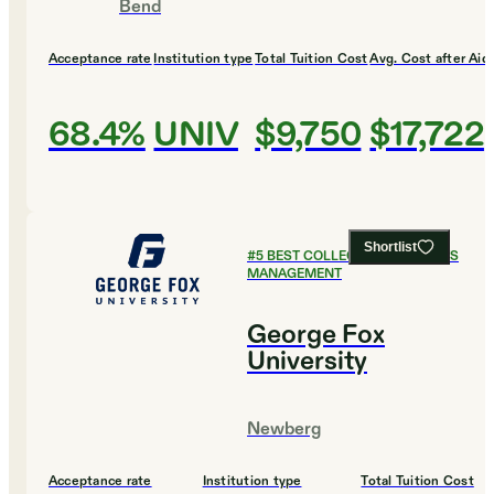
Bend
Acceptance rate
Institution type
Total Tuition Cost
Avg. Cost after Aid
68.4%
UNIV
$9,750
$17,722
Shortlist
#
5
BEST COLLEGES FOR SPORTS
MANAGEMENT
George Fox
University
Newberg
Acceptance rate
Institution type
Total Tuition Cost