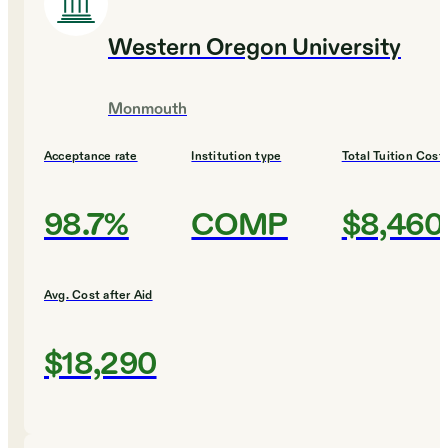
Western Oregon University
Monmouth
Acceptance rate
Institution type
Total Tuition Cost
98.7%
COMP
$8,460
Avg. Cost after Aid
$18,290