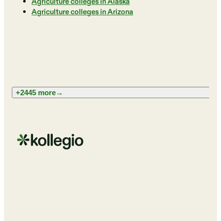
Agriculture colleges in Alaska
Agriculture colleges in Arizona
+2445 more
→