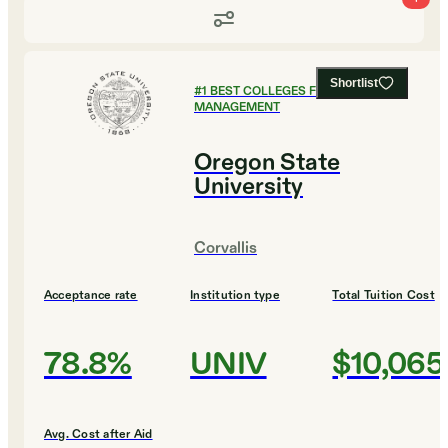
Shortlist
#
1
BEST COLLEGES FOR SPORTS
MANAGEMENT
Oregon State
University
Corvallis
Acceptance rate
Institution type
Total Tuition Cost
78.8%
UNIV
$10,065
Avg. Cost after Aid