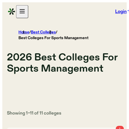
Login
Home
/
Best Colleges
/
Best Colleges For Sports Management
2026
Best Colleges For
Sports Management
Showing
1
–
11
of
11
colleges
1