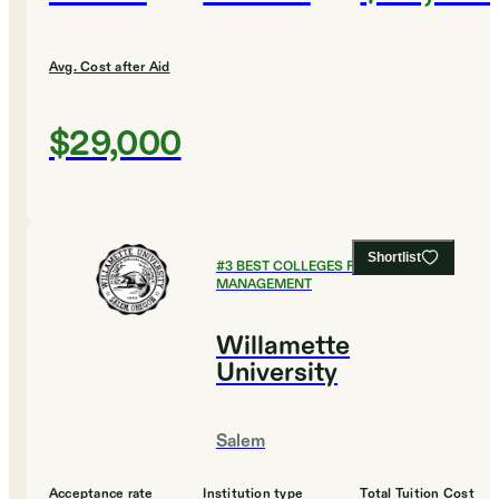
Avg. Cost after Aid
$29,000
Shortlist
#
3
BEST COLLEGES FOR SPORTS
MANAGEMENT
Willamette
University
Salem
Acceptance rate
Institution type
Total Tuition Cost