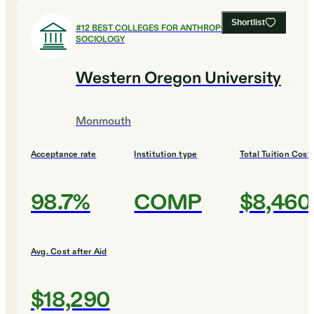
Shortlist
#
12
BEST COLLEGES FOR ANTHROPOLOGY AND
SOCIOLOGY
Western Oregon University
Monmouth
Acceptance rate
Institution type
Total Tuition Cost
98.7%
COMP
$8,460
Avg. Cost after Aid
$18,290