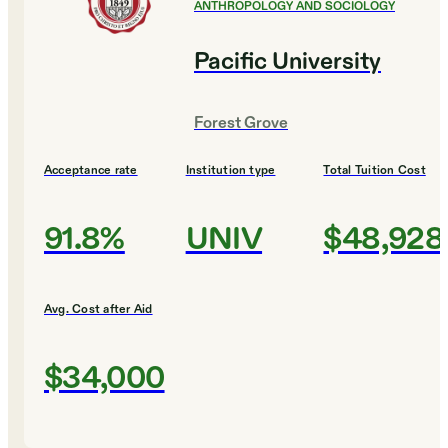
ANTHROPOLOGY AND SOCIOLOGY
Pacific University
Forest Grove
Acceptance rate
Institution type
Total Tuition Cost
91.8%
UNIV
$48,928
Avg. Cost after Aid
$34,000