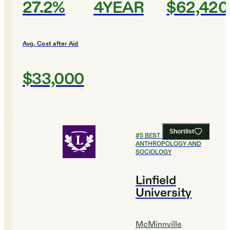
27.2%
4YEAR
$62,420
Avg. Cost after Aid
$33,000
Shortlist
#
5
BEST COLLEGES FOR
ANTHROPOLOGY AND
SOCIOLOGY
Linfield
University
McMinnville