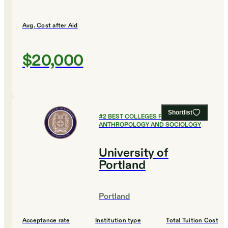
Avg. Cost after Aid
$20,000
Shortlist
#
2
BEST COLLEGES FOR
ANTHROPOLOGY AND SOCIOLOGY
University of
Portland
Portland
Acceptance rate
Institution type
Total Tuition Cost