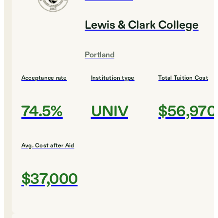
Lewis & Clark College
Portland
Acceptance rate
Institution type
Total Tuition Cost
74.5%
UNIV
$56,970
Avg. Cost after Aid
$37,000