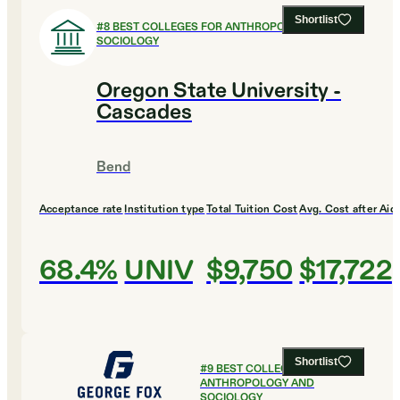
Shortlist
#
8
BEST COLLEGES FOR ANTHROPOLOGY AND
SOCIOLOGY
Oregon State University -
Cascades
Bend
Acceptance rate
Institution type
Total Tuition Cost
Avg. Cost after Aid
68.4%
UNIV
$9,750
$17,722
Shortlist
#
9
BEST COLLEGES FOR
ANTHROPOLOGY AND
SOCIOLOGY