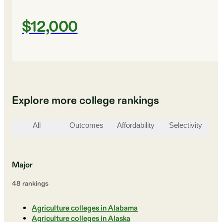
$12,000
Explore more college rankings
All
Outcomes
Affordability
Selectivity
St
Major
48
ranking
s
Agriculture colleges in Alabama
Agriculture colleges in Alaska