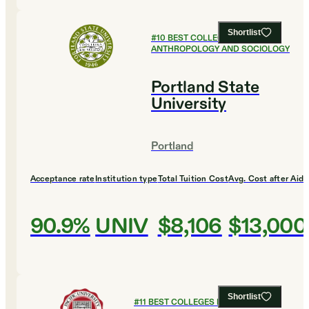
Shortlist
#
10
BEST COLLEGES FOR
ANTHROPOLOGY AND SOCIOLOGY
Portland State
University
Portland
Acceptance rate
Institution type
Total Tuition Cost
Avg. Cost after Aid
90.9%
UNIV
$8,106
$13,000
Shortlist
#
11
BEST COLLEGES FOR