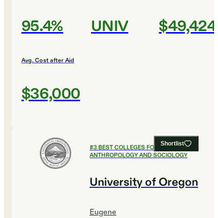
95.4%
UNIV
$49,424
Avg. Cost after Aid
$36,000
Shortlist
#
3
BEST COLLEGES FOR
ANTHROPOLOGY AND SOCIOLOGY
University of Oregon
Eugene