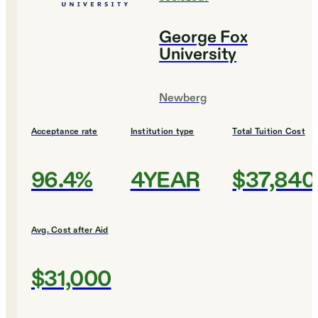
George Fox
University
Newberg
Acceptance rate
Institution type
Total Tuition Cost
96.4%
4YEAR
$37,840
Avg. Cost after Aid
$31,000