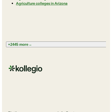
Agriculture colleges in Arizona
+2445 more
→