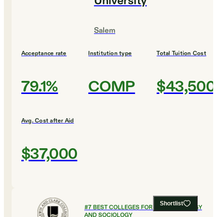
University
Salem
Acceptance rate
Institution type
Total Tuition Cost
79.1%
COMP
$43,500
Avg. Cost after Aid
$37,000
Shortlist
#
7
BEST COLLEGES FOR ANTHROPOLOGY
AND SOCIOLOGY