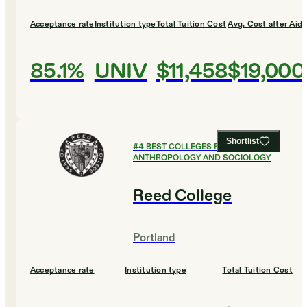
Acceptance rate
Institution type
Total Tuition Cost
Avg. Cost after Aid
85.1%
UNIV
$11,458
$19,000
Shortlist
#
4
BEST COLLEGES FOR
ANTHROPOLOGY AND SOCIOLOGY
Reed College
Portland
Acceptance rate
Institution type
Total Tuition Cost