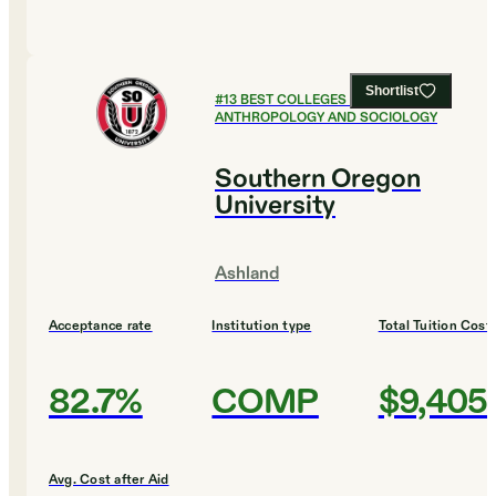
Shortlist
#
13
BEST COLLEGES FOR
ANTHROPOLOGY AND SOCIOLOGY
Southern Oregon
University
Ashland
Acceptance rate
Institution type
Total Tuition Cost
82.7%
COMP
$9,405
Avg. Cost after Aid