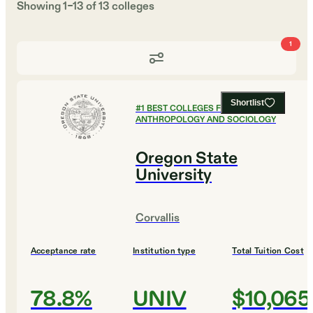
Showing
1
–
13
of
13
colleges
1
Shortlist
#
1
BEST COLLEGES FOR
ANTHROPOLOGY AND SOCIOLOGY
Oregon State
University
Corvallis
Acceptance rate
Institution type
Total Tuition Cost
78.8%
UNIV
$10,065