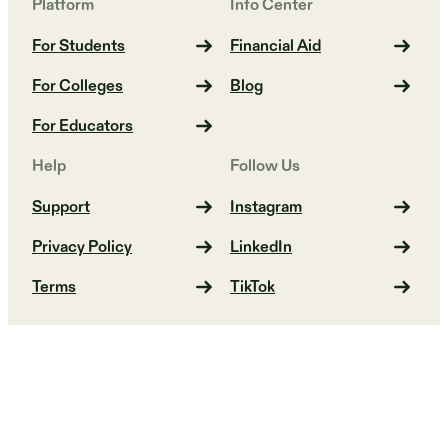
Platform
Info Center
For Students
Financial Aid
For Colleges
Blog
For Educators
Help
Follow Us
Support
Instagram
Privacy Policy
LinkedIn
Terms
TikTok