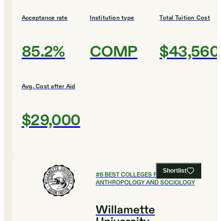
Acceptance rate
Institution type
Total Tuition Cost
85.2%
COMP
$43,560
Avg. Cost after Aid
$29,000
Shortlist
#
6
BEST COLLEGES FOR
ANTHROPOLOGY AND SOCIOLOGY
Willamette