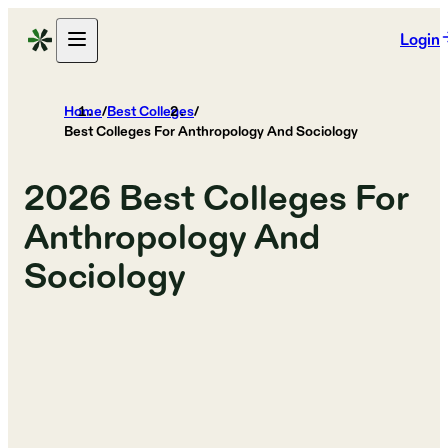
Login
Home
/
Best Colleges
/
Best Colleges For Anthropology And Sociology
2026
Best Colleges For
Anthropology And
Sociology