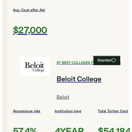
Avg. Cost after Aid
$27,000
Shortlist
#
7
BEST COLLEGES FOR ECONOMICS
Beloit College
Beloit
Acceptance rate
Institution type
Total Tuition Cost
57.4%
4YEAR
$54,184