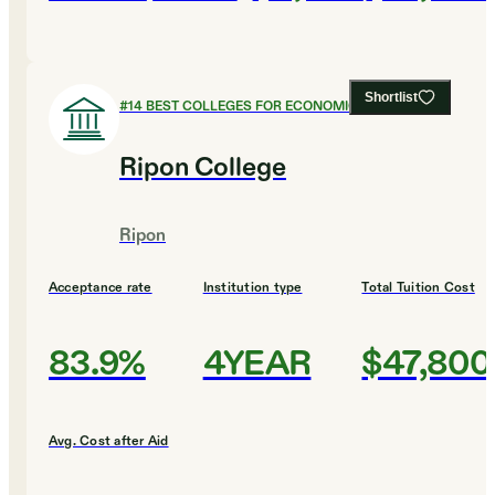
Shortlist
#
14
BEST COLLEGES FOR ECONOMICS
Ripon College
Ripon
Acceptance rate
Institution type
Total Tuition Cost
83.9%
4YEAR
$47,800
Avg. Cost after Aid