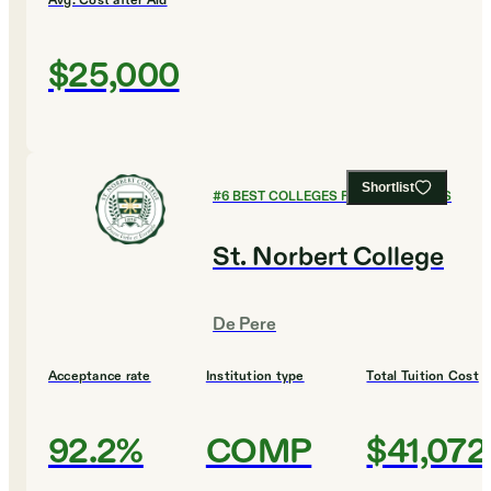
Avg. Cost after Aid
$25,000
Shortlist
#
6
BEST COLLEGES FOR ECONOMICS
St. Norbert College
De Pere
Acceptance rate
Institution type
Total Tuition Cost
92.2%
COMP
$41,072