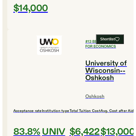
$14,000
Shortlist
#
13
BEST COLLEGES
FOR ECONOMICS
University of
Wisconsin--
Oshkosh
Oshkosh
Acceptance rate
Institution type
Total Tuition Cost
Avg. Cost after Aid
83.8%
UNIV
$6,422
$13,000