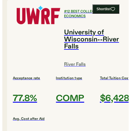
Shortlist
#
12
BEST COLLEGES FOR
ECONOMICS
University of
Wisconsin--River
Falls
River Falls
Acceptance rate
Institution type
Total Tuition Cost
77.8%
COMP
$6,428
Avg. Cost after Aid