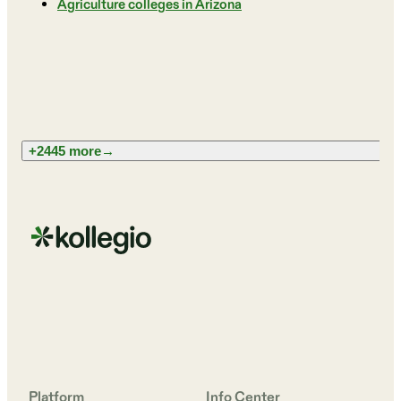
Agriculture colleges in Arizona
+2445 more
→
Platform
Info Center