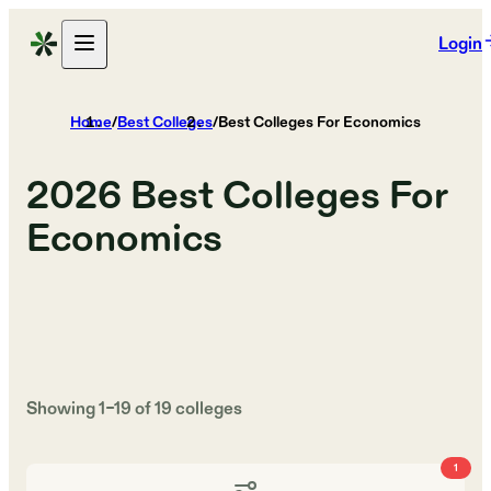
Login
Home
/
Best Colleges
/
Best Colleges For Economics
2026
Best Colleges For
Economics
Showing
1
–
19
of
19
colleges
1