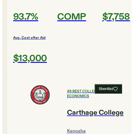
93.7%
COMP
$7,758
Avg. Cost after Aid
$13,000
Shortlist
#
9
BEST COLLEGES FOR
ECONOMICS
Carthage College
Kenosha