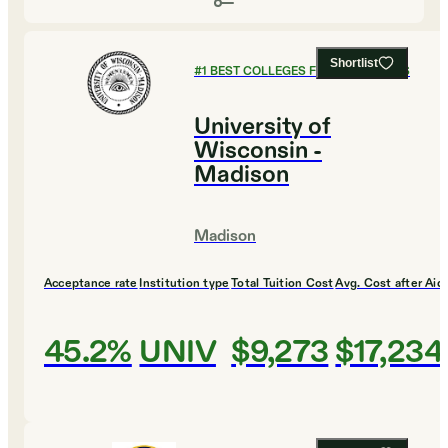
Shortlist
#
1
BEST COLLEGES FOR ECONOMICS
University of
Wisconsin -
Madison
Madison
Acceptance rate
Institution type
Total Tuition Cost
Avg. Cost after Aid
45.2%
UNIV
$9,273
$17,234