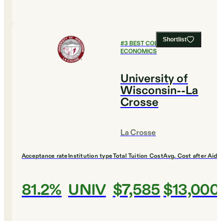
Shortlist
#
3
BEST COLLEGES FOR
ECONOMICS
University of
Wisconsin--La
Crosse
La Crosse
Acceptance rate
Institution type
Total Tuition Cost
Avg. Cost after Aid
81.2%
UNIV
$7,585
$13,000