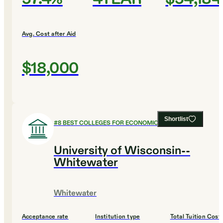
Avg. Cost after Aid
$18,000
Shortlist
#
8
BEST COLLEGES FOR ECONOMICS
University of Wisconsin--
Whitewater
Whitewater
Acceptance rate
Institution type
Total Tuition Cost