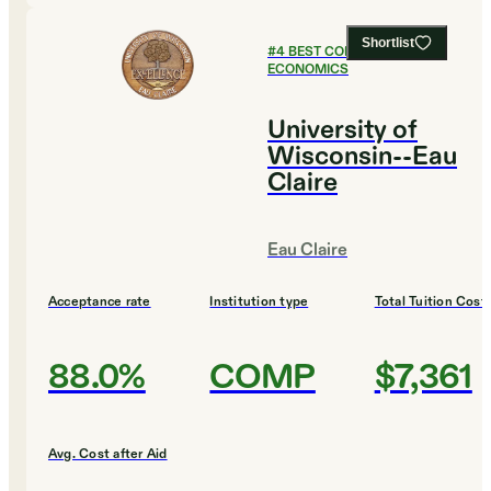
Shortlist
#
4
BEST COLLEGES FOR
ECONOMICS
University of
Wisconsin--Eau
Claire
Eau Claire
Acceptance rate
Institution type
Total Tuition Cost
88.0%
COMP
$7,361
Avg. Cost after Aid