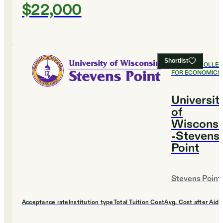
$22,000
Shortlist
#
15
BEST COLLE
FOR ECONOMICS
Universit
of
Wisconsi
-Stevens
Point
Stevens Point
Acceptance rate
Institution type
Total Tuition Cost
Avg. Cost after Aid