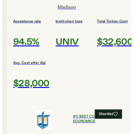
Madison
Acceptance rate
Institution type
Total Tuition Cost
94.5%
UNIV
$32,600
Avg. Cost after Aid
$28,000
Shortlist
#
11
BEST COLLEGES FOR
ECONOMICS