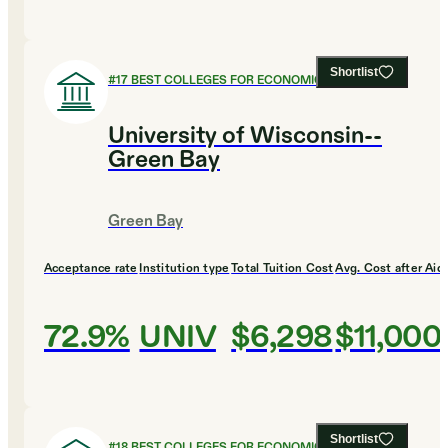
Shortlist
#
17
BEST COLLEGES FOR ECONOMICS
University of Wisconsin--
Green Bay
Green Bay
Acceptance rate
Institution type
Total Tuition Cost
Avg. Cost after Aid
72.9%
UNIV
$6,298
$11,000
Shortlist
#
18
BEST COLLEGES FOR ECONOMICS