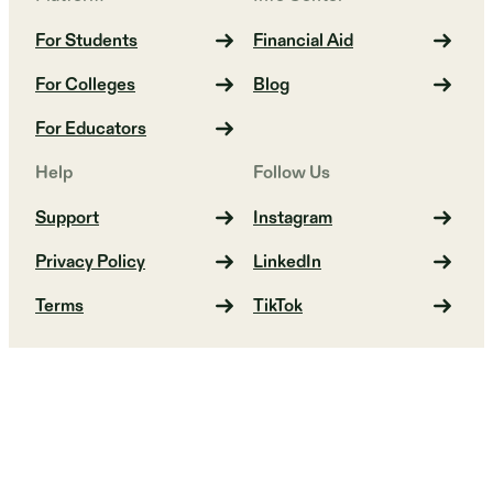
For Students
Financial Aid
For Colleges
Blog
For Educators
Help
Follow Us
Support
Instagram
Privacy Policy
LinkedIn
Terms
TikTok