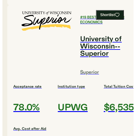
Shortlist
#
19
BEST COLLEGES FOR
ECONOMICS
University of
Wisconsin--
Superior
Superior
Acceptance rate
Institution type
Total Tuition Cost
78.0%
UPWG
$6,535
Avg. Cost after Aid