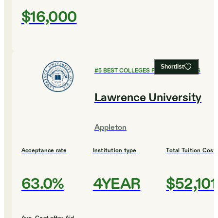
$16,000
Shortlist
#
5
BEST COLLEGES FOR ECONOMICS
Lawrence University
Appleton
Acceptance rate
Institution type
Total Tuition Cost
63.0%
4YEAR
$52,101