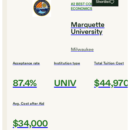
Shortlist
#
2
BEST COLLEGES FOR
ECONOMICS
Marquette
University
Milwaukee
Acceptance rate
Institution type
Total Tuition Cost
87.4%
UNIV
$44,970
Avg. Cost after Aid
$34,000