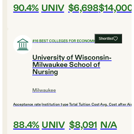
90.4%
UNIV
$6,698
$14,000
Shortlist
#
16
BEST COLLEGES FOR ECONOMICS
University of Wisconsin-
Milwaukee School of
Nursing
Milwaukee
Acceptance rate
Institution type
Total Tuition Cost
Avg. Cost after Aid
88.4%
UNIV
$8,091
N/A