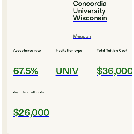
Concordia
University
Wisconsin
Mequon
Acceptance rate
Institution type
Total Tuition Cost
67.5%
UNIV
$36,000
Avg. Cost after Aid
$26,000