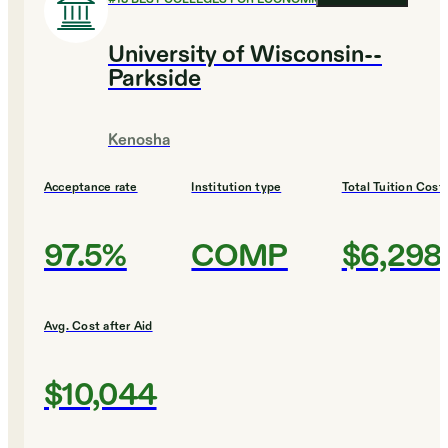
University of Wisconsin--
Parkside
Kenosha
Acceptance rate
Institution type
Total Tuition Cost
97.5%
COMP
$6,298
Avg. Cost after Aid
$10,044