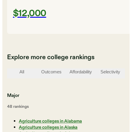
$12,000
Explore more college rankings
All
Outcomes
Affordability
Selectivity
St
Major
48
ranking
s
Agriculture colleges in Alabama
Agriculture colleges in Alaska