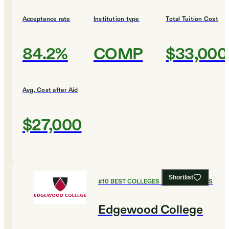
Acceptance rate
Institution type
Total Tuition Cost
84.2%
COMP
$33,000
Avg. Cost after Aid
$27,000
Shortlist
#
10
BEST COLLEGES FOR ECONOMICS
Edgewood College