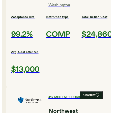
Washington
Acceptance rate
Institution type
Total Tuition Cost
99.2%
COMP
$24,860
Avg. Cost after Aid
$13,000
Shortlist
#
17
MOST AFFORDABLE COLLEGES
Northwest