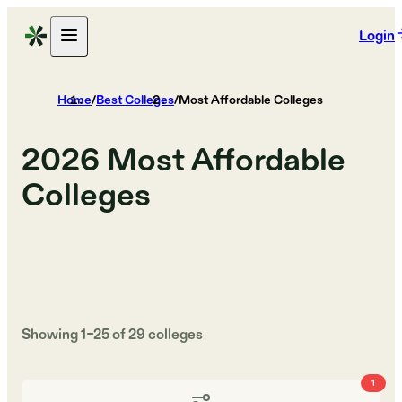
Login
Home
/
Best Colleges
/
Most Affordable Colleges
2026
Most Affordable
Colleges
Showing
1
–
25
of
29
colleges
1