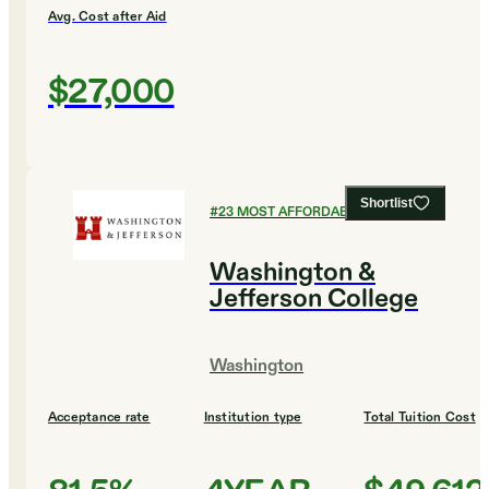
Avg. Cost after Aid
$27,000
Shortlist
#
23
MOST AFFORDABLE COLLEGES
Washington &
Jefferson College
Washington
Acceptance rate
Institution type
Total Tuition Cost