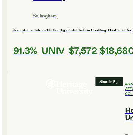
Bellingham
Acceptance rate
Institution type
Total Tuition Cost
Avg. Cost after Aid
91.3%
UNIV
$7,572
$18,680
Shortlist
#
8
M
AFFO
COLL
He
Uni