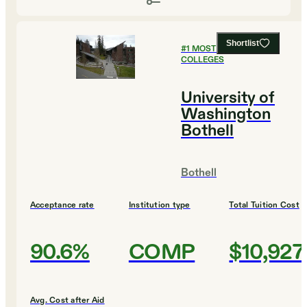
Shortlist
#
1
MOST AFFORDABLE
COLLEGES
University of
Washington
Bothell
Bothell
Acceptance rate
Institution type
Total Tuition Cost
90.6%
COMP
$10,927
Avg. Cost after Aid