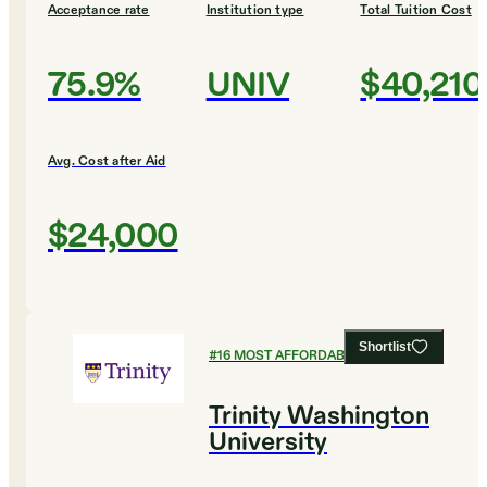
Acceptance rate
Institution type
Total Tuition Cost
75.9%
UNIV
$40,210
Avg. Cost after Aid
$24,000
Shortlist
#
16
MOST AFFORDABLE COLLEGES
Trinity Washington
University