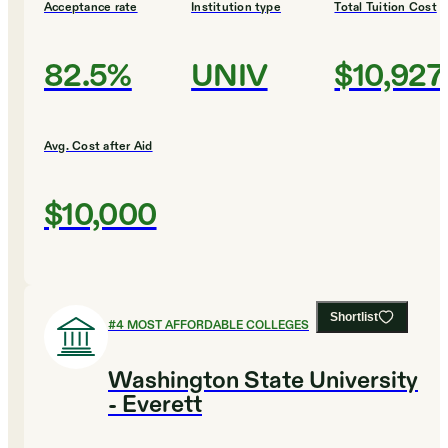
Acceptance rate
Institution type
Total Tuition Cost
82.5%
UNIV
$10,927
Avg. Cost after Aid
$10,000
Shortlist
#
4
MOST AFFORDABLE COLLEGES
Washington State University
- Everett