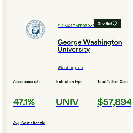
Shortlist
#
12
MOST AFFORDABLE COLLEGES
George Washington
University
Washington
Acceptance rate
Institution type
Total Tuition Cost
47.1%
UNIV
$57,894
Avg. Cost after Aid