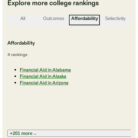
Explore more college rankings
All
Outcomes
Affordability
Selectivity
St
Affordability
4
ranking
s
Financial Aid in Alabama
Financial Aid in Alaska
Financial Aid in Arizona
+201 more
→