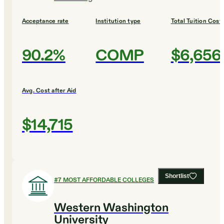
Acceptance rate
Institution type
Total Tuition Cost
90.2%
COMP
$6,656
Avg. Cost after Aid
$14,715
Shortlist
#
7
MOST AFFORDABLE COLLEGES
Western Washington
University