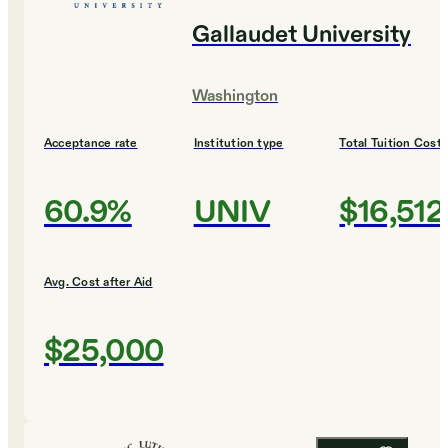
Gallaudet University
Washington
Acceptance rate
Institution type
Total Tuition Cost
60.9%
UNIV
$16,512
Avg. Cost after Aid
$25,000