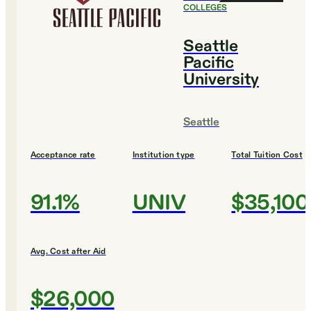
COLLEGES
Seattle
Pacific
University
Seattle
Acceptance rate
Institution type
Total Tuition Cost
91.1%
UNIV
$35,100
Avg. Cost after Aid
$26,000