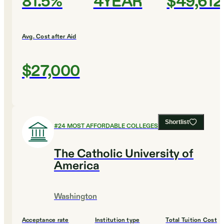
81.5%
4YEAR
$49,612
Avg. Cost after Aid
$27,000
Shortlist
#
24
MOST AFFORDABLE COLLEGES
The Catholic University of
America
Washington
Acceptance rate
Institution type
Total Tuition Cost