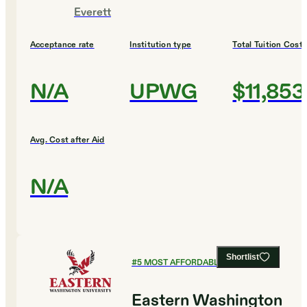
Everett
Acceptance rate
Institution type
Total Tuition Cost
N/A
UPWG
$11,853
Avg. Cost after Aid
N/A
Shortlist
#
5
MOST AFFORDABLE COLLEGES
Eastern Washington