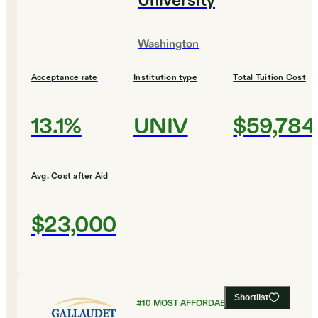
University
Washington
Acceptance rate
Institution type
Total Tuition Cost
13.1%
UNIV
$59,784
Avg. Cost after Aid
$23,000
Shortlist
#
10
MOST AFFORDABLE COLLEGES