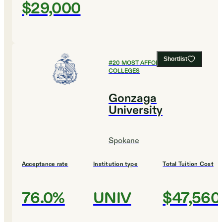
$29,000
Shortlist
#
20
MOST AFFORDABLE
COLLEGES
Gonzaga
University
Spokane
Acceptance rate
Institution type
Total Tuition Cost
76.0%
UNIV
$47,560