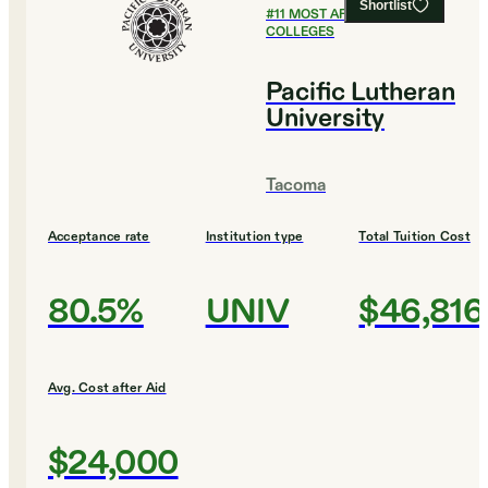
Shortlist
#
11
MOST AFFORDABLE
COLLEGES
Pacific Lutheran
University
Tacoma
Acceptance rate
Institution type
Total Tuition Cost
80.5%
UNIV
$46,816
Avg. Cost after Aid
$24,000