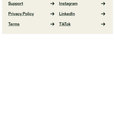
Support
Instagram
Privacy Policy
LinkedIn
Terms
TikTok