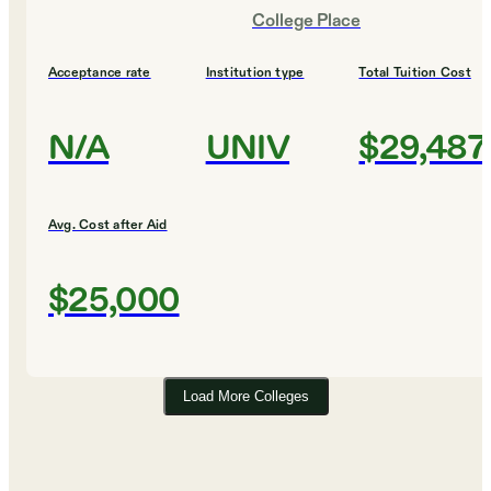
College Place
Acceptance rate
Institution type
Total Tuition Cost
N/A
UNIV
$29,487
Avg. Cost after Aid
$25,000
Load More Colleges