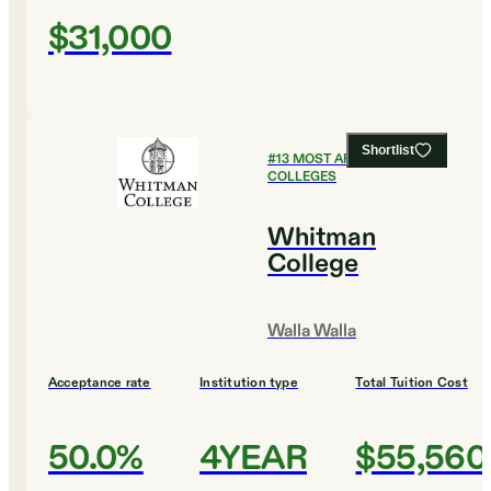
$31,000
Shortlist
#
13
MOST AFFORDABLE
COLLEGES
Whitman
College
Walla Walla
Acceptance rate
Institution type
Total Tuition Cost
50.0%
4YEAR
$55,560