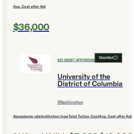
Avg. Cost after Aid
$36,000
Shortlist
#
21
MOST AFFORDABLE COLLEGES
University of the
District of Columbia
Washington
Acceptance rate
Institution type
Total Tuition Cost
Avg. Cost after Aid