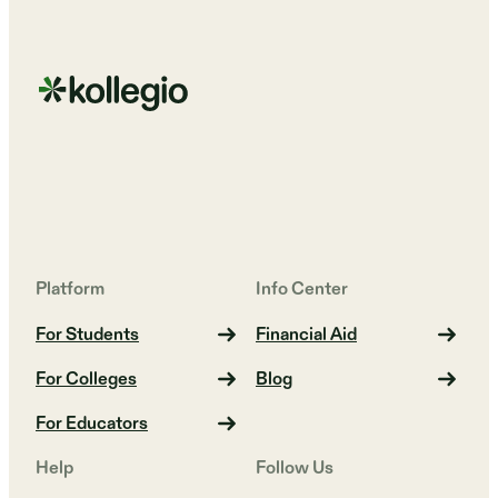
Platform
Info Center
For Students
Financial Aid
For Colleges
Blog
For Educators
Help
Follow Us