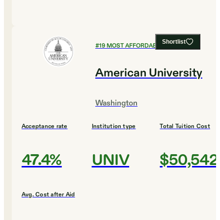
Shortlist
#
19
MOST AFFORDABLE COLLEGES
American University
Washington
Acceptance rate
Institution type
Total Tuition Cost
47.4%
UNIV
$50,542
Avg. Cost after Aid