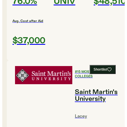
76.0%
UNIV
$48,510
Avg. Cost after Aid
$37,000
Shortlist
#
15
MOST AFFORDABLE
COLLEGES
Saint Martin's
University
Lacey