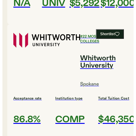
N/A
UNIV
$5,292
$12,000
Shortlist
#
22
MOST AFFORDABLE
COLLEGES
Whitworth
University
Spokane
Acceptance rate
Institution type
Total Tuition Cost
86.8%
COMP
$46,350