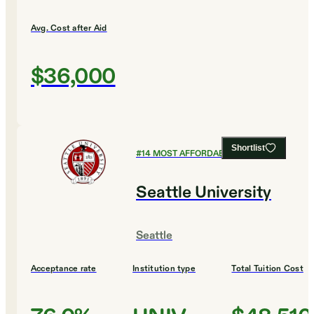
Avg. Cost after Aid
$36,000
Shortlist
#
14
MOST AFFORDABLE COLLEGES
Seattle University
Seattle
Acceptance rate
Institution type
Total Tuition Cost