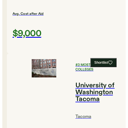
Avg. Cost after Aid
$9,000
Shortlist
#
3
MOST AFFORDABLE
COLLEGES
University of
Washington
Tacoma
Tacoma