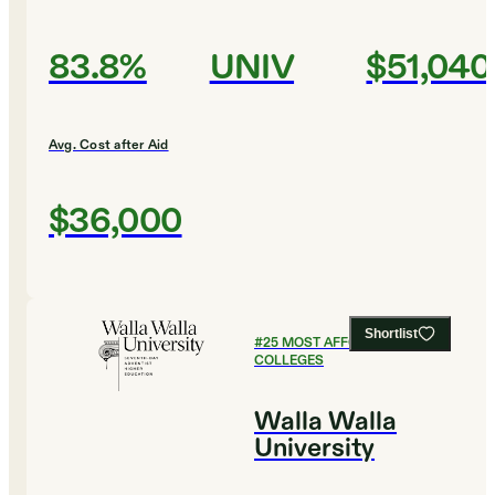
83.8%
UNIV
$51,040
Avg. Cost after Aid
$36,000
Shortlist
#
25
MOST AFFORDABLE
COLLEGES
Walla Walla
University