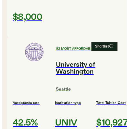
$8,000
Shortlist
#
2
MOST AFFORDABLE COLLEGES
University of
Washington
Seattle
Acceptance rate
Institution type
Total Tuition Cost
42.5%
UNIV
$10,927