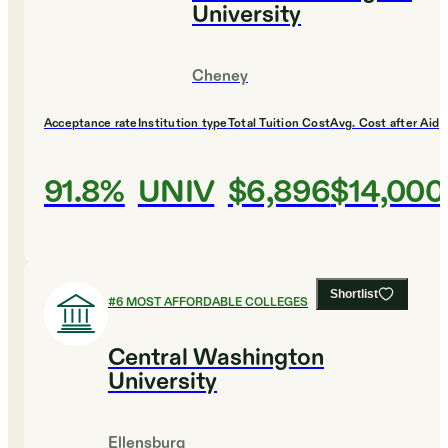
University
Cheney
Acceptance rate
Institution type
Total Tuition Cost
Avg. Cost after Aid
91.8%
UNIV
$6,896
$14,000
Shortlist
#
6
MOST AFFORDABLE COLLEGES
Central Washington
University
Ellensburg