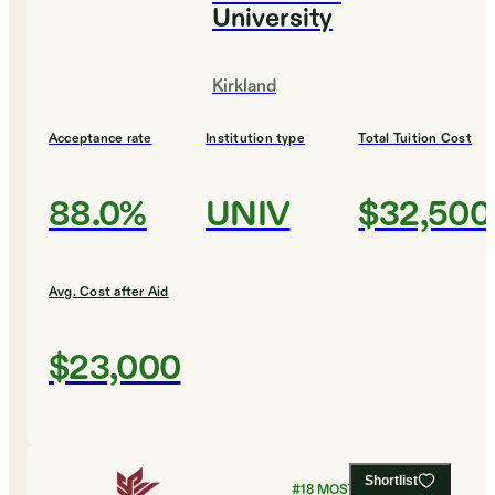
University
Kirkland
Acceptance rate
Institution type
Total Tuition Cost
88.0%
UNIV
$32,500
Avg. Cost after Aid
$23,000
Shortlist
#
18
MOST AFFORDABLE