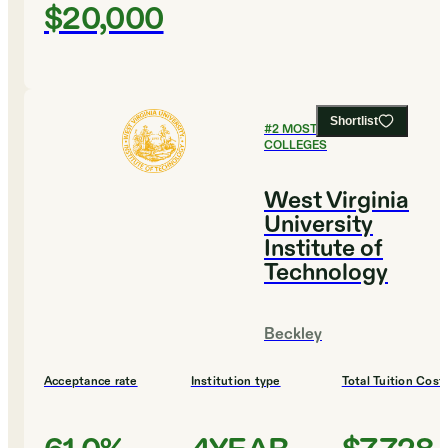
$20,000
Shortlist
#
2
MOST SELECTIVE
COLLEGES
West Virginia
University
Institute of
Technology
Beckley
Acceptance rate
Institution type
Total Tuition Cost