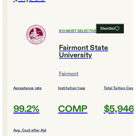
Shortlist
#
13
MOST SELECTIVE COLLEGES
Fairmont State
University
Fairmont
Acceptance rate
Institution type
Total Tuition Cost
99.2%
COMP
$5,946
Avg. Cost after Aid