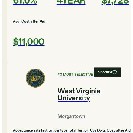
61.0%
4YEAR
$7,728
Avg. Cost after Aid
$11,000
Shortlist
#
3
MOST SELECTIVE COLLEGES
West Virginia
University
Morgantown
Acceptance rate
Institution type
Total Tuition Cost
Avg. Cost after Aid