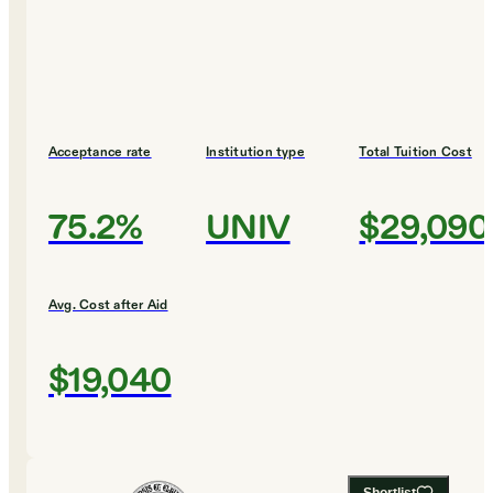
Acceptance rate
Institution type
Total Tuition Cost
75.2%
UNIV
$29,090
Avg. Cost after Aid
$19,040