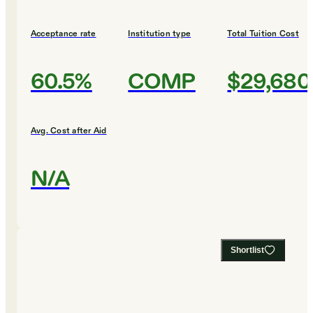
Acceptance rate
Institution type
Total Tuition Cost
60.5%
COMP
$29,680
Avg. Cost after Aid
N/A
Shortlist