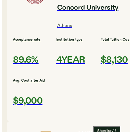
Concord University
Athens
Acceptance rate
Institution type
Total Tuition Cost
89.6%
4YEAR
$8,130
Avg. Cost after Aid
$9,000
Shortlist