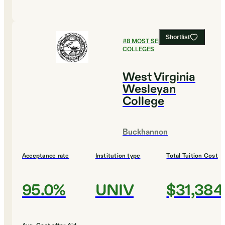
Shortlist
#
8
MOST SELECTIVE
COLLEGES
West Virginia
Wesleyan
College
Buckhannon
Acceptance rate
Institution type
Total Tuition Cost
95.0%
UNIV
$31,384