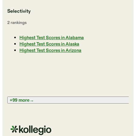
Selectivity
2
ranking
s
Highest Test Scores in Alabama
Highest Test Scores in Alaska
Highest Test Scores in Arizona
+99 more
→