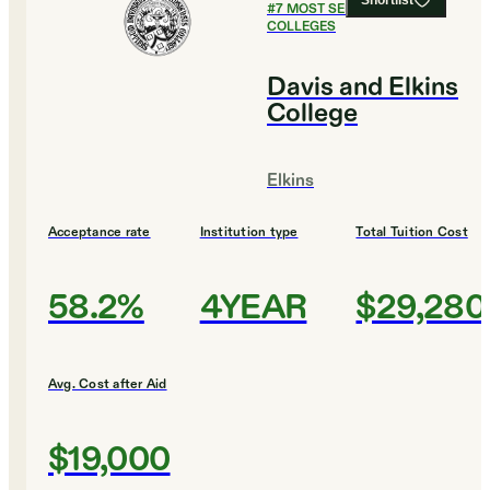
Shortlist
#
7
MOST SELECTIVE
COLLEGES
Davis and Elkins
College
Elkins
Acceptance rate
Institution type
Total Tuition Cost
58.2%
4YEAR
$29,280
Avg. Cost after Aid
$19,000