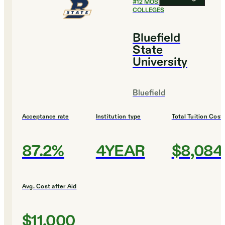
#
12
MOST SELECTIVE
COLLEGES
Bluefield
State
University
Bluefield
Acceptance rate
Institution type
Total Tuition Cost
87.2%
4YEAR
$8,084
Avg. Cost after Aid
$11,000