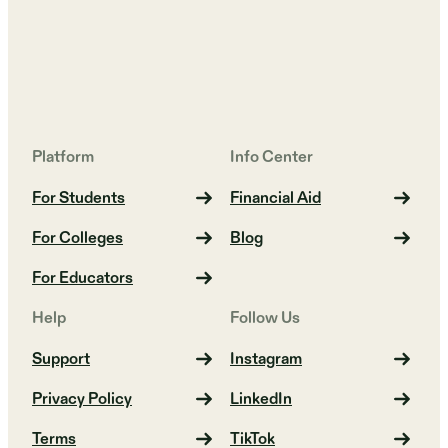
Platform
Info Center
For Students
Financial Aid
For Colleges
Blog
For Educators
Help
Follow Us
Support
Instagram
Privacy Policy
LinkedIn
Terms
TikTok