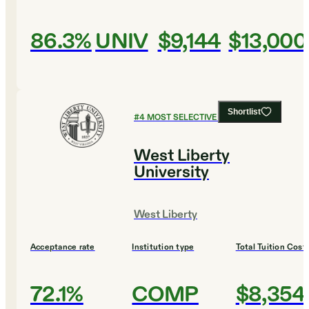
86.3%
UNIV
$9,144
$13,000
Shortlist
#
4
MOST SELECTIVE COLLEGES
West Liberty
University
West Liberty
Acceptance rate
Institution type
Total Tuition Cost
72.1%
COMP
$8,354