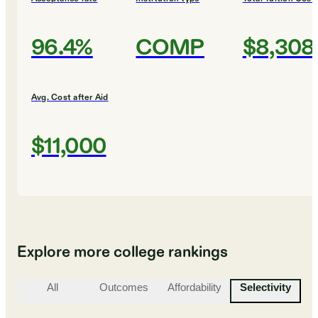
96.4%
COMP
$8,308
Avg. Cost after Aid
$11,000
Explore more college rankings
All
Outcomes
Affordability
Selectivity
St