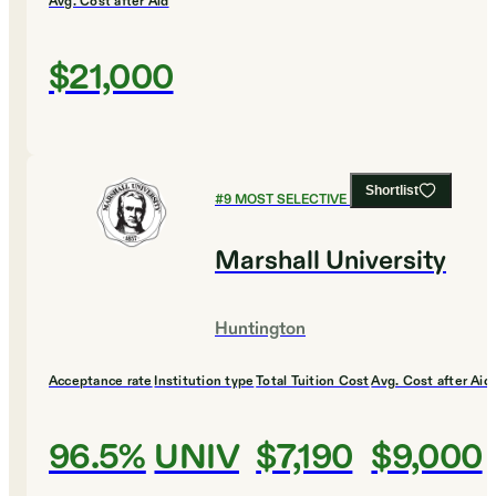
Avg. Cost after Aid
$21,000
Shortlist
#
9
MOST SELECTIVE COLLEGES
Marshall University
Huntington
Acceptance rate
Institution type
Total Tuition Cost
Avg. Cost after Aid
96.5%
UNIV
$7,190
$9,000