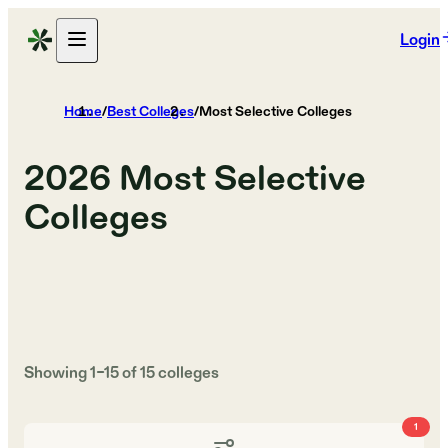
Login
Home
/
Best Colleges
/
Most Selective Colleges
2026
Most Selective
Colleges
Showing
1
–
15
of
15
colleges
1