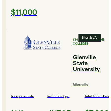
$11,000
Shortlist
#
14
MOST SELECTIVE
COLLEGES
Glenville
State
University
Glenville
Acceptance rate
Institution type
Total Tuition Cost