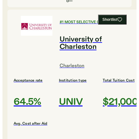
Shortlist
#
1
MOST SELECTIVE COLLEGES
University of
Charleston
Charleston
Acceptance rate
Institution type
Total Tuition Cost
64.5%
UNIV
$21,000
Avg. Cost after Aid