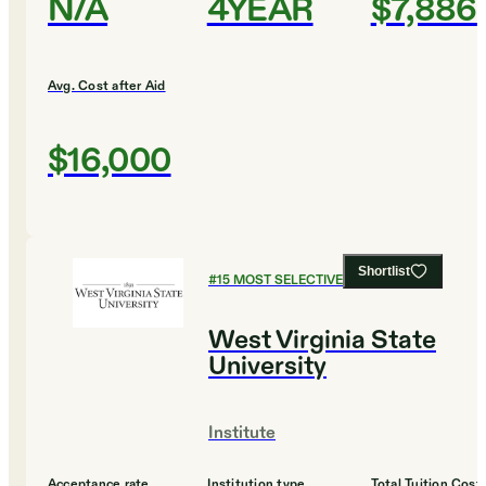
N/A
4YEAR
$7,886
Avg. Cost after Aid
$16,000
Shortlist
#
15
MOST SELECTIVE COLLEGES
West Virginia State
University
Institute
Acceptance rate
Institution type
Total Tuition Cost