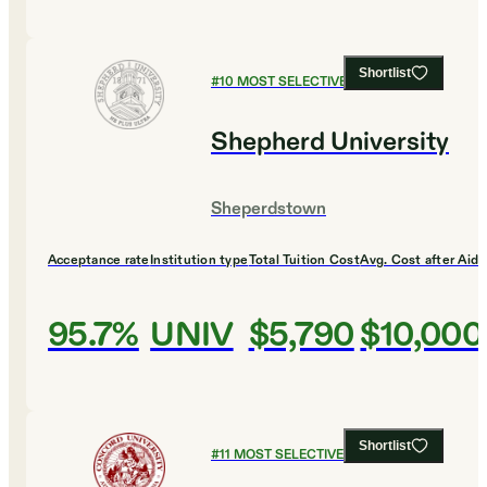
Shortlist
#
10
MOST SELECTIVE COLLEGES
Shepherd University
Sheperdstown
Acceptance rate
Institution type
Total Tuition Cost
Avg. Cost after Aid
95.7%
UNIV
$5,790
$10,000
Shortlist
#
11
MOST SELECTIVE COLLEGES