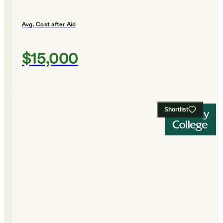
Avg. Cost after Aid
$15,000
Shortlist