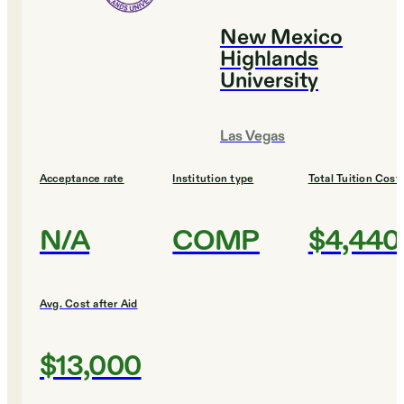
New Mexico
Highlands
University
Las Vegas
Acceptance rate
Institution type
Total Tuition Cost
N/A
COMP
$4,440
Avg. Cost after Aid
$13,000