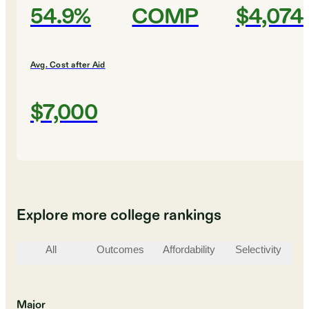
54.9%
COMP
$4,074
Avg. Cost after Aid
$7,000
Explore more college rankings
All
Outcomes
Affordability
Selectivity
St
Major