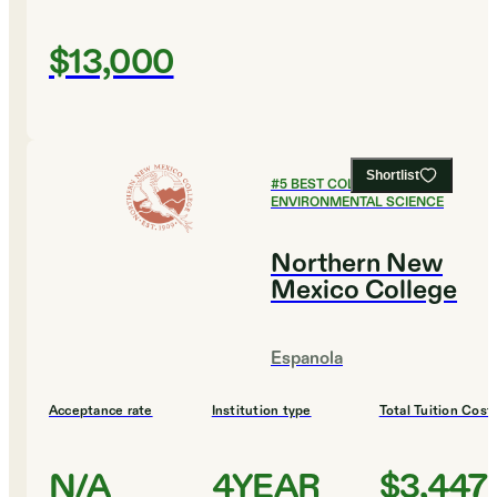
$13,000
Shortlist
#
5
BEST COLLEGES FOR
ENVIRONMENTAL SCIENCE
Northern New
Mexico College
Espanola
Acceptance rate
Institution type
Total Tuition Cost
N/A
4YEAR
$3,447