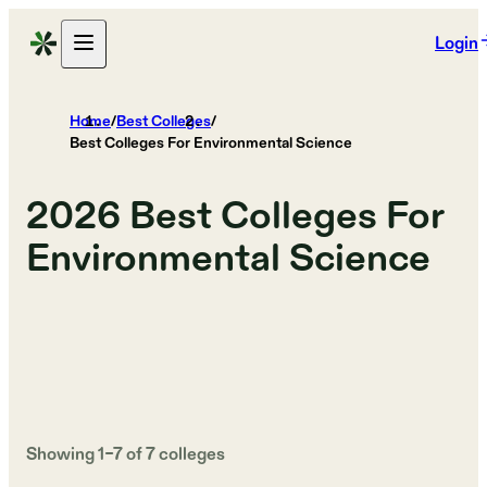
Login
Home
/
Best Colleges
/
Best Colleges For Environmental Science
2026
Best Colleges For
Environmental Science
Showing
1
–
7
of
7
colleges