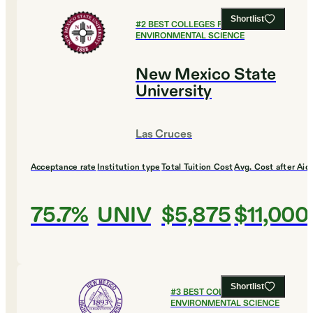
Shortlist
#
2
BEST COLLEGES FOR
ENVIRONMENTAL SCIENCE
New Mexico State
University
Las Cruces
Acceptance rate
Institution type
Total Tuition Cost
Avg. Cost after Aid
75.7%
UNIV
$5,875
$11,000
Shortlist
#
3
BEST COLLEGES FOR
ENVIRONMENTAL SCIENCE