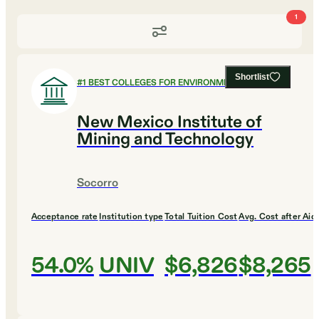
1
Shortlist
#
1
BEST COLLEGES FOR ENVIRONMENTAL SCIENCE
New Mexico Institute of
Mining and Technology
Socorro
Acceptance rate
Institution type
Total Tuition Cost
Avg. Cost after Aid
54.0%
UNIV
$6,826
$8,265