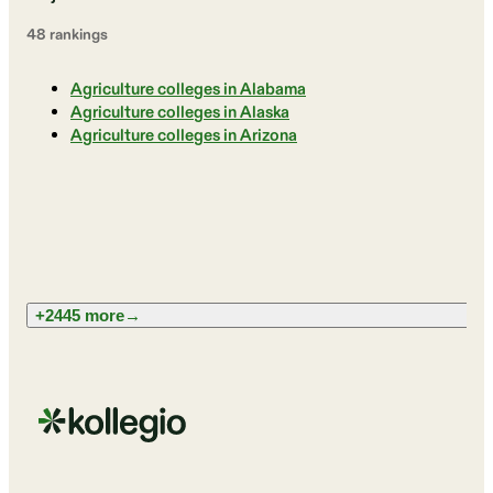
48
ranking
s
Agriculture colleges in Alabama
Agriculture colleges in Alaska
Agriculture colleges in Arizona
+2445 more
→