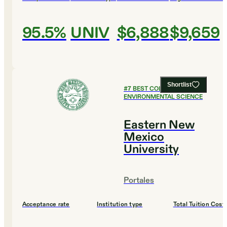
95.5%
UNIV
$6,888
$9,659
Shortlist
#
7
BEST COLLEGES FOR
ENVIRONMENTAL SCIENCE
Eastern New
Mexico
University
Portales
Acceptance rate
Institution type
Total Tuition Cost