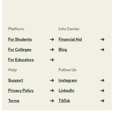
Platform
Info Center
For Students
Financial Aid
For Colleges
Blog
For Educators
Help
Follow Us
Support
Instagram
Privacy Policy
LinkedIn
Terms
TikTok