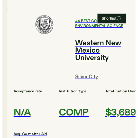
Shortlist
#
4
BEST COLLEGES FOR
ENVIRONMENTAL SCIENCE
Western New
Mexico
University
Silver City
Acceptance rate
Institution type
Total Tuition Cost
N/A
COMP
$3,689
Avg. Cost after Aid