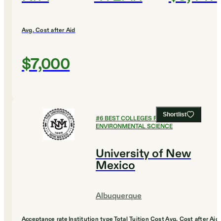
Avg. Cost after Aid
$7,000
Shortlist
#
6
BEST COLLEGES FOR
ENVIRONMENTAL SCIENCE
University of New
Mexico
Albuquerque
Acceptance rate
Institution type
Total Tuition Cost
Avg. Cost after Aid