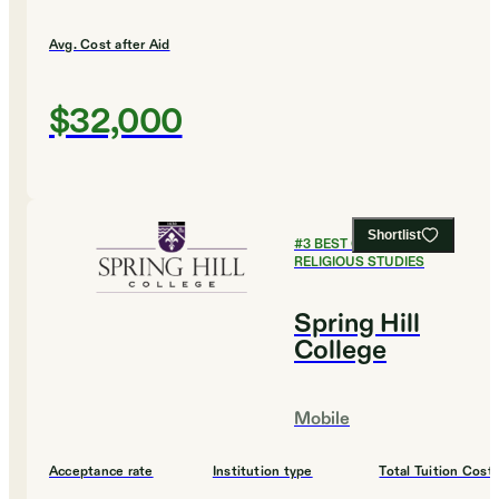
Avg. Cost after Aid
$32,000
Shortlist
#
3
BEST COLLEGES FOR
RELIGIOUS STUDIES
Spring Hill
College
Mobile
Acceptance rate
Institution type
Total Tuition Cost