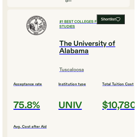
Shortlist
#
1
BEST COLLEGES FOR RELIGIOUS
STUDIES
The University of
Alabama
Tuscaloosa
Acceptance rate
Institution type
Total Tuition Cost
75.8%
UNIV
$10,780
Avg. Cost after Aid