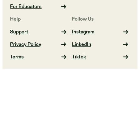
For Educators
Help
Follow Us
Support
Instagram
Privacy Policy
LinkedIn
Terms
TikTok