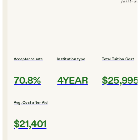
Acceptance rate
Institution type
Total Tuition Cost
70.8%
4YEAR
$25,995
Avg. Cost after Aid
$21,401