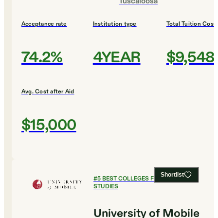
Tuscaloosa
Acceptance rate
Institution type
Total Tuition Cost
74.2%
4YEAR
$9,548
Avg. Cost after Aid
$15,000
Shortlist
#
5
BEST COLLEGES FOR RELIGIOUS
STUDIES
University of Mobile