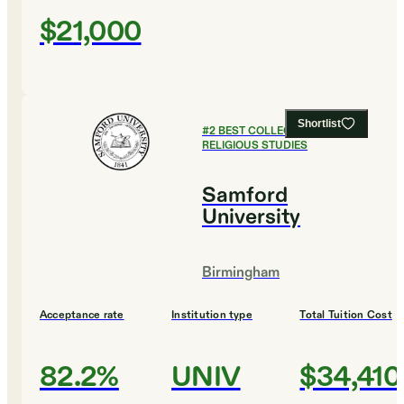
$21,000
Shortlist
#
2
BEST COLLEGES FOR
RELIGIOUS STUDIES
Samford
University
Birmingham
Acceptance rate
Institution type
Total Tuition Cost
82.2%
UNIV
$34,410