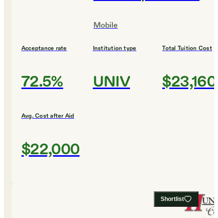
Mobile
Acceptance rate
Institution type
Total Tuition Cost
72.5%
UNIV
$23,160
Avg. Cost after Aid
$22,000
Shortlist