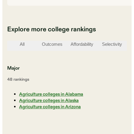
Explore more college rankings
All
Outcomes
Affordability
Selectivity
St
Major
48
ranking
s
Agriculture colleges in Alabama
Agriculture colleges in Alaska
Agriculture colleges in Arizona