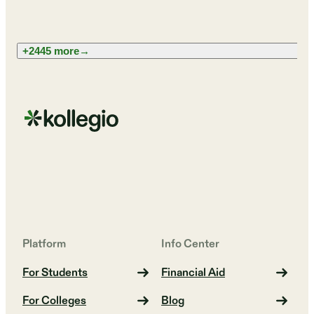
+2445 more
→
Platform
Info Center
For Students
Financial Aid
For Colleges
Blog