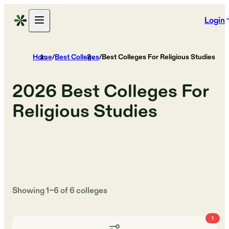
Login
Home
/
Best Colleges
/
Best Colleges For Religious Studies
2026
Best Colleges For
Religious Studies
Showing
1
–
6
of
6
colleges
1