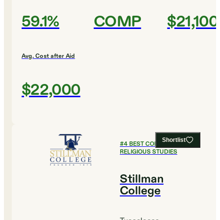
59.1%
COMP
$21,100
Avg. Cost after Aid
$22,000
Shortlist
#
4
BEST COLLEGES FOR
RELIGIOUS STUDIES
Stillman
College