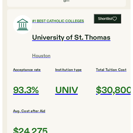
Shortlist
#
1
BEST CATHOLIC COLLEGES
University of St. Thomas
Houston
Acceptance rate
Institution type
Total Tuition Cost
93.3%
UNIV
$30,800
Avg. Cost after Aid
$24,275