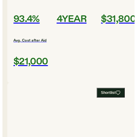
93.4%
4YEAR
$31,800
Avg. Cost after Aid
$21,000
Shortlist