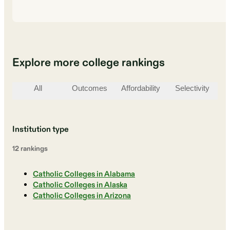
Explore more college rankings
All
Outcomes
Affordability
Selectivity
St
Institution type
12
ranking
s
Catholic Colleges in Alabama
Catholic Colleges in Alaska
Catholic Colleges in Arizona