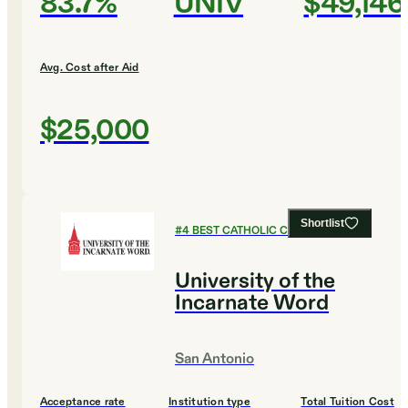
83.7%
UNIV
$49,146
Avg. Cost after Aid
$25,000
Shortlist
#
4
BEST CATHOLIC COLLEGES
University of the
Incarnate Word
San Antonio
Acceptance rate
Institution type
Total Tuition Cost