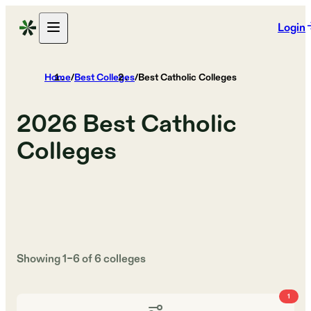
Login
Home
/
Best Colleges
/
Best Catholic Colleges
2026
Best Catholic
Colleges
Showing
1
–
6
of
6
colleges
1