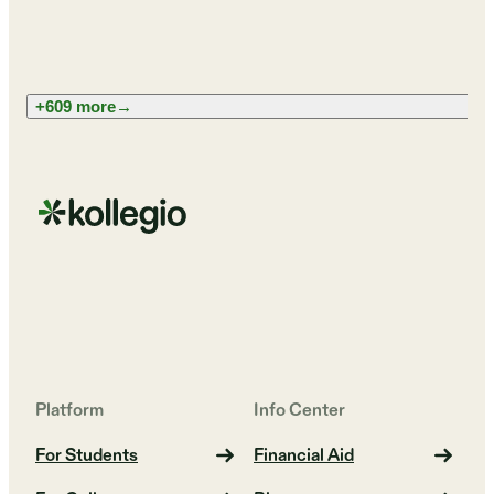
+609 more
→
Platform
Info Center
For Students
Financial Aid