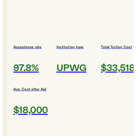
Acceptance rate
Institution type
Total Tuition Cost
97.8%
UPWG
$33,518
Avg. Cost after Aid
$18,000