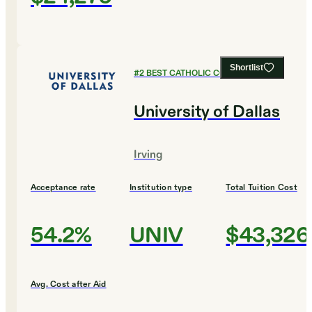
Shortlist
#
2
BEST CATHOLIC COLLEGES
University of Dallas
Irving
Acceptance rate
Institution type
Total Tuition Cost
54.2%
UNIV
$43,326
Avg. Cost after Aid