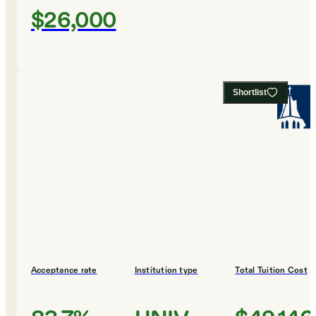
$26,000
Shortlist
Acceptance rate
Institution type
Total Tuition Cost