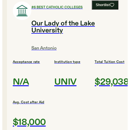
Shortlist
#
6
BEST CATHOLIC COLLEGES
Our Lady of the Lake
University
San Antonio
Acceptance rate
Institution type
Total Tuition Cost
N/A
UNIV
$29,038
Avg. Cost after Aid
$18,000