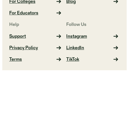
For Colleges
Blog
For Educators
Help
Follow Us
Support
Instagram
Privacy Policy
LinkedIn
Terms
TikTok