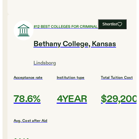
Shortlist
#
12
BEST COLLEGES FOR CRIMINAL JUSTICE
Bethany College, Kansas
Lindsborg
Acceptance rate
Institution type
Total Tuition Cost
78.6%
4YEAR
$29,200
Avg. Cost after Aid