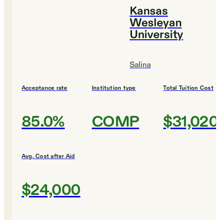
Kansas
Wesleyan
University
Salina
Acceptance rate
Institution type
Total Tuition Cost
85.0%
COMP
$31,020
Avg. Cost after Aid
$24,000