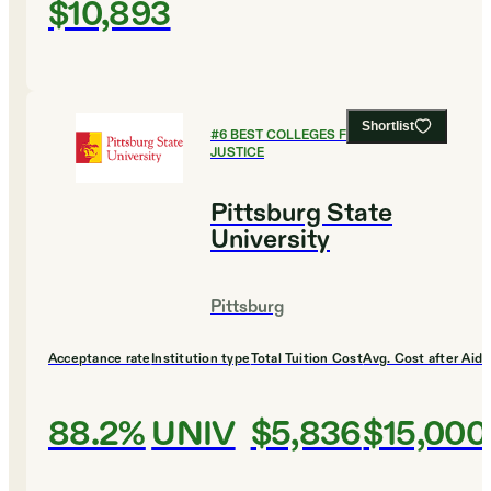
$10,893
Shortlist
#
6
BEST COLLEGES FOR CRIMINAL
JUSTICE
Pittsburg State
University
Pittsburg
Acceptance rate
Institution type
Total Tuition Cost
Avg. Cost after Aid
88.2%
UNIV
$5,836
$15,000