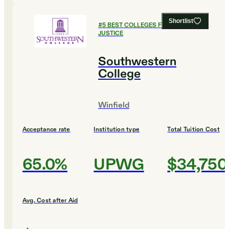
Shortlist
#
5
BEST COLLEGES FOR CRIMINAL
JUSTICE
Southwestern
College
Winfield
Acceptance rate
Institution type
Total Tuition Cost
65.0%
UPWG
$34,750
Avg. Cost after Aid