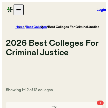
Login
Home
/
Best Colleges
/
Best Colleges For Criminal Justice
2026
Best Colleges For
Criminal Justice
Showing
1
–
12
of
12
colleges
1