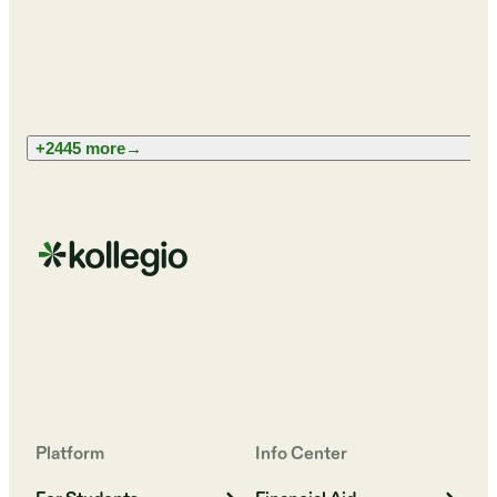
+2445 more
→
Platform
Info Center