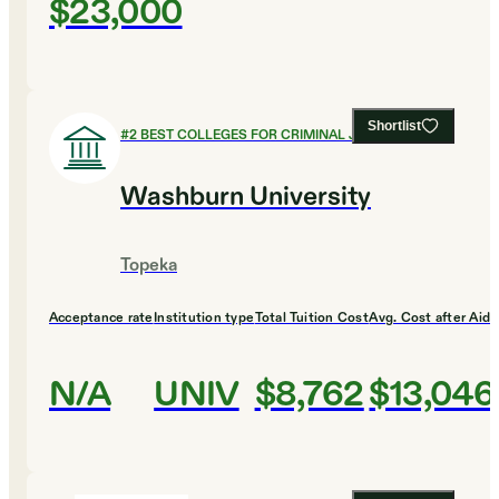
$23,000
Shortlist
#
2
BEST COLLEGES FOR CRIMINAL JUSTICE
Washburn University
Topeka
Acceptance rate
Institution type
Total Tuition Cost
Avg. Cost after Aid
N/A
UNIV
$8,762
$13,046