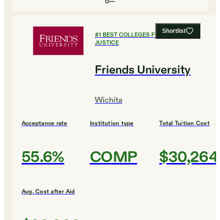
Shortlist
#
1
BEST COLLEGES FOR CRIMINAL
JUSTICE
Friends University
Wichita
Acceptance rate
Institution type
Total Tuition Cost
55.6%
COMP
$30,264
Avg. Cost after Aid