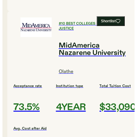
Shortlist
#
10
BEST COLLEGES FOR CRIMINAL
JUSTICE
MidAmerica
Nazarene University
Olathe
Acceptance rate
Institution type
Total Tuition Cost
73.5%
4YEAR
$33,090
Avg. Cost after Aid