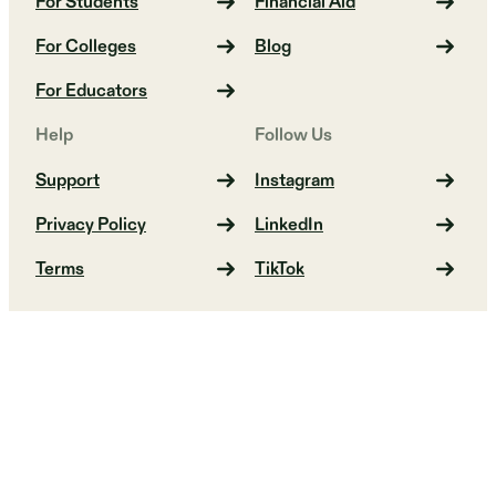
For Students
Financial Aid
For Colleges
Blog
For Educators
Help
Follow Us
Support
Instagram
Privacy Policy
LinkedIn
Terms
TikTok