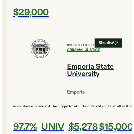
$29,000
Shortlist
#
11
BEST COLLEGES FOR
CRIMINAL JUSTICE
Emporia State
University
Emporia
Acceptance rate
Institution type
Total Tuition Cost
Avg. Cost after Aid
97.7%
UNIV
$5,278
$15,000