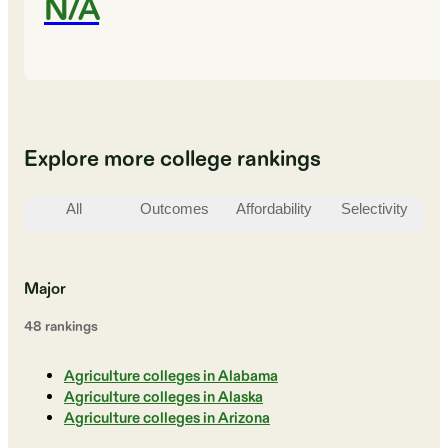
N/A
Explore more college rankings
All
Outcomes
Affordability
Selectivity
St
Major
48
ranking
s
Agriculture colleges in Alabama
Agriculture colleges in Alaska
Agriculture colleges in Arizona