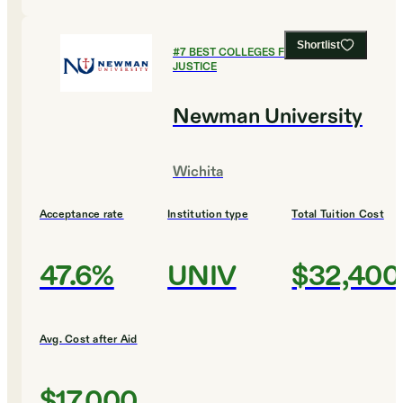
Shortlist
#
7
BEST COLLEGES FOR CRIMINAL
JUSTICE
Newman University
Wichita
Acceptance rate
Institution type
Total Tuition Cost
47.6%
UNIV
$32,400
Avg. Cost after Aid
$17,000