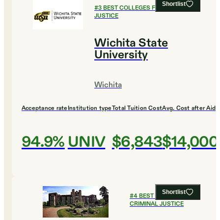
Shortlist
#
3
BEST COLLEGES FOR CRIMINAL
JUSTICE
Wichita State
University
Wichita
Acceptance rate
Institution type
Total Tuition Cost
Avg. Cost after Aid
94.9%
UNIV
$6,843
$14,000
Shortlist
#
4
BEST COLLEGES FOR
CRIMINAL JUSTICE