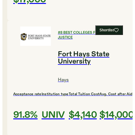
Shortlist
#
8
BEST COLLEGES FOR CRIMINAL
JUSTICE
Fort Hays State
University
Hays
Acceptance rate
Institution type
Total Tuition Cost
Avg. Cost after Aid
91.8%
UNIV
$4,140
$14,000