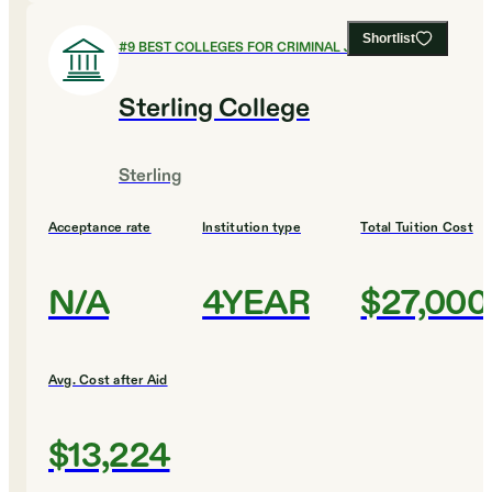
Shortlist
#
9
BEST COLLEGES FOR CRIMINAL JUSTICE
Sterling College
Sterling
Acceptance rate
Institution type
Total Tuition Cost
N/A
4YEAR
$27,000
Avg. Cost after Aid
$13,224