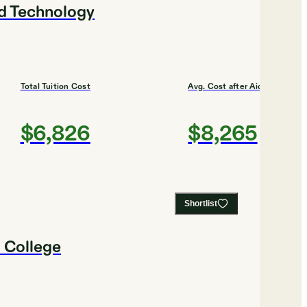
nd Technology
Total Tuition Cost
Avg. Cost after Aid
$6,826
$8,265
Shortlist
 College