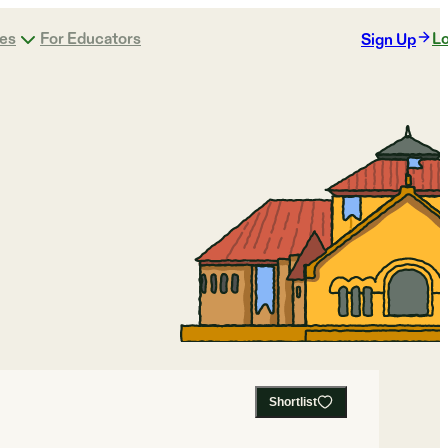
ges
For Educators
Lo
Sign Up
Shortlist