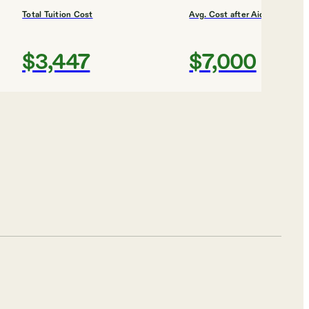
Total Tuition Cost
Avg. Cost after Aid
$3,447
$7,000
Shortlist
ity
Total Tuition Cost
Avg. Cost after Aid
$5,875
$11,000