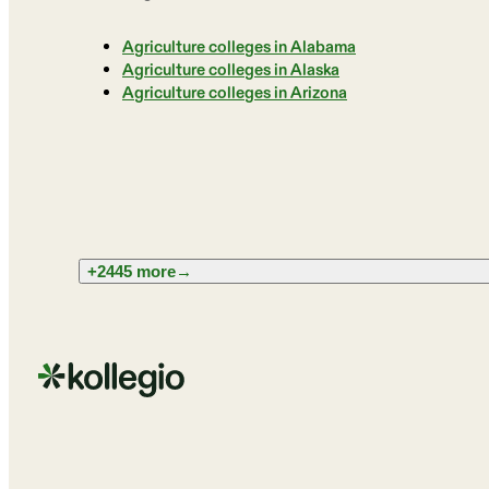
Agriculture colleges in Alabama
Agriculture colleges in Alaska
Agriculture colleges in Arizona
+2445 more
→