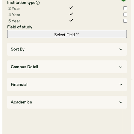
Institution type
2 Year
4 Year
5 Year
Field of study
Select Field
Sort By
Campus Detail
Financial
Academics