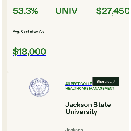
53.3%
UNIV
$27,450
Avg. Cost after Aid
$18,000
Shortlist
#
6
BEST COLLEGES FOR
HEALTHCARE MANAGEMENT
Jackson State
University
Jackson