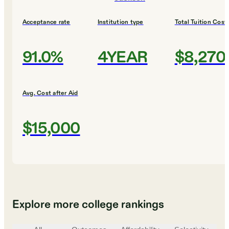
Acceptance rate
Institution type
Total Tuition Cost
91.0%
4YEAR
$8,270
Avg. Cost after Aid
$15,000
Explore more college rankings