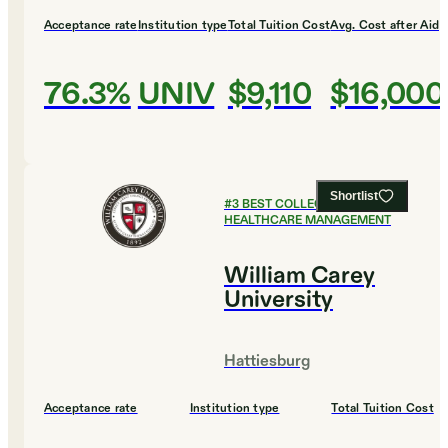
Acceptance rate
Institution type
Total Tuition Cost
Avg. Cost after Aid
76.3%
UNIV
$9,110
$16,000
Shortlist
#
3
BEST COLLEGES FOR
HEALTHCARE MANAGEMENT
William Carey
University
Hattiesburg
Acceptance rate
Institution type
Total Tuition Cost