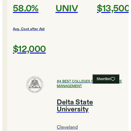
58.0%
UNIV
$13,500
Avg. Cost after Aid
$12,000
Shortlist
#
4
BEST COLLEGES FOR HEALTHCARE
MANAGEMENT
Delta State
University
Cleveland