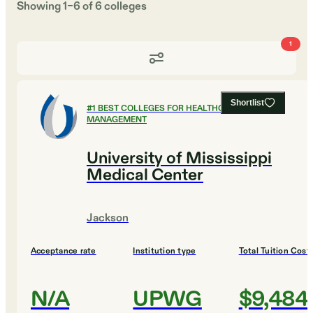
Showing
1
–
6
of
6
colleges
1
Shortlist
#
1
BEST COLLEGES FOR HEALTHCARE
MANAGEMENT
University of Mississippi
Medical Center
Jackson
Acceptance rate
Institution type
Total Tuition Cost
N/A
UPWG
$9,484