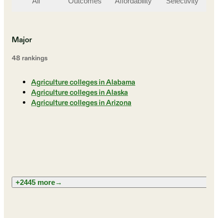
All
Outcomes
Affordability
Selectivity
St
Major
48
ranking
s
Agriculture colleges in Alabama
Agriculture colleges in Alaska
Agriculture colleges in Arizona
+2445 more
→