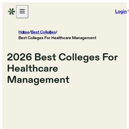
Login
Home
/
Best Colleges
/
Best Colleges For Healthcare Management
2026
Best Colleges For
Healthcare
Management