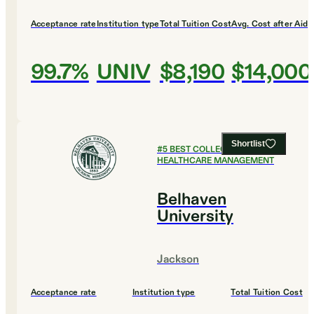
Acceptance rate
Institution type
Total Tuition Cost
Avg. Cost after Aid
99.7%
UNIV
$8,190
$14,000
Shortlist
#
5
BEST COLLEGES FOR
HEALTHCARE MANAGEMENT
Belhaven
University
Jackson
Acceptance rate
Institution type
Total Tuition Cost