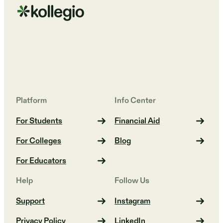
Platform
Info Center
For Students
Financial Aid
For Colleges
Blog
For Educators
Help
Follow Us
Support
Instagram
Privacy Policy
LinkedIn