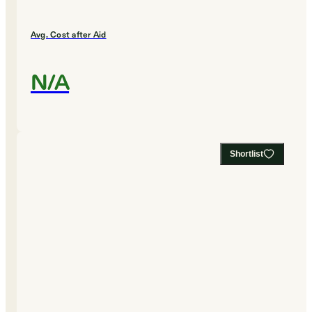
Avg. Cost after Aid
N/A
Shortlist