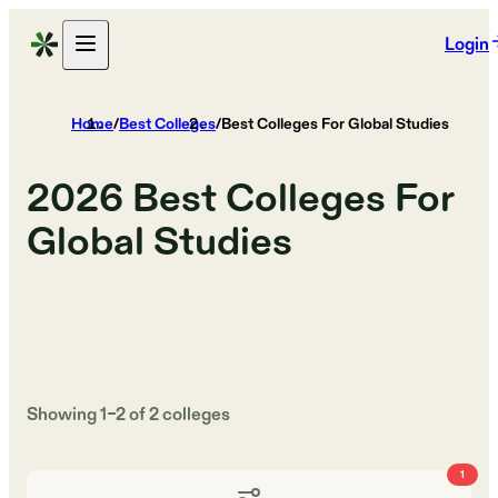
Login
Home
/
Best Colleges
/
Best Colleges For Global Studies
2026
Best Colleges For
Global Studies
Showing
1
–
2
of
2
colleges
1