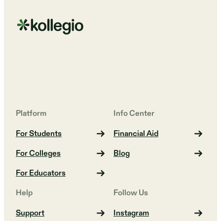
Platform
Info Center
For Students
Financial Aid
For Colleges
Blog
For Educators
Help
Follow Us
Support
Instagram