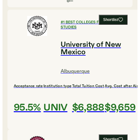
Shortlist
#
1
BEST COLLEGES FOR GLOBAL
STUDIES
University of New
Mexico
Albuquerque
Acceptance rate
Institution type
Total Tuition Cost
Avg. Cost after Aid
95.5%
UNIV
$6,888
$9,659
Shortlist