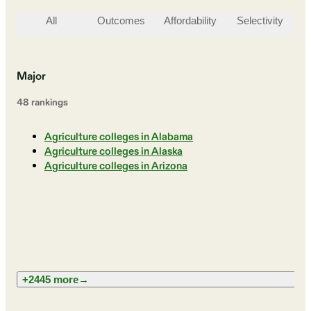
All
Outcomes
Affordability
Selectivity
St
Major
48
ranking
s
Agriculture colleges in Alabama
Agriculture colleges in Alaska
Agriculture colleges in Arizona
+2445 more
→