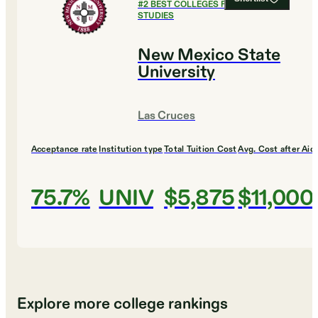
#
2
BEST COLLEGES FOR GLOBAL
STUDIES
New Mexico State
University
Las Cruces
Acceptance rate
Institution type
Total Tuition Cost
Avg. Cost after Aid
75.7%
UNIV
$5,875
$11,000
Explore more college rankings