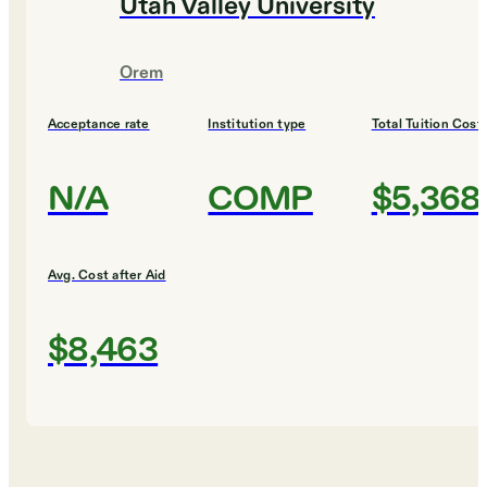
Utah Valley University
Orem
Acceptance rate
Institution type
Total Tuition Cost
N/A
COMP
$5,368
Avg. Cost after Aid
$8,463