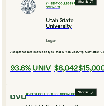
Shortlist
#
4
BEST COLLEGES FOR SOCIAL
SCIENCES
Utah State
University
Logan
Acceptance rate
Institution type
Total Tuition Cost
Avg. Cost after Aid
93.6%
UNIV
$8,042
$15,000
Shortlist
#
5
BEST COLLEGES FOR SOCIAL SCIENCES