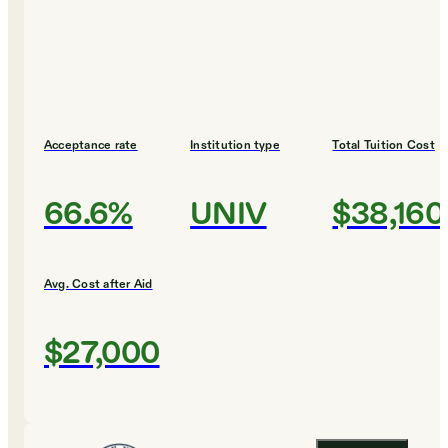
Acceptance rate
Institution type
Total Tuition Cost
66.6%
UNIV
$38,160
Avg. Cost after Aid
$27,000