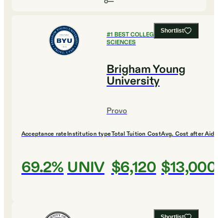
Shortlist
#
1
BEST COLLEGES FOR SOCIAL
SCIENCES
Brigham Young
University
Provo
Acceptance rate
Institution type
Total Tuition Cost
Avg. Cost after Aid
69.2%
UNIV
$6,120
$13,000
Shortlist