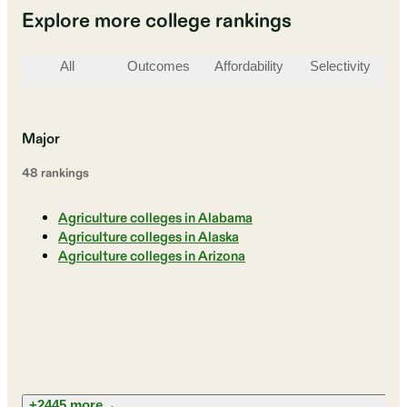
Explore more college rankings
All
Outcomes
Affordability
Selectivity
St
Major
48
ranking
s
Agriculture colleges in Alabama
Agriculture colleges in Alaska
Agriculture colleges in Arizona
+2445 more
→