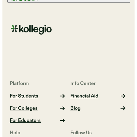
Platform
Info Center
For Students
Financial Aid
For Colleges
Blog
For Educators
Help
Follow Us