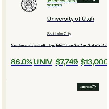
#
2
BEST COLLEGES FOR SOCIAL
SCIENCES
University of Utah
Salt Lake City
Acceptance rate
Institution type
Total Tuition Cost
Avg. Cost after Aid
86.0%
UNIV
$7,749
$13,000
Shortlist