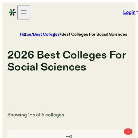
Login
Home
/
Best Colleges
/
Best Colleges For Social Sciences
2026
Best Colleges For
Social Sciences
Showing
1
–
5
of
5
colleges
1