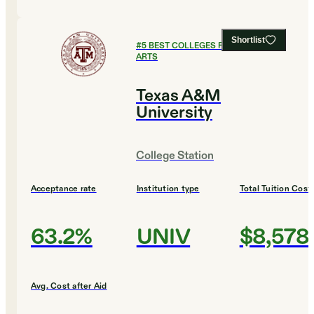
Shortlist
#
5
BEST COLLEGES FOR CULINARY
ARTS
Texas A&M
University
College Station
Acceptance rate
Institution type
Total Tuition Cost
63.2%
UNIV
$8,578
Avg. Cost after Aid