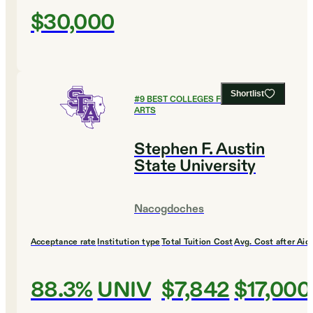
$30,000
Shortlist
#
9
BEST COLLEGES FOR CULINARY
ARTS
Stephen F. Austin
State University
Nacogdoches
Acceptance rate
Institution type
Total Tuition Cost
Avg. Cost after Aid
88.3%
UNIV
$7,842
$17,000