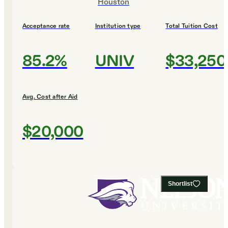
Houston
Acceptance rate
Institution type
Total Tuition Cost
85.2%
UNIV
$33,250
Avg. Cost after Aid
$20,000
Shortlist