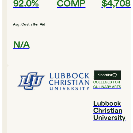
92.0%
COMP
$4,708
Avg. Cost after Aid
N/A
Shortlist
#
19
BEST
COLLEGES FOR
CULINARY ARTS
Lubbock
Christian
University