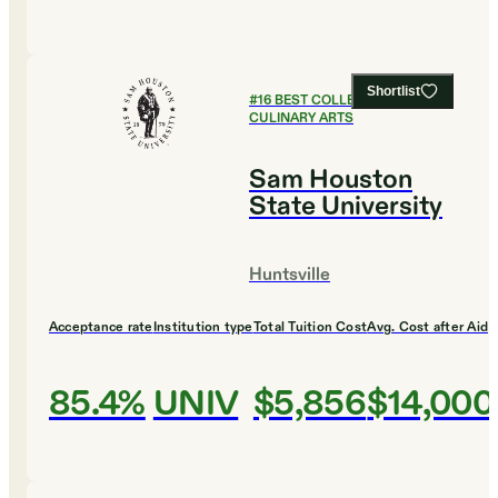
Shortlist
#
16
BEST COLLEGES FOR
CULINARY ARTS
Sam Houston
State University
Huntsville
Acceptance rate
Institution type
Total Tuition Cost
Avg. Cost after Aid
85.4%
UNIV
$5,856
$14,000