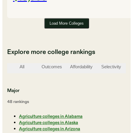
Load More Colleges
Explore more college rankings
All
Outcomes
Affordability
Selectivity
St
Major
48
ranking
s
Agriculture colleges in Alabama
Agriculture colleges in Alaska
Agriculture colleges in Arizona