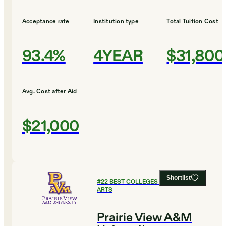
Acceptance rate
Institution type
Total Tuition Cost
93.4%
4YEAR
$31,800
Avg. Cost after Aid
$21,000
Shortlist
#
22
BEST COLLEGES FOR CULINARY
ARTS
Prairie View A&M