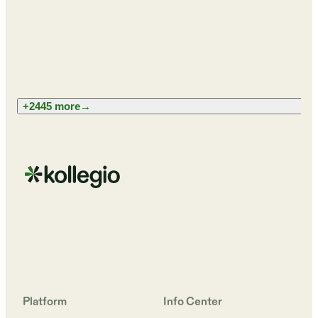
+2445 more
→
Platform
Info Center