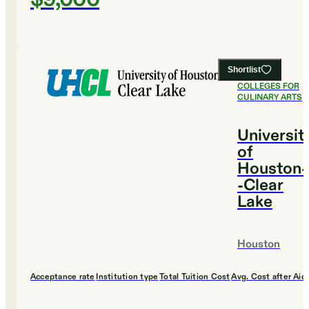
Shortlist
#
13
BEST
COLLEGES FOR
CULINARY ARTS
Universit
of
Houston-
-Clear
Lake
Houston
Acceptance rate
Institution type
Total Tuition Cost
Avg. Cost after Aid