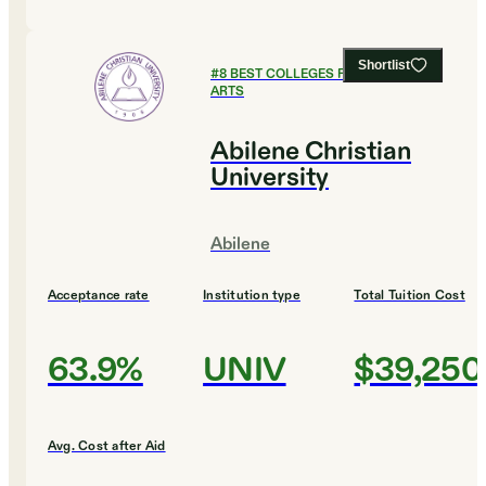
Shortlist
#
8
BEST COLLEGES FOR CULINARY
ARTS
Abilene Christian
University
Abilene
Acceptance rate
Institution type
Total Tuition Cost
63.9%
UNIV
$39,250
Avg. Cost after Aid