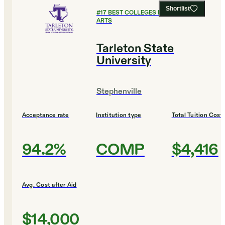
Shortlist
#
17
BEST COLLEGES FOR CULINARY
ARTS
Tarleton State
University
Stephenville
Acceptance rate
Institution type
Total Tuition Cost
94.2%
COMP
$4,416
Avg. Cost after Aid
$14,000