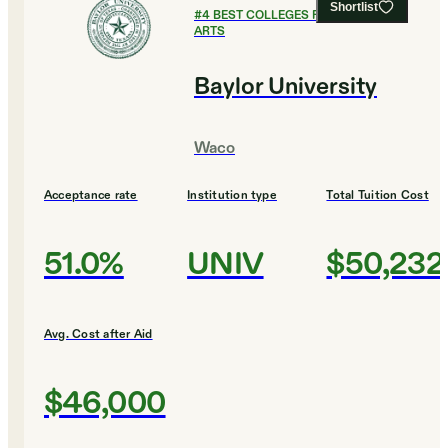
Shortlist
#
4
BEST COLLEGES FOR CULINARY
ARTS
Baylor University
Waco
Acceptance rate
Institution type
Total Tuition Cost
51.0%
UNIV
$50,232
Avg. Cost after Aid
$46,000