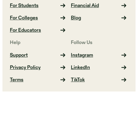
For Students
Financial Aid
For Colleges
Blog
For Educators
Help
Follow Us
Support
Instagram
Privacy Policy
LinkedIn
Terms
TikTok