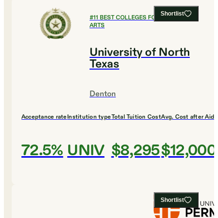
Shortlist
#
11
BEST COLLEGES FOR CULINARY
ARTS
University of North
Texas
Denton
Acceptance rate
Institution type
Total Tuition Cost
Avg. Cost after Aid
72.5%
UNIV
$8,295
$12,000
Shortlist