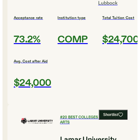
Lubbock
Acceptance rate
Institution type
Total Tuition Cost
73.2%
COMP
$24,700
Avg. Cost after Aid
$24,000
Shortlist
#
20
BEST COLLEGES FOR CULINARY
ARTS
Lamar University