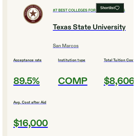
Shortlist
#
7
BEST COLLEGES FOR CULINARY ARTS
Texas State University
San Marcos
Acceptance rate
Institution type
Total Tuition Cost
89.5%
COMP
$8,606
Avg. Cost after Aid
$16,000