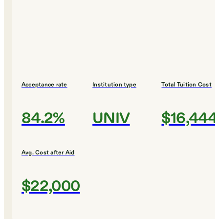
Acceptance rate
Institution type
Total Tuition Cost
84.2%
UNIV
$16,444
Avg. Cost after Aid
$22,000