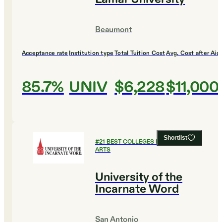
Beaumont
Acceptance rate
Institution type
Total Tuition Cost
Avg. Cost after Aid
85.7%
UNIV
$6,228
$11,000
Shortlist
#
21
BEST COLLEGES FOR CULINARY
ARTS
University of the
Incarnate Word
San Antonio