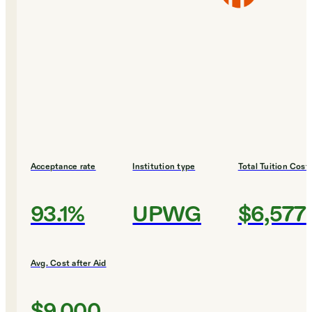
Acceptance rate
Institution type
Total Tuition Cost
93.1%
UPWG
$6,577
Avg. Cost after Aid
$9,000