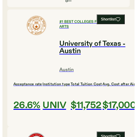
Shortlist
#
1
BEST COLLEGES FOR CULINARY
ARTS
University of Texas -
Austin
Austin
Acceptance rate
Institution type
Total Tuition Cost
Avg. Cost after Aid
26.6%
UNIV
$11,752
$17,000
Shortlist