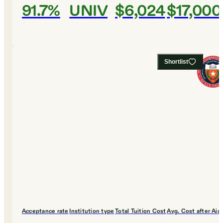
91.7%
UNIV
$6,024
$17,000
Shortlist
Acceptance rate
Institution type
Total Tuition Cost
Avg. Cost after Aid