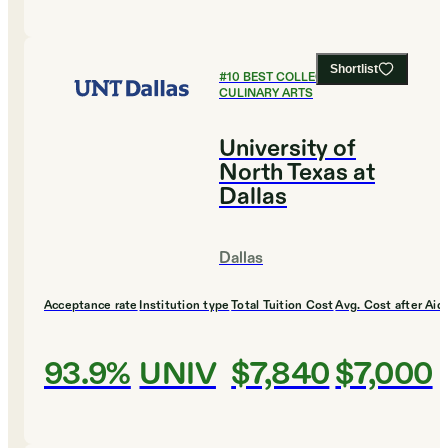
Shortlist
#
10
BEST COLLEGES FOR
CULINARY ARTS
University of
North Texas at
Dallas
Dallas
Acceptance rate
Institution type
Total Tuition Cost
Avg. Cost after Aid
93.9%
UNIV
$7,840
$7,000