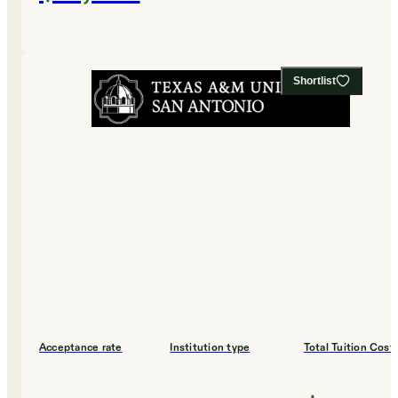
Shortlist
Acceptance rate
Institution type
Total Tuition Cost