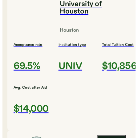
University of
Houston
Houston
Acceptance rate
Institution type
Total Tuition Cost
69.5%
UNIV
$10,856
Avg. Cost after Aid
$14,000