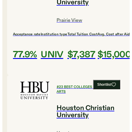
University
Prairie View
Acceptance rate
Institution type
Total Tuition Cost
Avg. Cost after Aid
77.9%
UNIV
$7,387
$15,000
Shortlist
#
23
BEST COLLEGES FOR CULINARY
ARTS
Houston Christian
University