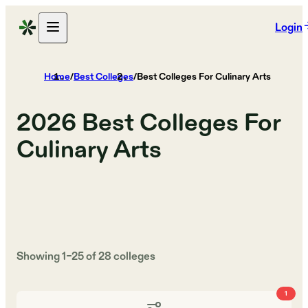
Login
Home
/
Best Colleges
/
Best Colleges For Culinary Arts
2026
Best Colleges For
Culinary Arts
Showing
1
–
25
of
28
colleges
1