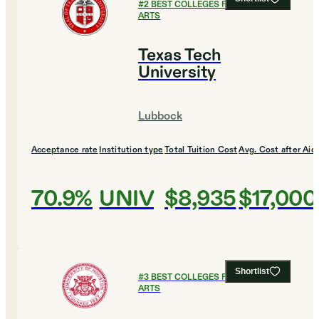
#
2
BEST COLLEGES FOR CULINARY
ARTS
Texas Tech
University
Lubbock
Acceptance rate
Institution type
Total Tuition Cost
Avg. Cost after Aid
70.9%
UNIV
$8,935
$17,000
Shortlist
#
3
BEST COLLEGES FOR CULINARY
ARTS