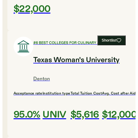
$22,000
Shortlist
#
6
BEST COLLEGES FOR CULINARY ARTS
Texas Woman's University
Denton
Acceptance rate
Institution type
Total Tuition Cost
Avg. Cost after Aid
95.0%
UNIV
$5,616
$12,000