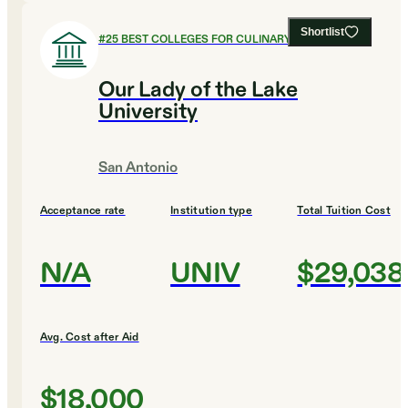
Shortlist
#
25
BEST COLLEGES FOR CULINARY ARTS
Our Lady of the Lake
University
San Antonio
Acceptance rate
Institution type
Total Tuition Cost
N/A
UNIV
$29,038
Avg. Cost after Aid
$18,000