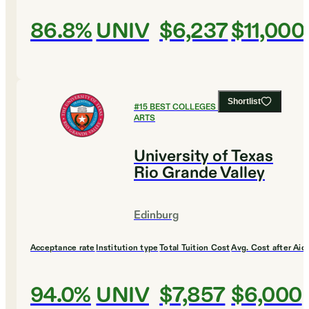
86.8%
UNIV
$6,237
$11,000
Shortlist
#
15
BEST COLLEGES FOR CULINARY
ARTS
University of Texas
Rio Grande Valley
Edinburg
Acceptance rate
Institution type
Total Tuition Cost
Avg. Cost after Aid
94.0%
UNIV
$7,857
$6,000