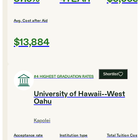
Avg. Cost after Aid
$13,884
Shortlist
#
4
HIGHEST GRADUATION RATES
University of Hawaii--West
Oahu
Kapolei
Acceptance rate
Institution type
Total Tuition Cost