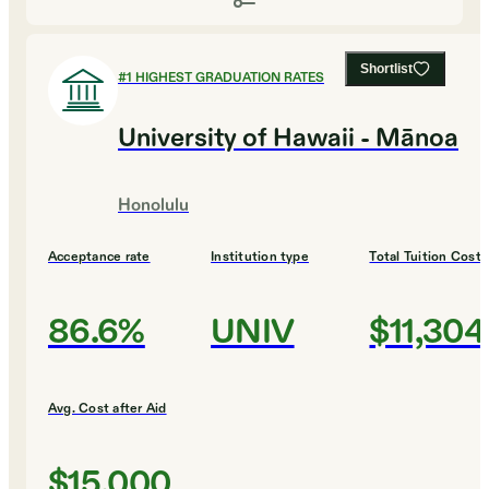
Shortlist
#
1
HIGHEST GRADUATION RATES
University of Hawaii - Mānoa
Honolulu
Acceptance rate
Institution type
Total Tuition Cost
86.6%
UNIV
$11,304
Avg. Cost after Aid
$15,000