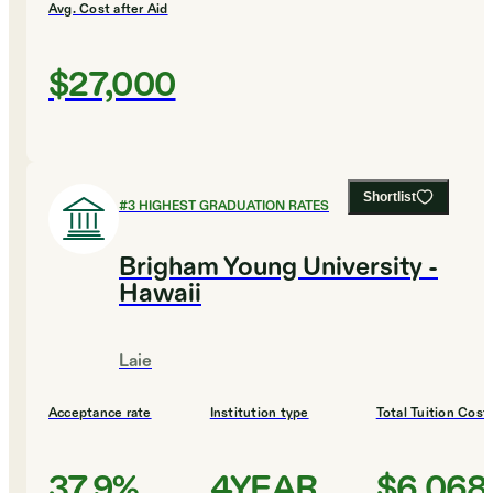
Avg. Cost after Aid
$27,000
Shortlist
#
3
HIGHEST GRADUATION RATES
Brigham Young University -
Hawaii
Laie
Acceptance rate
Institution type
Total Tuition Cost
37.9%
4YEAR
$6,068