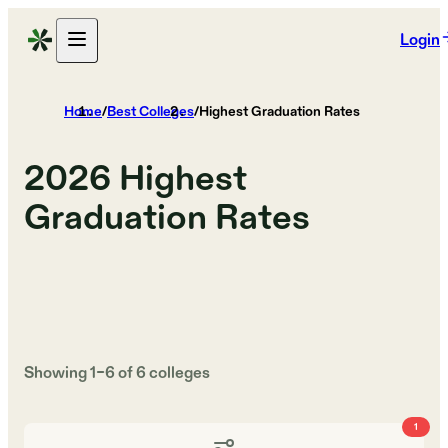
Login
Home
/
Best Colleges
/
Highest Graduation Rates
2026
Highest
Graduation Rates
Showing
1
–
6
of
6
colleges
1