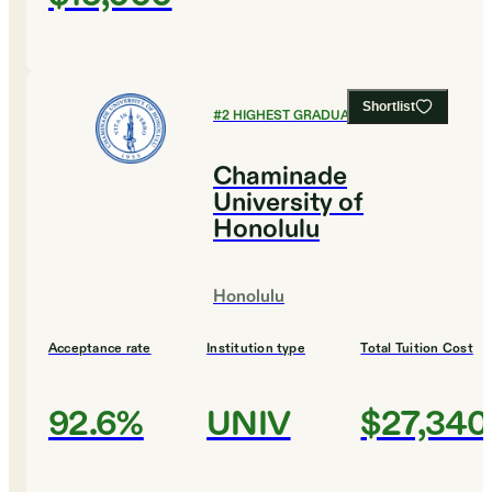
Shortlist
#
2
HIGHEST GRADUATION RATES
Chaminade
University of
Honolulu
Honolulu
Acceptance rate
Institution type
Total Tuition Cost
92.6%
UNIV
$27,340