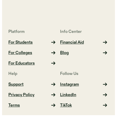
Platform
Info Center
For Students
Financial Aid
For Colleges
Blog
For Educators
Help
Follow Us
Support
Instagram
Privacy Policy
LinkedIn
Terms
TikTok