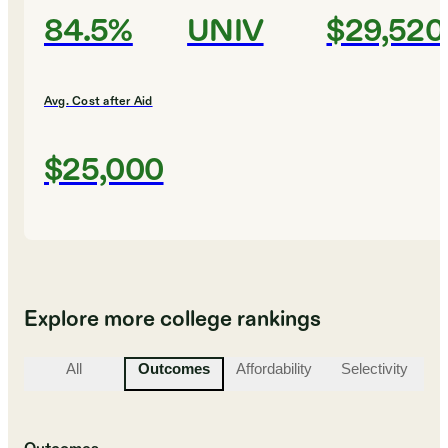
84.5%
UNIV
$29,520
Avg. Cost after Aid
$25,000
Explore more college rankings
All
Outcomes
Affordability
Selectivity
St