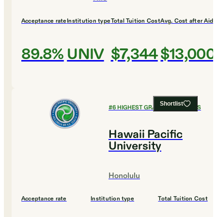
Acceptance rate
Institution type
Total Tuition Cost
Avg. Cost after Aid
89.8%
UNIV
$7,344
$13,000
Shortlist
#
6
HIGHEST GRADUATION RATES
Hawaii Pacific
University
Honolulu
Acceptance rate
Institution type
Total Tuition Cost