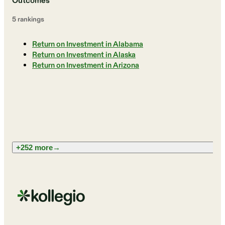
Outcomes
5
ranking
s
Return on Investment in Alabama
Return on Investment in Alaska
Return on Investment in Arizona
+252 more
→