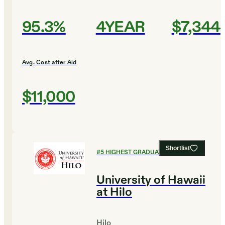
95.3%
4YEAR
$7,344
Avg. Cost after Aid
$11,000
Shortlist
#
5
HIGHEST GRADUATION RATES
University of Hawaii
at Hilo
Hilo