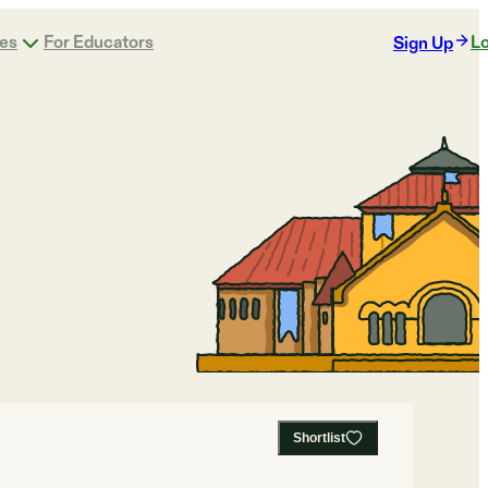
ges
For Educators
Lo
Sign Up
Shortlist