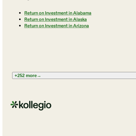
Return on Investment in Alabama
Return on Investment in Alaska
Return on Investment in Arizona
+252 more
→