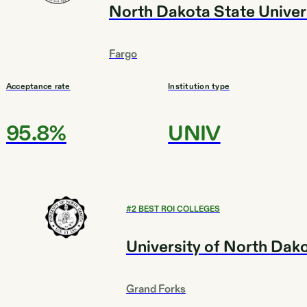
North Dakota State Univer
Fargo
Acceptance rate
Institution type
95.8%
UNIV
#
2
BEST ROI COLLEGES
University of North Dak
Grand Forks