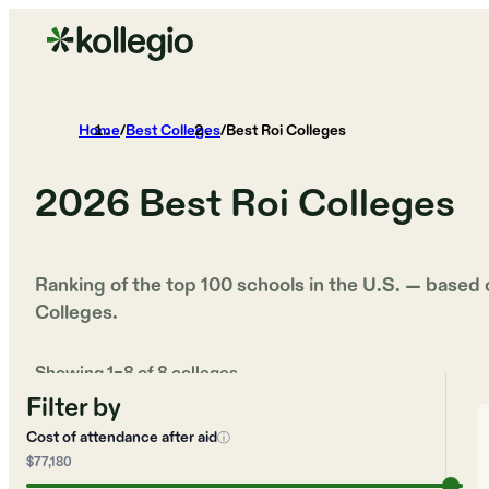
Home
/
Best Colleges
/
Best Roi Colleges
2026
Best Roi Colleges
Ranking of the top 100 schools in the U.S. — based
Colleges
.
Showing
1
–
8
of
8
colleges
Filter by
Cost of attendance after aid
ⓘ
$77,180