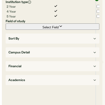
Institution type
2 Year
4 Year
5 Year
Field of study
Select Field
Sort By
Campus Detail
Financial
Academics