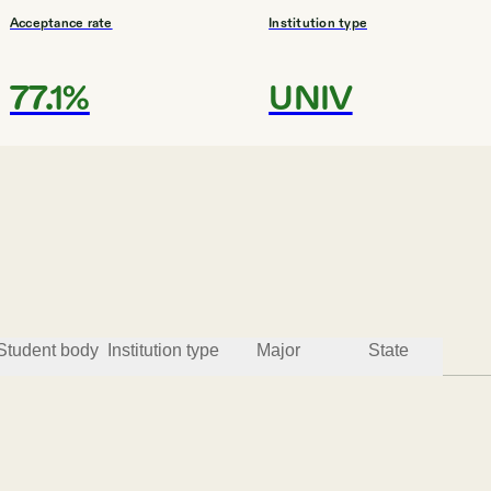
Acceptance rate
Institution type
77.1%
UNIV
#
3
BEST ROI COLLEGES
Minot State University
Minot
Student body
Institution type
Major
State
Acceptance rate
Institution type
72.2%
COMP