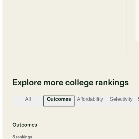
Explore more college rankings
All
Outcomes
Affordability
Selectivity
Outcomes
5
ranking
s