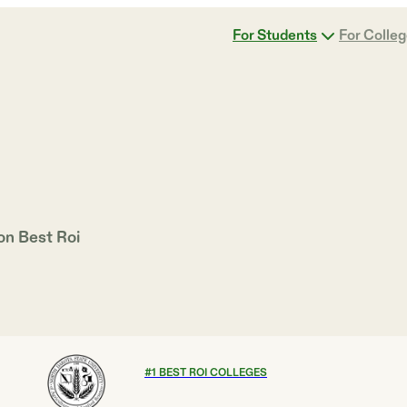
For Students
For Colle
 on
Best Roi
#
1
BEST ROI COLLEGES