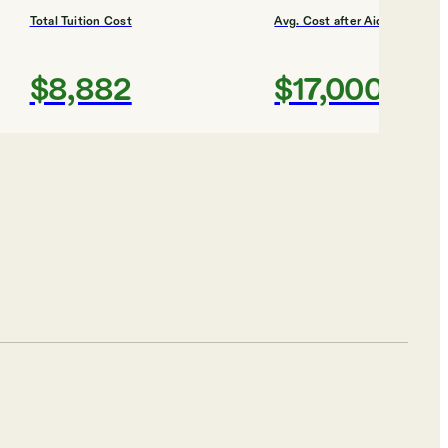
Total Tuition Cost
Avg. Cost after Aid
$8,882
$17,000
Shortlist
Total Tuition Cost
Avg. Cost after Aid
$6,892
$13,000