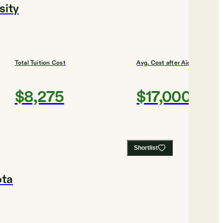
sity
Total Tuition Cost
Avg. Cost after Aid
$8,275
$17,000
Shortlist
ota