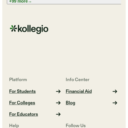
+99 more
→
Platform
Info Center
For Students
Financial Aid
For Colleges
Blog
For Educators
Help
Follow Us