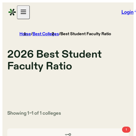
Login
Home
/
Best Colleges
/
Best Student Faculty Ratio
2026
Best Student
Faculty Ratio
Showing
1
–
1
of
1
colleges
1