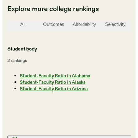
Explore more college rankings
All
Outcomes
Affordability
Selectivity
St
Student body
2
ranking
s
Student-Faculty Ratio in Alabama
Student-Faculty Ratio in Alaska
Student-Faculty Ratio in Arizona