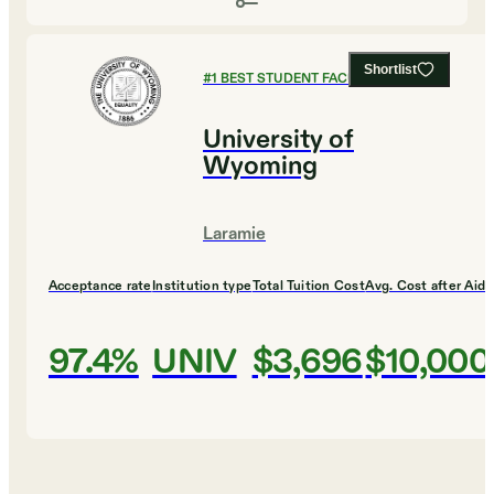
Shortlist
#
1
BEST STUDENT FACULTY RATIO
University of
Wyoming
Laramie
Acceptance rate
Institution type
Total Tuition Cost
Avg. Cost after Aid
97.4%
UNIV
$3,696
$10,000