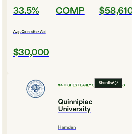
33.5%
COMP
$58,610
Avg. Cost after Aid
$30,000
Shortlist
#
4
HIGHEST EARLY CAREER EARNINGS
Quinnipiac
University
Hamden