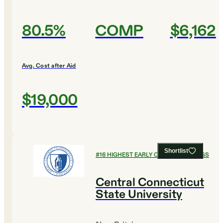
80.5%
COMP
$6,162
Avg. Cost after Aid
$19,000
Shortlist
#
16
HIGHEST EARLY CAREER EARNINGS
Central Connecticut
State University