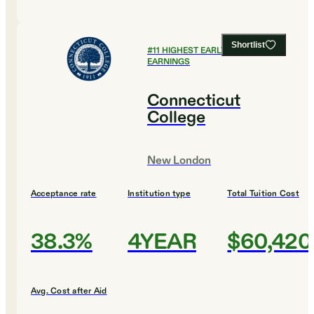
Shortlist
#
11
HIGHEST EARLY CAREER
EARNINGS
Connecticut
College
New London
Acceptance rate
Institution type
Total Tuition Cost
38.3%
4YEAR
$60,420
Avg. Cost after Aid