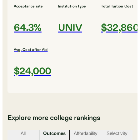
Acceptance rate
Institution type
Total Tuition Cost
64.3%
UNIV
$32,860
Avg. Cost after Aid
$24,000
Explore more college rankings
All
Outcomes
Affordability
Selectivity
St