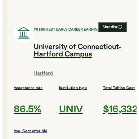
Shortlist
#
9
HIGHEST EARLY CAREER EARNINGS
University of Connecticut-
Hartford Campus
Hartford
Acceptance rate
Institution type
Total Tuition Cost
86.5%
UNIV
$16,332
Avg. Cost after Aid