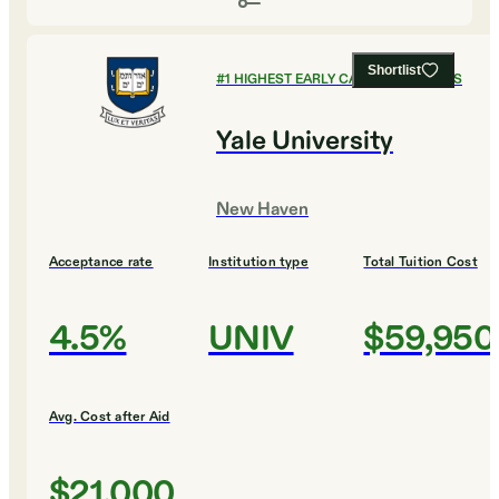
Shortlist
#
1
HIGHEST EARLY CAREER EARNINGS
Yale University
New Haven
Acceptance rate
Institution type
Total Tuition Cost
4.5%
UNIV
$59,950
Avg. Cost after Aid
$21,000