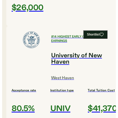
$26,000
Shortlist
#
14
HIGHEST EARLY CAREER
EARNINGS
University of New
Haven
West Haven
Acceptance rate
Institution type
Total Tuition Cost
80.5%
UNIV
$41,370