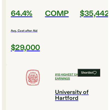
64.4%
COMP
$35,442
Avg. Cost after Aid
$29,000
Shortlist
#
18
HIGHEST EARLY CAREER
EARNINGS
University of
Hartford