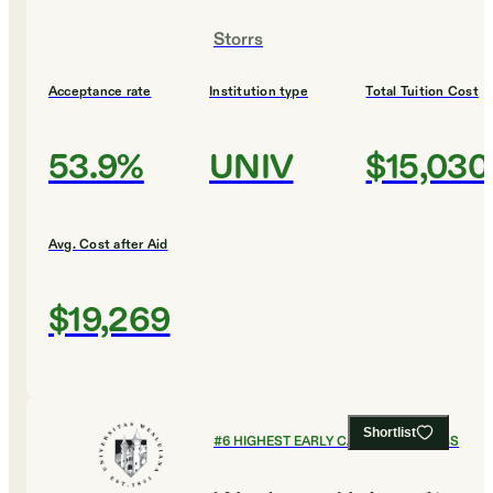
Storrs
Acceptance rate
Institution type
Total Tuition Cost
53.9%
UNIV
$15,030
Avg. Cost after Aid
$19,269
Shortlist
#
6
HIGHEST EARLY CAREER EARNINGS