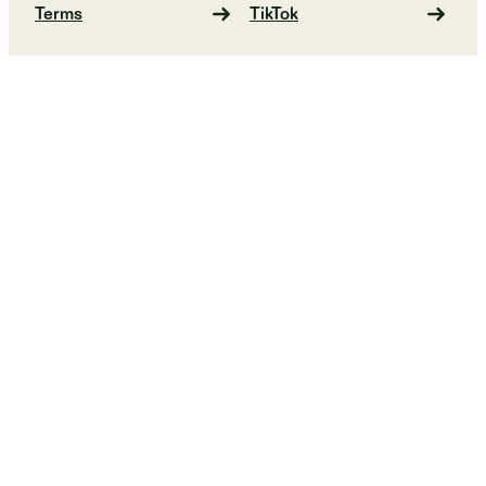
Terms
TikTok