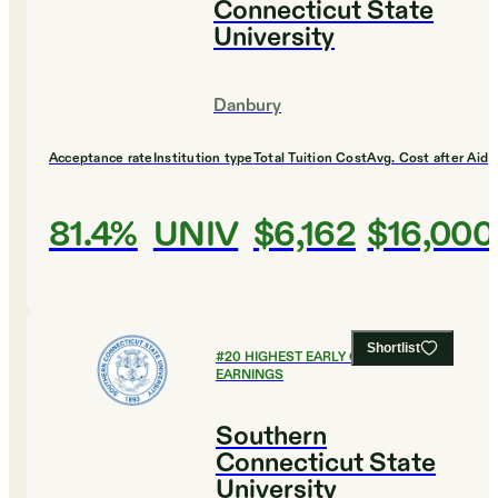
Connecticut State
University
Danbury
Acceptance rate
Institution type
Total Tuition Cost
Avg. Cost after Aid
81.4%
UNIV
$6,162
$16,000
Shortlist
#
20
HIGHEST EARLY CAREER
EARNINGS
Southern
Connecticut State
University