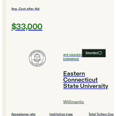
Avg. Cost after Aid
$33,000
Shortlist
#
15
HIGHEST EARLY CAREER
EARNINGS
Eastern
Connecticut
State University
Willimantic
Acceptance rate
Institution type
Total Tuition Cost