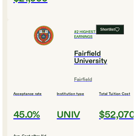
Shortlist
#
2
HIGHEST EARLY CAREER
EARNINGS
Fairfield
University
Fairfield
Acceptance rate
Institution type
Total Tuition Cost
45.0%
UNIV
$52,070