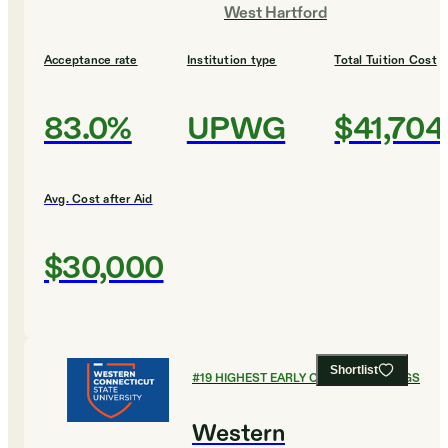
West Hartford
Acceptance rate
Institution type
Total Tuition Cost
83.0%
UPWG
$41,704
Avg. Cost after Aid
$30,000
Shortlist
#
19
HIGHEST EARLY CAREER EARNINGS
Western