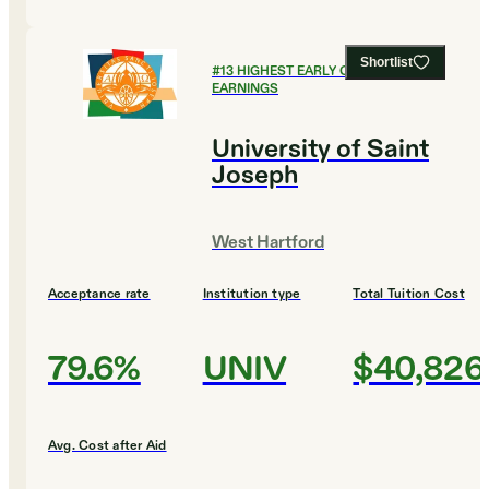
Shortlist
#
13
HIGHEST EARLY CAREER
EARNINGS
University of Saint
Joseph
West Hartford
Acceptance rate
Institution type
Total Tuition Cost
79.6%
UNIV
$40,826
Avg. Cost after Aid