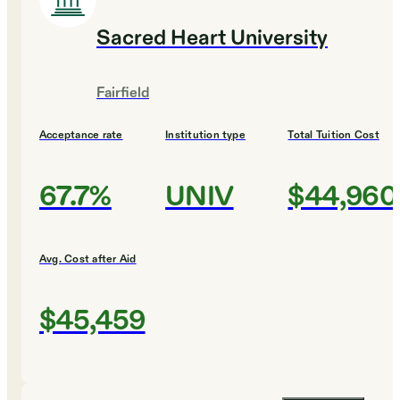
Sacred Heart University
Fairfield
Acceptance rate
Institution type
Total Tuition Cost
67.7%
UNIV
$44,960
Avg. Cost after Aid
$45,459