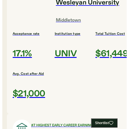
Wesleyan University
Middletown
Acceptance rate
Institution type
Total Tuition Cost
17.1%
UNIV
$61,449
Avg. Cost after Aid
$21,000
Shortlist
#
7
HIGHEST EARLY CAREER EARNINGS