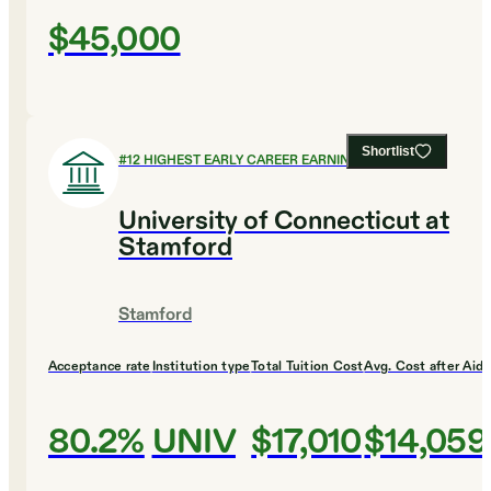
$45,000
Shortlist
#
12
HIGHEST EARLY CAREER EARNINGS
University of Connecticut at
Stamford
Stamford
Acceptance rate
Institution type
Total Tuition Cost
Avg. Cost after Aid
80.2%
UNIV
$17,010
$14,059