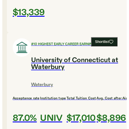
$13,339
Shortlist
#
10
HIGHEST EARLY CAREER EARNINGS
University of Connecticut at
Waterbury
Waterbury
Acceptance rate
Institution type
Total Tuition Cost
Avg. Cost after Aid
87.0%
UNIV
$17,010
$8,896