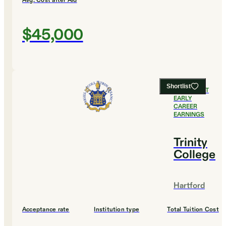
Avg. Cost after Aid
$45,000
Shortlist
#
3
HIGHEST
EARLY
CAREER
EARNINGS
Trinity
College
Hartford
Acceptance rate
Institution type
Total Tuition Cost