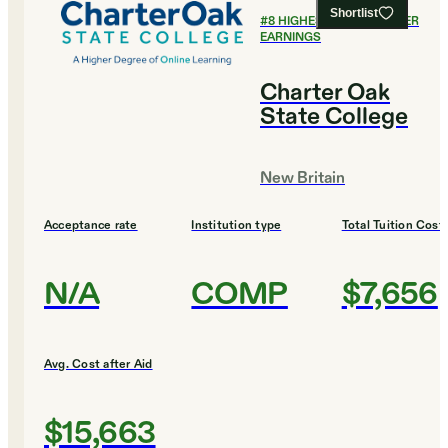
Shortlist
#
8
HIGHEST EARLY CAREER
EARNINGS
Charter Oak
State College
New Britain
Acceptance rate
Institution type
Total Tuition Cost
N/A
COMP
$7,656
Avg. Cost after Aid
$15,663