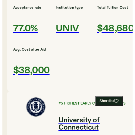
Acceptance rate
Institution type
Total Tuition Cost
77.0%
UNIV
$48,680
Avg. Cost after Aid
$38,000
Shortlist
#
5
HIGHEST EARLY CAREER EARNINGS
University of
Connecticut