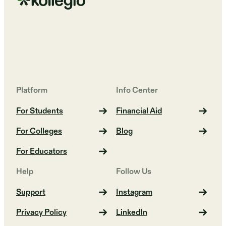
Platform
Info Center
For Students
Financial Aid
For Colleges
Blog
For Educators
Help
Follow Us
Support
Instagram
Privacy Policy
LinkedIn