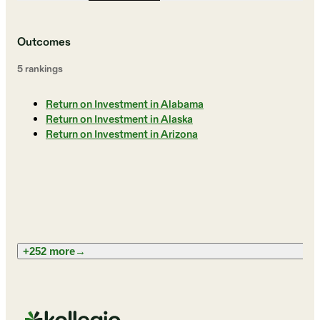
Outcomes
5
ranking
s
Return on Investment in Alabama
Return on Investment in Alaska
Return on Investment in Arizona
+252 more
→