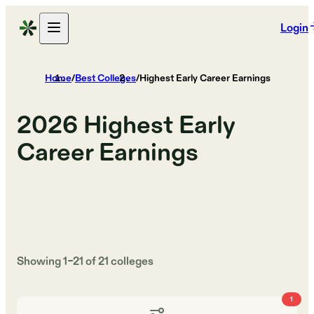
Login
Home
/
Best Colleges
/
Highest Early Career Earnings
2026
Highest Early
Career Earnings
Showing
1
–
21
of
21
colleges
1