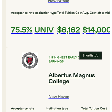
New Britain
Acceptance rate
Institution type
Total Tuition Cost
Avg. Cost after Aid
75.5%
UNIV
$6,162
$14,000
Shortlist
#
17
HIGHEST EARLY CAREER
EARNINGS
Albertus Magnus
College
New Haven
Acceptance rate
Institution type
Total Tuition Cost