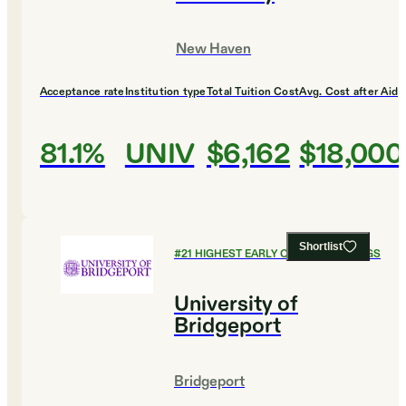
New Haven
Acceptance rate
Institution type
Total Tuition Cost
Avg. Cost after Aid
81.1%
UNIV
$6,162
$18,000
Shortlist
#
21
HIGHEST EARLY CAREER EARNINGS
University of
Bridgeport
Bridgeport