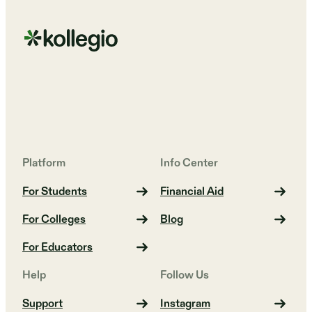
Platform
Info Center
For Students
Financial Aid
For Colleges
Blog
For Educators
Help
Follow Us
Support
Instagram