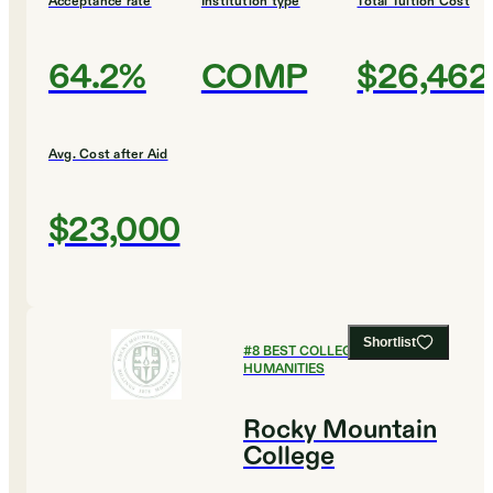
Acceptance rate
Institution type
Total Tuition Cost
64.2%
COMP
$26,462
Avg. Cost after Aid
$23,000
Shortlist
#
8
BEST COLLEGES FOR
HUMANITIES
Rocky Mountain
College