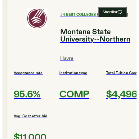
Shortlist
#
4
BEST COLLEGES FOR HUMANITIES
Montana State
University--Northern
Havre
Acceptance rate
Institution type
Total Tuition Cost
95.6%
COMP
$4,496
Avg. Cost after Aid
$11,000