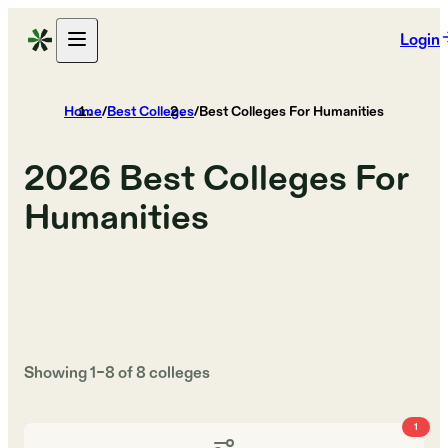
Login
Home
/
Best Colleges
/
Best Colleges For Humanities
2026
Best Colleges For
Humanities
Showing
1
–
8
of
8
colleges
1