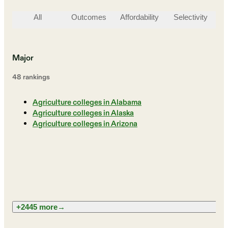
All
Outcomes
Affordability
Selectivity
St
Major
48
ranking
s
Agriculture colleges in Alabama
Agriculture colleges in Alaska
Agriculture colleges in Arizona
+2445 more
→