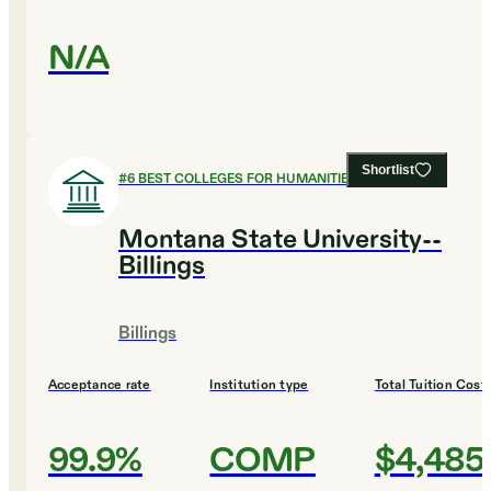
N/A
Shortlist
#
6
BEST COLLEGES FOR HUMANITIES
Montana State University--
Billings
Billings
Acceptance rate
Institution type
Total Tuition Cost
99.9%
COMP
$4,485