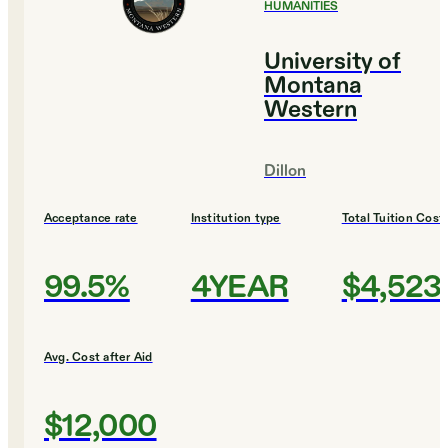
HUMANITIES
University of
Montana
Western
Dillon
Acceptance rate
Institution type
Total Tuition Cost
99.5%
4YEAR
$4,523
Avg. Cost after Aid
$12,000