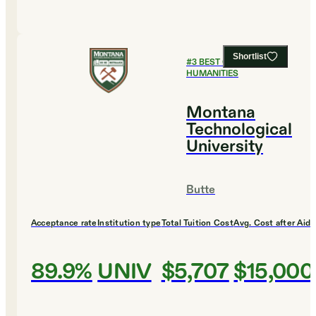
Shortlist
#
3
BEST COLLEGES FOR
HUMANITIES
Montana
Technological
University
Butte
Acceptance rate
Institution type
Total Tuition Cost
Avg. Cost after Aid
89.9%
UNIV
$5,707
$15,000