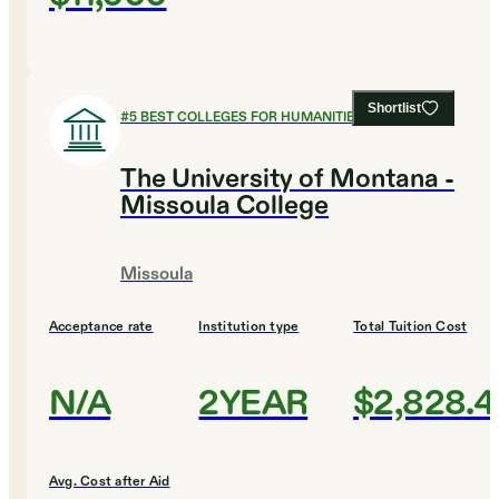
Shortlist
#
5
BEST COLLEGES FOR HUMANITIES
The University of Montana -
Missoula College
Missoula
Acceptance rate
Institution type
Total Tuition Cost
N/A
2YEAR
$2,828.4
Avg. Cost after Aid