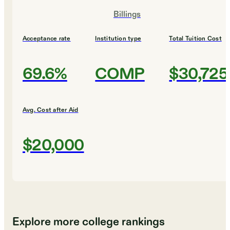
Billings
Acceptance rate
Institution type
Total Tuition Cost
69.6%
COMP
$30,725
Avg. Cost after Aid
$20,000
Explore more college rankings