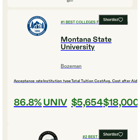
Shortlist
#
1
BEST COLLEGES FOR HUMANITIES
Montana State
University
Bozeman
Acceptance rate
Institution type
Total Tuition Cost
Avg. Cost after Aid
86.8%
UNIV
$5,654
$18,000
Shortlist
#
2
BEST COLLEGES FOR