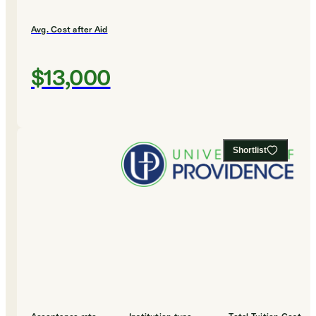
Avg. Cost after Aid
$13,000
Shortlist