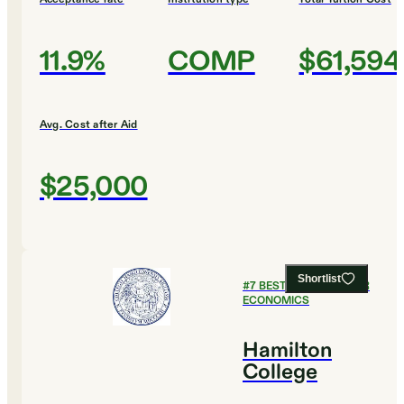
11.9%
COMP
$61,594
Avg. Cost after Aid
$25,000
Shortlist
#
7
BEST COLLEGES FOR
ECONOMICS
Hamilton
College