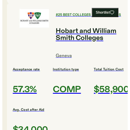
Shortlist
#
25
BEST COLLEGES FOR ECONOMICS
Hobart and William
Smith Colleges
Geneva
Acceptance rate
Institution type
Total Tuition Cost
57.3%
COMP
$58,900
Avg. Cost after Aid
$34,000