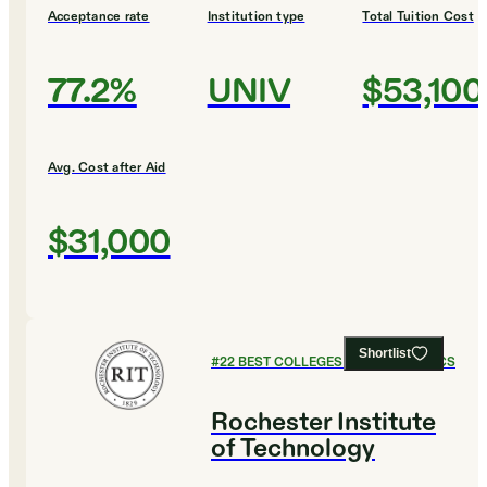
Acceptance rate
Institution type
Total Tuition Cost
77.2%
UNIV
$53,100
Avg. Cost after Aid
$31,000
Shortlist
#
22
BEST COLLEGES FOR ECONOMICS
Rochester Institute
of Technology