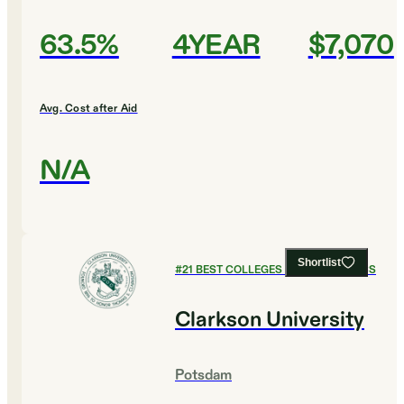
63.5%
4YEAR
$7,070
Avg. Cost after Aid
N/A
Shortlist
#
21
BEST COLLEGES FOR ECONOMICS
Clarkson University
Potsdam