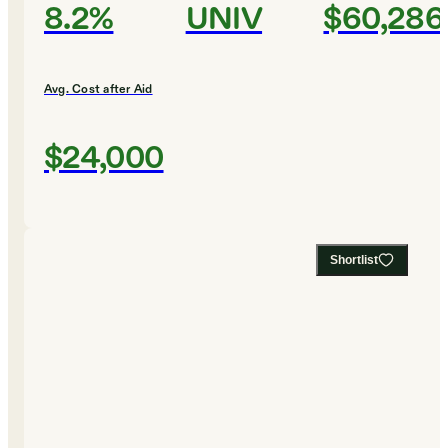
8.2%
UNIV
$60,286
Avg. Cost after Aid
$24,000
Shortlist