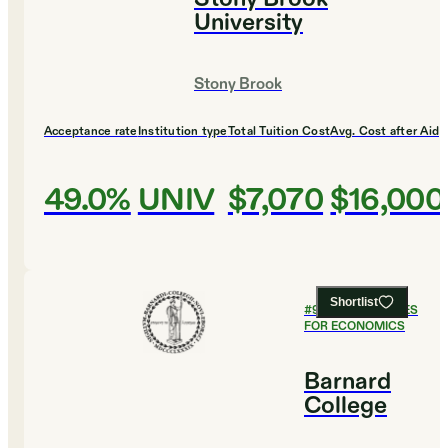
University
Stony Brook
Acceptance rate
Institution type
Total Tuition Cost
Avg. Cost after Aid
49.0%
UNIV
$7,070
$16,000
Shortlist
#
9
BEST COLLEGES
FOR ECONOMICS
Barnard
College