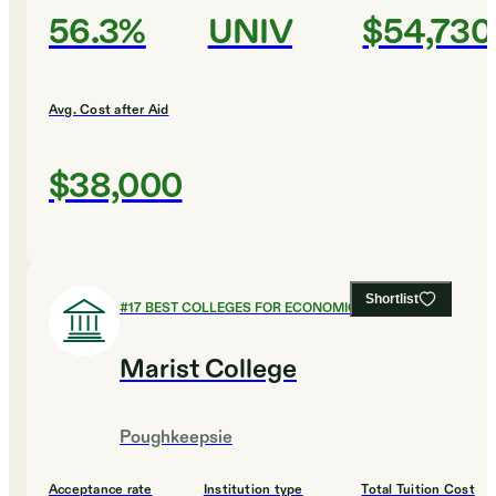
56.3%
UNIV
$54,730
Avg. Cost after Aid
$38,000
Shortlist
#
17
BEST COLLEGES FOR ECONOMICS
Marist College
Poughkeepsie
Acceptance rate
Institution type
Total Tuition Cost