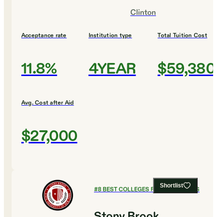
Clinton
Acceptance rate
Institution type
Total Tuition Cost
11.8%
4YEAR
$59,380
Avg. Cost after Aid
$27,000
Shortlist
#
8
BEST COLLEGES FOR ECONOMICS
Stony Brook