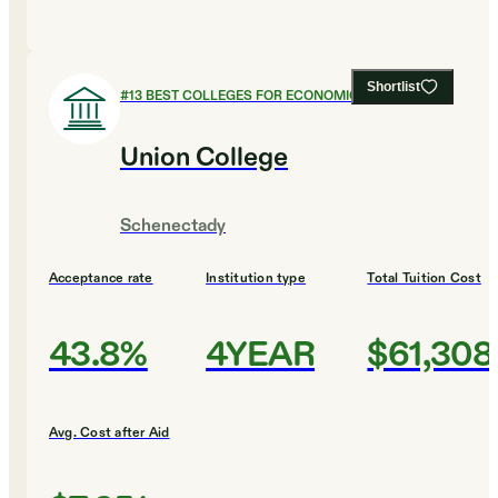
Shortlist
#
13
BEST COLLEGES FOR ECONOMICS
Union College
Schenectady
Acceptance rate
Institution type
Total Tuition Cost
43.8%
4YEAR
$61,308
Avg. Cost after Aid