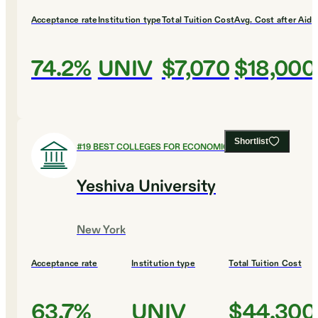
Acceptance rate
Institution type
Total Tuition Cost
Avg. Cost after Aid
74.2%
UNIV
$7,070
$18,000
Shortlist
#
19
BEST COLLEGES FOR ECONOMICS
Yeshiva University
New York
Acceptance rate
Institution type
Total Tuition Cost
63.7%
UNIV
$44,300