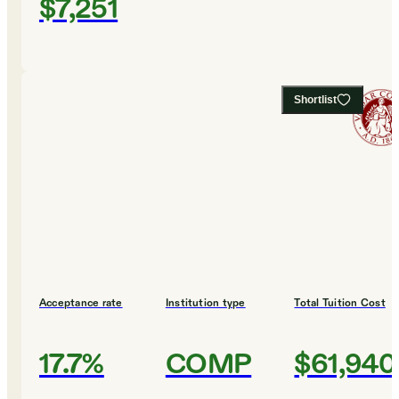
$7,251
Shortlist
Acceptance rate
Institution type
Total Tuition Cost
17.7%
COMP
$61,940