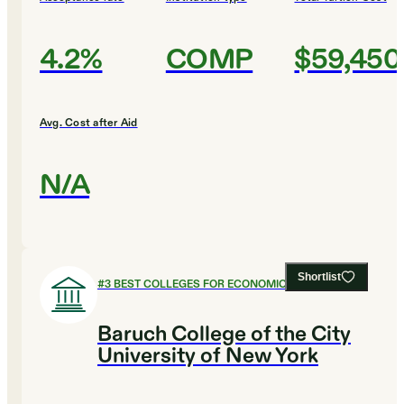
4.2%
COMP
$59,450
Avg. Cost after Aid
N/A
Shortlist
#
3
BEST COLLEGES FOR ECONOMICS
Baruch College of the City
University of New York