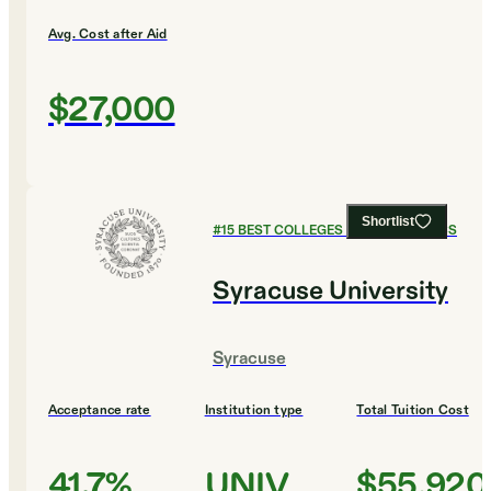
Avg. Cost after Aid
$27,000
Shortlist
#
15
BEST COLLEGES FOR ECONOMICS
Syracuse University
Syracuse
Acceptance rate
Institution type
Total Tuition Cost
41.7%
UNIV
$55,920