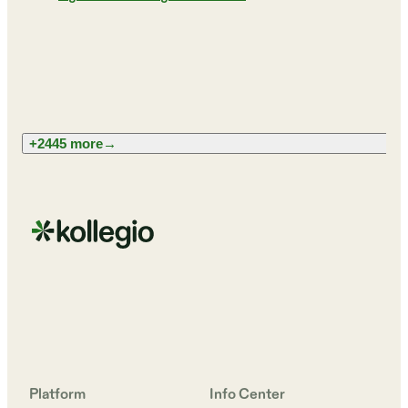
+2445 more
→
Platform
Info Center