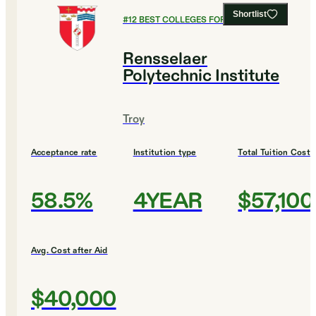
Shortlist
#
12
BEST COLLEGES FOR ECONOMICS
Rensselaer
Polytechnic Institute
Troy
Acceptance rate
Institution type
Total Tuition Cost
58.5%
4YEAR
$57,100
Avg. Cost after Aid
$40,000