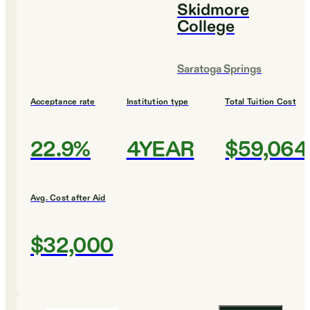
Skidmore
College
Saratoga Springs
Acceptance rate
Institution type
Total Tuition Cost
22.9%
4YEAR
$59,064
Avg. Cost after Aid
$32,000