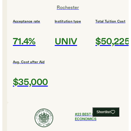
Rochester
Acceptance rate
Institution type
Total Tuition Cost
71.4%
UNIV
$50,225
Avg. Cost after Aid
$35,000
Shortlist
#
23
BEST COLLEGES FOR
ECONOMICS