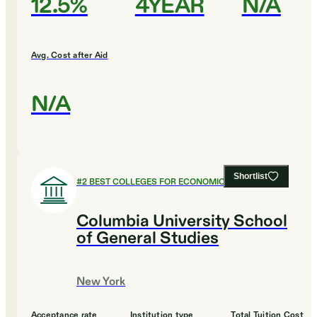
12.5%
4YEAR
N/A
Avg. Cost after Aid
N/A
Shortlist
#
2
BEST COLLEGES FOR ECONOMICS
Columbia University School
of General Studies
New York
Acceptance rate
Institution type
Total Tuition Cost