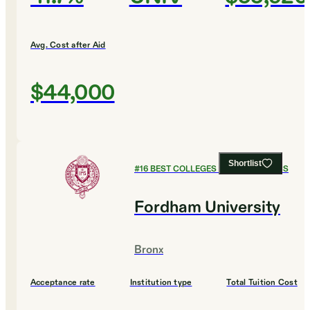
Avg. Cost after Aid
$44,000
Shortlist
#
16
BEST COLLEGES FOR ECONOMICS
Fordham University
Bronx
Acceptance rate
Institution type
Total Tuition Cost