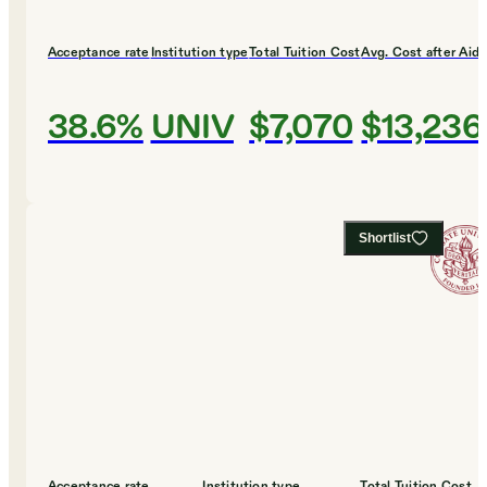
Acceptance rate
Institution type
Total Tuition Cost
Avg. Cost after Aid
38.6%
UNIV
$7,070
$13,236
Shortlist
Acceptance rate
Institution type
Total Tuition Cost