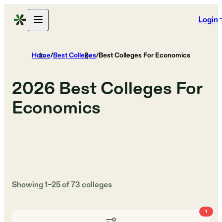
Login
Home
/
Best Colleges
/
Best Colleges For Economics
2026
Best Colleges For
Economics
Showing
1
–
25
of
73
colleges
1