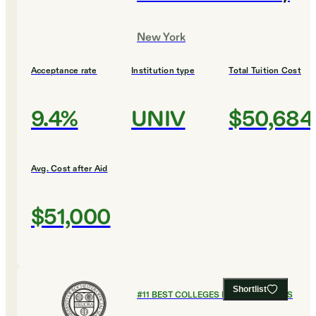
New York
Acceptance rate
Institution type
Total Tuition Cost
9.4%
UNIV
$50,684
Avg. Cost after Aid
$51,000
Shortlist
#
11
BEST COLLEGES FOR ECONOMICS