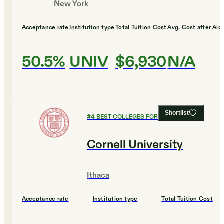
New York
Acceptance rate
Institution type
Total Tuition Cost
Avg. Cost after Aid
50.5%
UNIV
$6,930
N/A
Shortlist
#
4
BEST COLLEGES FOR ECONOMICS
Cornell University
Ithaca
Acceptance rate
Institution type
Total Tuition Cost