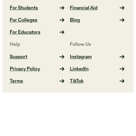
For Students
Financial Aid
For Colleges
Blog
For Educators
Help
Follow Us
Support
Instagram
Privacy Policy
LinkedIn
Terms
TikTok