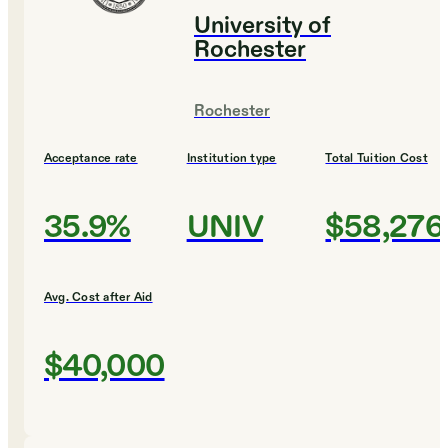
University of
Rochester
Rochester
Acceptance rate
Institution type
Total Tuition Cost
35.9%
UNIV
$58,276
Avg. Cost after Aid
$40,000