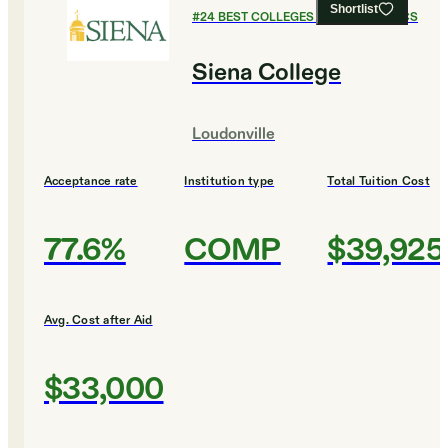
Shortlist
#
24
BEST COLLEGES FOR ECONOMICS
Siena College
Loudonville
Acceptance rate
Institution type
Total Tuition Cost
77.6%
COMP
$39,925
Avg. Cost after Aid
$33,000