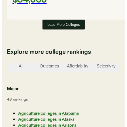
Load More Colleges
Explore more college rankings
All
Outcomes
Affordability
Selectivity
St
Major
48
ranking
s
Agriculture colleges in Alabama
Agriculture colleges in Alaska
Agriculture colleges in Arizona