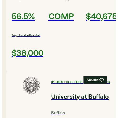
56.5%
COMP
$40,675
Avg. Cost after Aid
$38,000
Shortlist
#
18
BEST COLLEGES FOR ECONOMICS
University at Buffalo
Buffalo