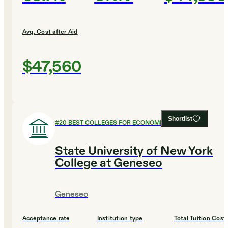
Avg. Cost after Aid
$47,560
Shortlist
#
20
BEST COLLEGES FOR ECONOMICS
State University of New York
College at Geneseo
Geneseo
Acceptance rate
Institution type
Total Tuition Cost