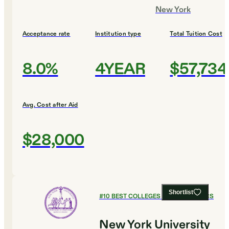
New York
Acceptance rate
Institution type
Total Tuition Cost
8.0%
4YEAR
$57,734
Avg. Cost after Aid
$28,000
Shortlist
#
10
BEST COLLEGES FOR ECONOMICS
New York University