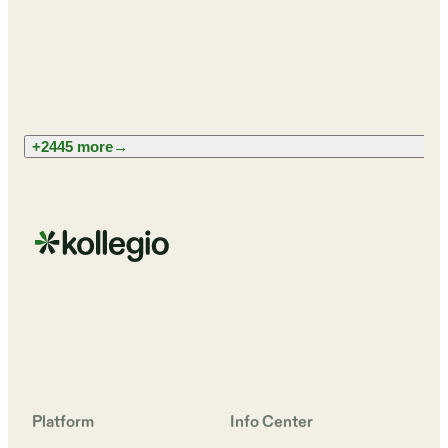
+2445 more
→
Platform
Info Center