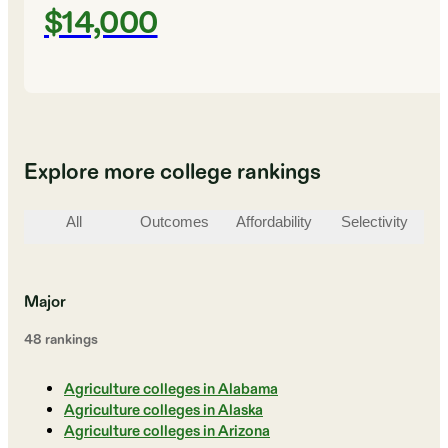
$14,000
Explore more college rankings
All
Outcomes
Affordability
Selectivity
St
Major
48
ranking
s
Agriculture colleges in Alabama
Agriculture colleges in Alaska
Agriculture colleges in Arizona