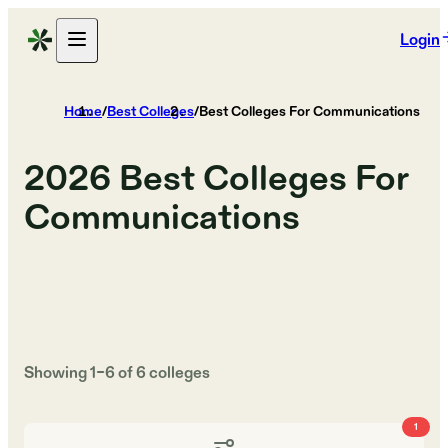
Login
Home
/
Best Colleges
/
Best Colleges For Communications
2026
Best Colleges For
Communications
Showing
1
–
6
of
6
colleges
1