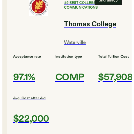
Shortlist
#
5
BEST COLLEGES FOR
COMMUNICATIONS
Thomas College
Waterville
Acceptance rate
Institution type
Total Tuition Cost
97.1%
COMP
$57,908
Avg. Cost after Aid
$22,000