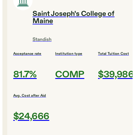
Saint Joseph's College of
Maine
Standish
Acceptance rate
Institution type
Total Tuition Cost
81.7%
COMP
$39,986
Avg. Cost after Aid
$24,666