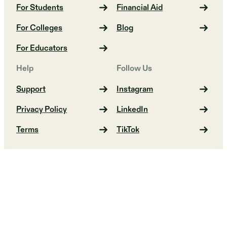
For Students
Financial Aid
For Colleges
Blog
For Educators
Help
Follow Us
Support
Instagram
Privacy Policy
LinkedIn
Terms
TikTok