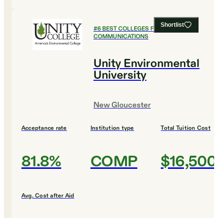
Shortlist
#
6
BEST COLLEGES FOR
COMMUNICATIONS
Unity Environmental
University
New Gloucester
Acceptance rate
Institution type
Total Tuition Cost
81.8%
COMP
$16,500
Avg. Cost after Aid