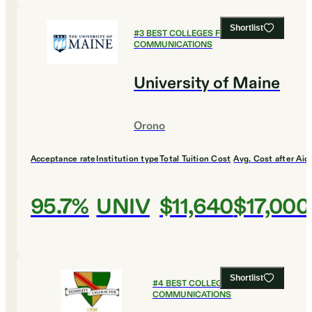
Shortlist
#
3
BEST COLLEGES FOR
COMMUNICATIONS
University of Maine
Orono
Acceptance rate
Institution type
Total Tuition Cost
Avg. Cost after Aid
95.7%
UNIV
$11,640
$17,000
Shortlist
#
4
BEST COLLEGES FOR
COMMUNICATIONS