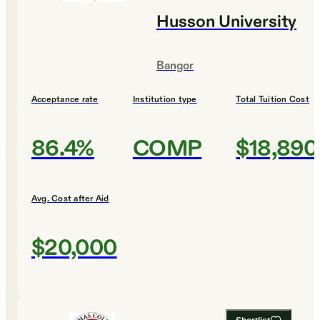
Husson University
Bangor
Acceptance rate
Institution type
Total Tuition Cost
86.4%
COMP
$18,890
Avg. Cost after Aid
$20,000