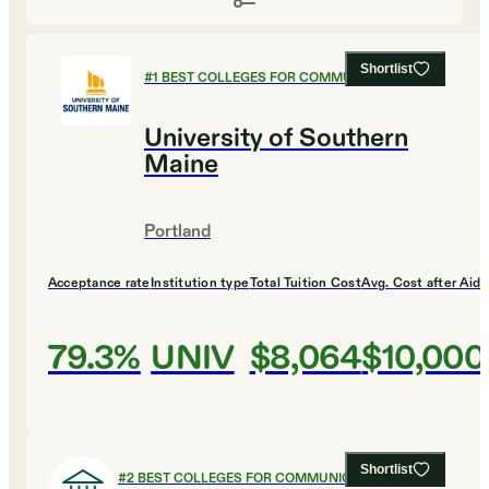
Shortlist
#
1
BEST COLLEGES FOR COMMUNICATIONS
University of Southern
Maine
Portland
Acceptance rate
Institution type
Total Tuition Cost
Avg. Cost after Aid
79.3%
UNIV
$8,064
$10,000
Shortlist
#
2
BEST COLLEGES FOR COMMUNICATIONS