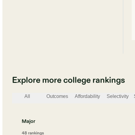
Explore more college rankings
All
Outcomes
Affordability
Selectivity
Major
48
ranking
s