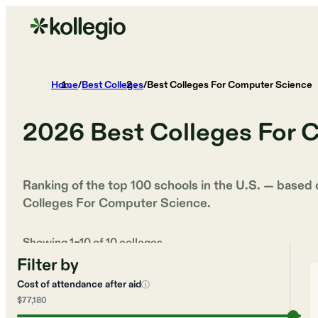
Home
/
Best Colleges
/
Best Colleges For Computer Science
2026
Best Colleges For 
Ranking of the top 100 schools in the U.S. — based
Colleges For Computer Science
.
Showing
1
–
10
of
10
colleges
Filter by
Cost of attendance after aid
ⓘ
$77,180