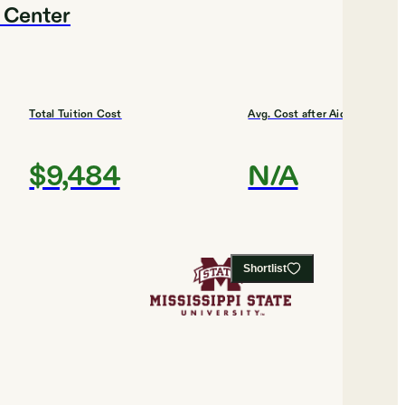
l Center
Total Tuition Cost
Avg. Cost after Aid
$9,484
N/A
Shortlist