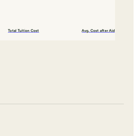
Total Tuition Cost
Avg. Cost after Aid
$9,110
$16,000
Shortlist
Total Tuition Cost
Avg. Cost after Aid