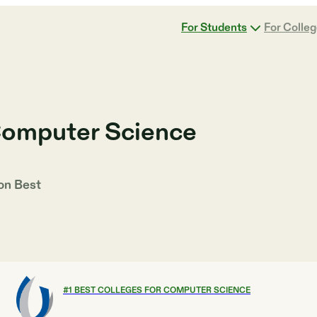
For Students
For Colle
Computer Science
 on
Best
#
1
BEST COLLEGES FOR COMPUTER SCIENCE