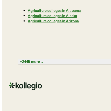
Agriculture colleges in Alabama
Agriculture colleges in Alaska
Agriculture colleges in Arizona
+2445 more
→