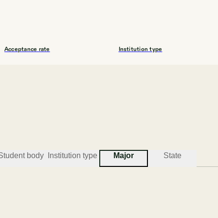
Acceptance rate
Institution type
76.3%
UNIV
#
3
BEST COLLEGES FOR COMPUTER SCIENCE
Student body
Institution type
Major
State
Mississippi College
Clinton
Acceptance rate
Institution type