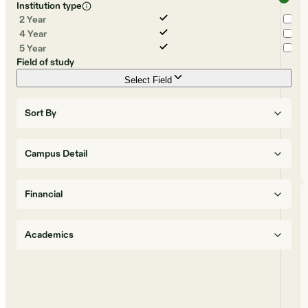
Institution type
2 Year
4 Year
5 Year
Field of study
Select Field
Sort By
Campus Detail
Financial
Academics