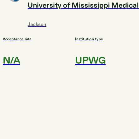
University of Mississippi Medica
Jackson
Acceptance rate
Institution type
N/A
UPWG