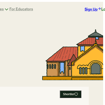
ges
For Educators
Lo
Sign Up
Shortlist