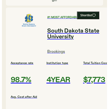
Shortlist
#
1
MOST AFFORDABLE COLLEGES
South Dakota State
University
Brookings
Acceptance rate
Institution type
Total Tuition Cost
98.7%
4YEAR
$7,773
Avg. Cost after Aid