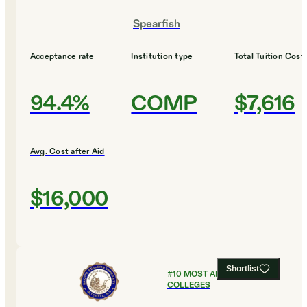
Spearfish
Acceptance rate
Institution type
Total Tuition Cost
94.4%
COMP
$7,616
Avg. Cost after Aid
$16,000
Shortlist
#
10
MOST AFFORDABLE
COLLEGES