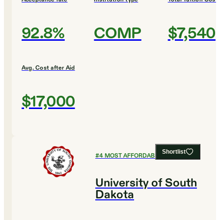
92.8%
COMP
$7,540
Avg. Cost after Aid
$17,000
Shortlist
#
4
MOST AFFORDABLE COLLEGES
University of South
Dakota