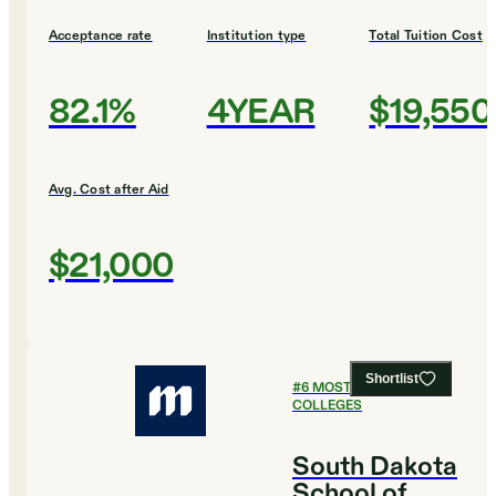
Acceptance rate
Institution type
Total Tuition Cost
82.1%
4YEAR
$19,550
Avg. Cost after Aid
$21,000
Shortlist
#
6
MOST AFFORDABLE
COLLEGES
South Dakota
School of