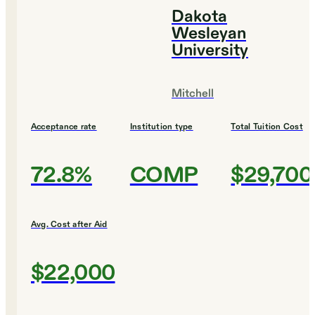
Dakota
Wesleyan
University
Mitchell
Acceptance rate
Institution type
Total Tuition Cost
72.8%
COMP
$29,700
Avg. Cost after Aid
$22,000