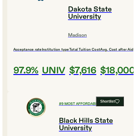
Dakota State
University
Madison
Acceptance rate
Institution type
Total Tuition Cost
Avg. Cost after Aid
97.9%
UNIV
$7,616
$18,000
Shortlist
#
9
MOST AFFORDABLE COLLEGES
Black Hills State
University