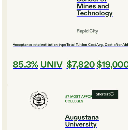
Mines and
Technology
Rapid City
Acceptance rate
Institution type
Total Tuition Cost
Avg. Cost after Aid
85.3%
UNIV
$7,820
$19,000
Shortlist
#
7
MOST AFFORDABLE
COLLEGES
Augustana
University