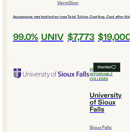
Vermillion
Acceptance rate
Institution type
Total Tuition Cost
Avg. Cost after Aid
99.0%
UNIV
$7,773
$19,000
Shortlist
#
5
MOST
AFFORDABLE
COLLEGES
University
of Sioux
Falls
Sioux Falls