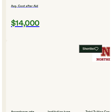
Avg. Cost after Aid
$14,000
Shortlist
Acceptance rate
Institution type
Total Tuition Cost