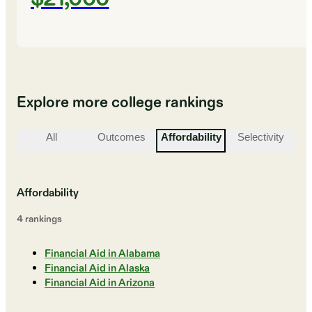
Explore more college rankings
All
Outcomes
Affordability
Selectivity
St
Affordability
4
ranking
s
Financial Aid in Alabama
Financial Aid in Alaska
Financial Aid in Arizona