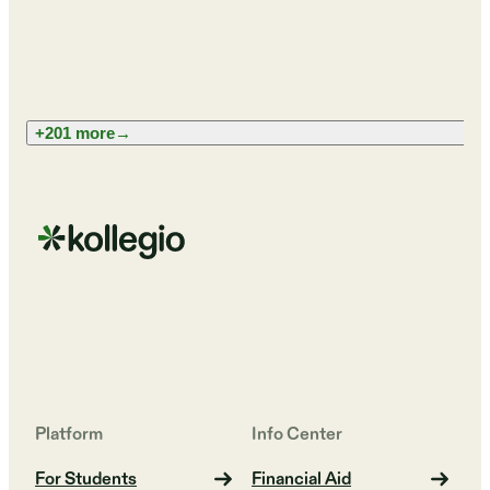
+201 more
→
Platform
Info Center
For Students
Financial Aid