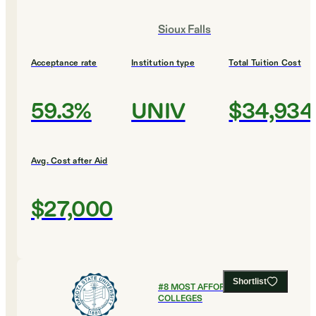
Sioux Falls
Acceptance rate
Institution type
Total Tuition Cost
59.3%
UNIV
$34,934
Avg. Cost after Aid
$27,000
Shortlist
#
8
MOST AFFORDABLE
COLLEGES