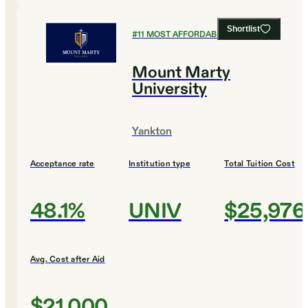
Shortlist
#
11
MOST AFFORDABLE COLLEGES
Mount Marty
University
Yankton
Acceptance rate
Institution type
Total Tuition Cost
48.1%
UNIV
$25,976
Avg. Cost after Aid
$21,000