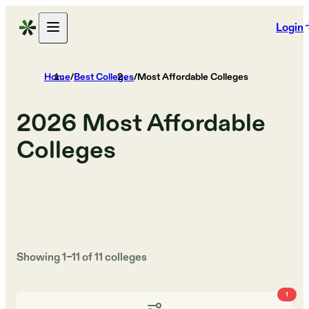
Login
Home
/
Best Colleges
/
Most Affordable Colleges
2026
Most Affordable
Colleges
Showing
1
–
11
of
11
colleges
1