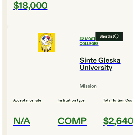
$18,000
Shortlist
#
2
MOST AFFORDABLE
COLLEGES
Sinte Gleska
University
Mission
Acceptance rate
Institution type
Total Tuition Cost
N/A
COMP
$2,640