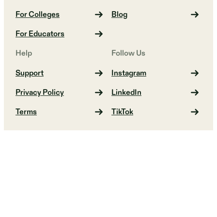
For Colleges
Blog
For Educators
Help
Follow Us
Support
Instagram
Privacy Policy
LinkedIn
Terms
TikTok